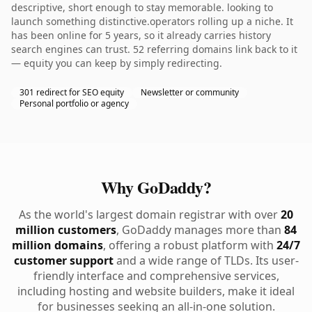
descriptive, short enough to stay memorable. looking to
launch something distinctive.operators rolling up a niche. It
has been online for 5 years, so it already carries history
search engines can trust. 52 referring domains link back to it
— equity you can keep by simply redirecting.
301 redirect for SEO equity
Newsletter or community
Personal portfolio or agency
Why GoDaddy?
As the world's largest domain registrar with over
20
million customers
, GoDaddy manages more than
84
million domains
, offering a robust platform with
24/7
customer support
and a wide range of TLDs. Its user-
friendly interface and comprehensive services,
including hosting and website builders, make it ideal
for businesses seeking an all-in-one solution.