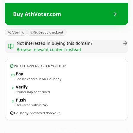
Buy AthVotar.com
Afternic
GoDaddy checkout
Not interested in buying this domain?
Browse relevant content instead
WHAT HAPPENS AFTER YOU BUY
Pay
Secure checkout on GoDaddy
Verify
2
Ownership confirmed
Push
3
Delivered within 24h
GoDaddy-protected checkout
AthVotar.
com