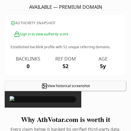
AVAILABLE — PREMIUM DOMAIN
AUTHORITY SNAPSHOT
Sign in to view authority score
Established backlink profile with
52
unique referring domains.
BACKLINKS
REF DOM
AGE
0
52
5y
View historical screenshot
×
Why AthVotar.com is worth it
Every claim below is backed by verified third-party data.