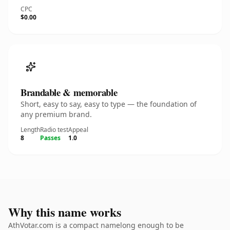
CPC
$0.00
Brandable & memorable
Short, easy to say, easy to type — the foundation of
any premium brand.
Length
Radio test
Appeal
8
Passes
1.0
Why this name works
AthVotar.com is a compact namelong enough to be