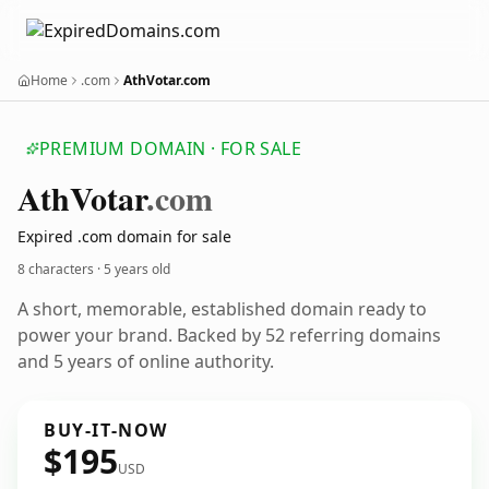
Home
.com
AthVotar.com
PREMIUM DOMAIN · FOR SALE
Ath
Votar
.com
Expired .com domain for sale
8 characters ·
5 years old
A short, memorable, established domain ready to
power your brand. Backed by 52 referring domains
and 5 years of online authority.
BUY-IT-NOW
$195
USD