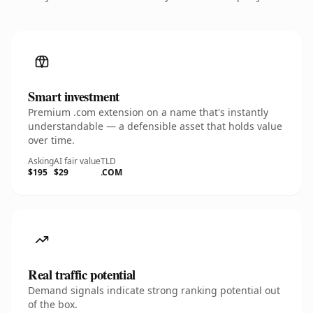
Smart investment
Premium .com extension on a name that's instantly
understandable — a defensible asset that holds value
over time.
Asking
AI fair value
TLD
$195
$29
.COM
Real traffic potential
Demand signals indicate strong ranking potential out
of the box.