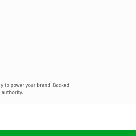
dy to power your brand. Backed
 authority.