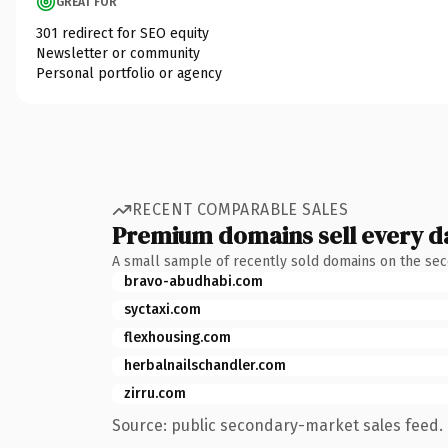
GREAT FOR
301 redirect for SEO equity
Newsletter or community
Personal portfolio or agency
RECENT COMPARABLE SALES
Premium domains sell every d
A small sample of recently sold domains on the se
bravo-abudhabi.com
syctaxi.com
flexhousing.com
herbalnailschandler.com
zirru.com
Source: public secondary-market sales feed. 