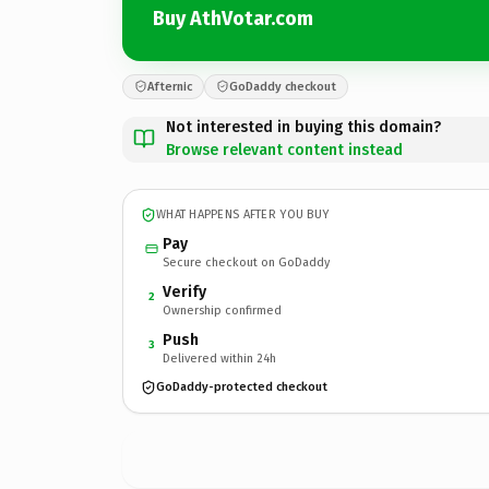
Buy AthVotar.com
Afternic
GoDaddy checkout
Not interested in buying this domain?
Browse relevant content instead
WHAT HAPPENS AFTER YOU BUY
Pay
Secure checkout on GoDaddy
Verify
2
Ownership confirmed
Push
3
Delivered within 24h
GoDaddy-protected checkout