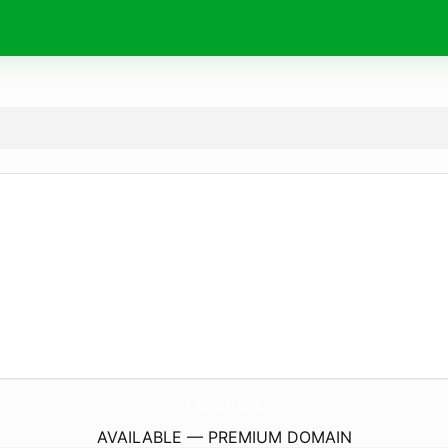
AthVotar.
com
AVAILABLE — PREMIUM DOMAIN