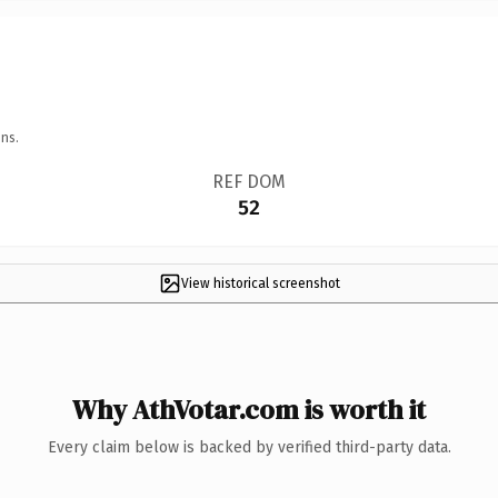
ns.
REF DOM
52
View historical screenshot
Why AthVotar.com is worth it
Every claim below is backed by verified third-party data.