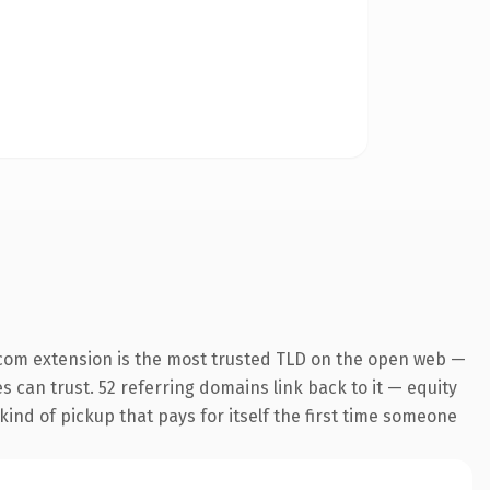
com extension is the most trusted TLD on the open web —
es can trust. 52 referring domains link back to it — equity
kind of pickup that pays for itself the first time someone