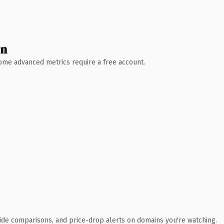
wn
 Some advanced metrics require a free account.
ide comparisons, and price-drop alerts on domains you're watching.