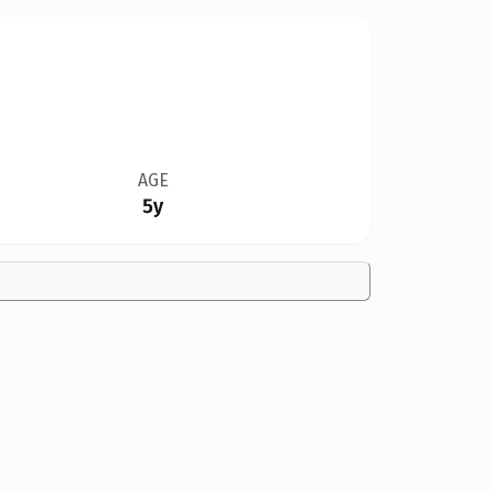
AGE
5y