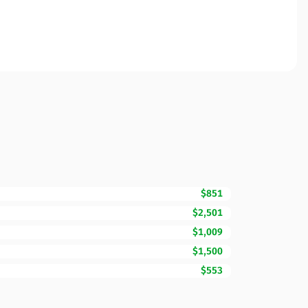
$851
$2,501
$1,009
$1,500
$553