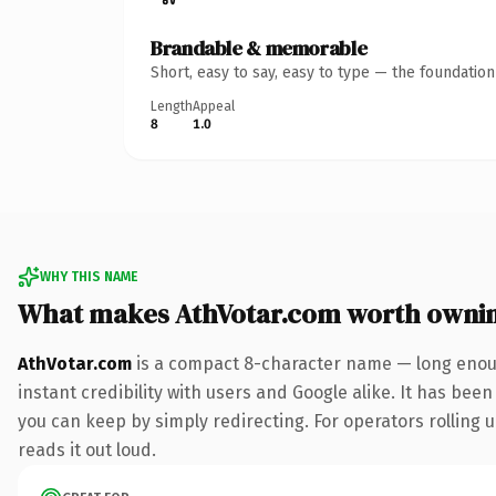
Brandable & memorable
Short, easy to say, easy to type — the foundatio
Length
Appeal
8
1.0
WHY THIS NAME
What makes AthVotar.com worth owni
AthVotar.com
is a compact 8-character name — long enoug
instant credibility with users and Google alike. It has been
you can keep by simply redirecting. For operators rolling u
reads it out loud.