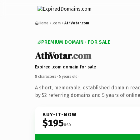
Home
.com
AthVotar.com
PREMIUM DOMAIN · FOR SALE
AthVotar
.com
Expired .com domain for sale
8 characters ·
5 years old
·
A short, memorable, established domain rea
by 52 referring domains and 5 years of online
BUY-IT-NOW
$195
USD