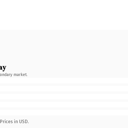
ay
condary market.
Prices in USD.