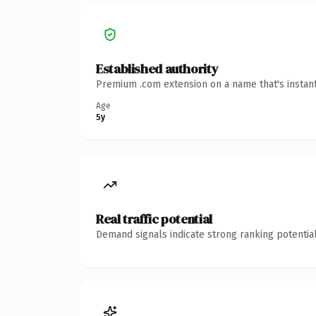
Established authority
Premium .com extension on a name that's instant
Age
5y
Real traffic potential
Demand signals indicate strong ranking potential