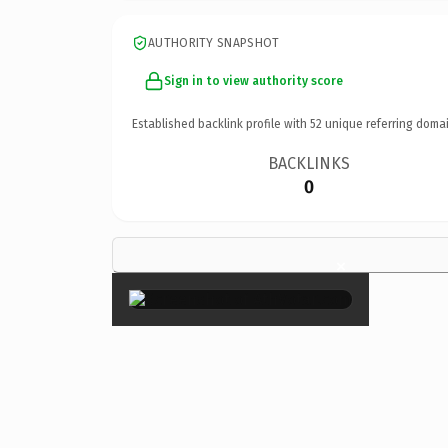
AUTHORITY SNAPSHOT
Sign in to view authority score
Established backlink profile with
52
unique referring domai
BACKLINKS
0
×