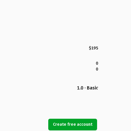
$195
0
0
1.0 · Basic
Create free account