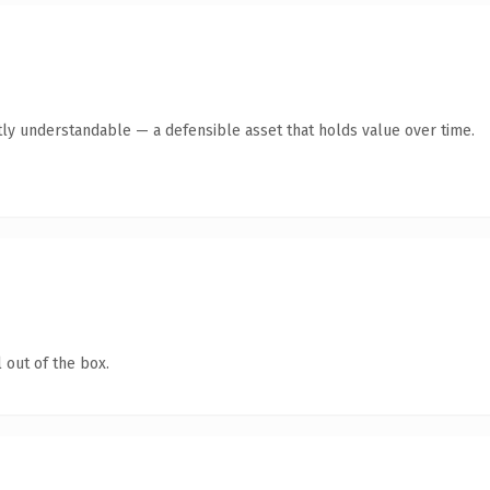
ly understandable — a defensible asset that holds value over time.
 out of the box.