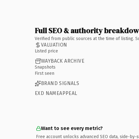
Full SEO & authority breakdo
Verified from public sources at the time of listing.
VALUATION
Listed price
WAYBACK ARCHIVE
Snapshots
First seen
BRAND SIGNALS
EXD NAMEAPPEAL
Want to see every metric?
Free account unlocks advanced SEO data, side-by-s