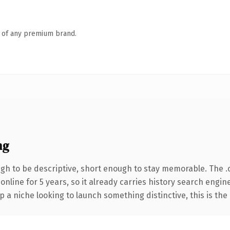
n of any premium brand.
ng
h to be descriptive, short enough to stay memorable. The .
 online for 5 years, so it already carries history search engin
p a niche looking to launch something distinctive, this is the 