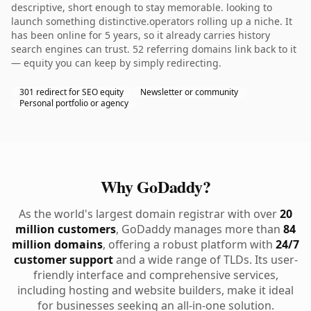
descriptive, short enough to stay memorable. looking to
launch something distinctive.operators rolling up a niche. It
has been online for 5 years, so it already carries history
search engines can trust. 52 referring domains link back to it
— equity you can keep by simply redirecting.
301 redirect for SEO equity
Newsletter or community
Personal portfolio or agency
Why GoDaddy?
As the world's largest domain registrar with over
20
million customers
, GoDaddy manages more than
84
million domains
, offering a robust platform with
24/7
customer support
and a wide range of TLDs. Its user-
friendly interface and comprehensive services,
including hosting and website builders, make it ideal
for businesses seeking an all-in-one solution.