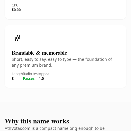
CPC
$0.00
Brandable & memorable
Short, easy to say, easy to type — the foundation of
any premium brand.
Length
Radio test
Appeal
8
Passes
1.0
Why this name works
AthVotar.com is a compact namelong enough to be