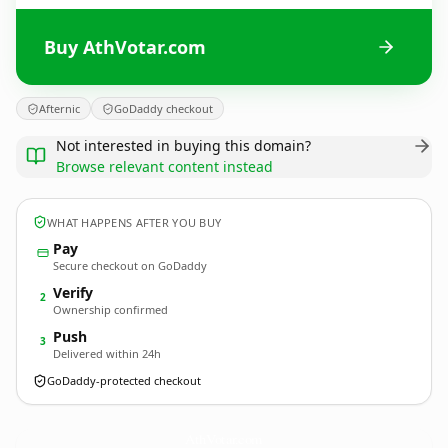
Buy AthVotar.com
Afternic
GoDaddy checkout
Not interested in buying this domain?
Browse relevant content instead
WHAT HAPPENS AFTER YOU BUY
Pay
Secure checkout on GoDaddy
Verify
2
Ownership confirmed
Push
3
Delivered within 24h
GoDaddy-protected checkout
AthVotar.
com