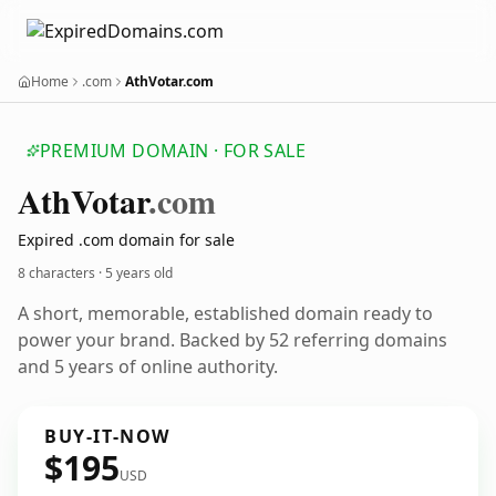
Home
.com
AthVotar.com
PREMIUM DOMAIN · FOR SALE
Ath
Votar
.com
Expired .com domain for sale
8 characters ·
5 years old
A short, memorable, established domain ready to
power your brand. Backed by 52 referring domains
and 5 years of online authority.
BUY-IT-NOW
$195
USD