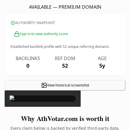
AVAILABLE — PREMIUM DOMAIN
AUTHORITY SNAPSHOT
Sign in to view authority score
Established backlink profile with
52
unique referring domains.
BACKLINKS
REF DOM
AGE
0
52
5y
View historical screenshot
×
Why AthVotar.com is worth it
Every claim below is backed by verified third-party data.