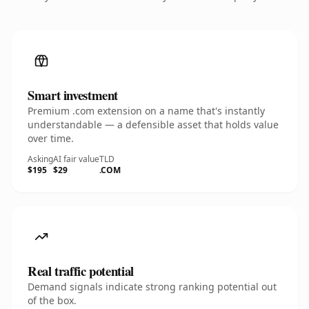
Smart investment
Premium .com extension on a name that's instantly
understandable — a defensible asset that holds value
over time.
Asking
AI fair value
TLD
$195
$29
.COM
Real traffic potential
Demand signals indicate strong ranking potential out
of the box.