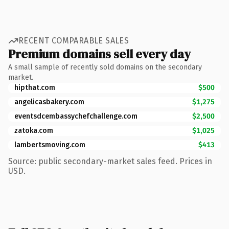
RECENT COMPARABLE SALES
Premium domains sell every day
A small sample of recently sold domains on the secondary
market.
hipthat.com
$500
angelicasbakery.com
$1,275
eventsdcembassychefchallenge.com
$2,500
zatoka.com
$1,025
lambertsmoving.com
$413
Source: public secondary-market sales feed. Prices in
USD.