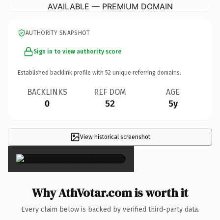
AVAILABLE — PREMIUM DOMAIN
AUTHORITY SNAPSHOT
Sign in to view authority score
Established backlink profile with
52
unique referring domains.
BACKLINKS
REF DOM
AGE
0
52
5y
View historical screenshot
×
Why AthVotar.com is worth it
Every claim below is backed by verified third-party data.