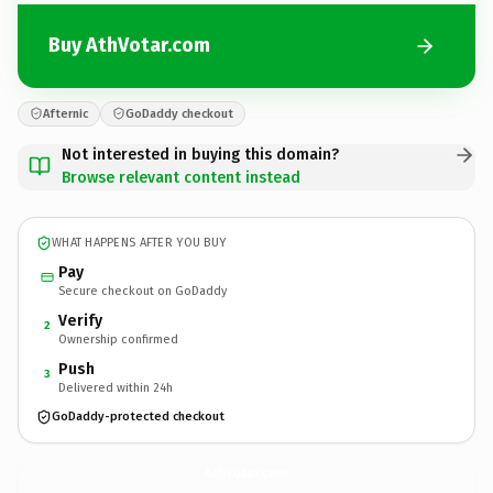
Buy AthVotar.com
Afternic
GoDaddy checkout
Not interested in buying this domain?
Browse relevant content instead
WHAT HAPPENS AFTER YOU BUY
Pay
Secure checkout on GoDaddy
Verify
2
Ownership confirmed
Push
3
Delivered within 24h
GoDaddy-protected checkout
AthVotar.
com