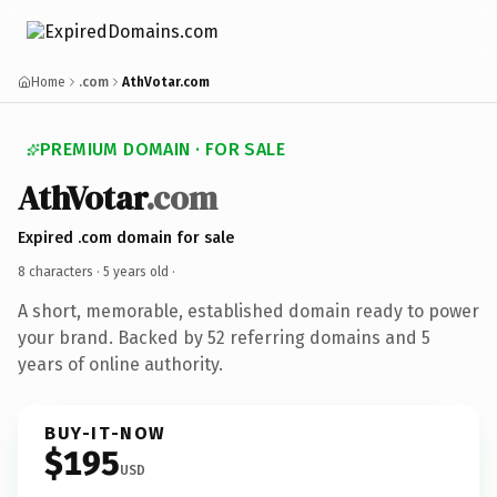
Home
.com
AthVotar.com
PREMIUM DOMAIN · FOR SALE
AthVotar
.com
Expired .com domain for sale
8 characters ·
5 years old
·
A short, memorable, established domain ready to power
your brand. Backed by 52 referring domains and 5
years of online authority.
BUY-IT-NOW
$195
USD