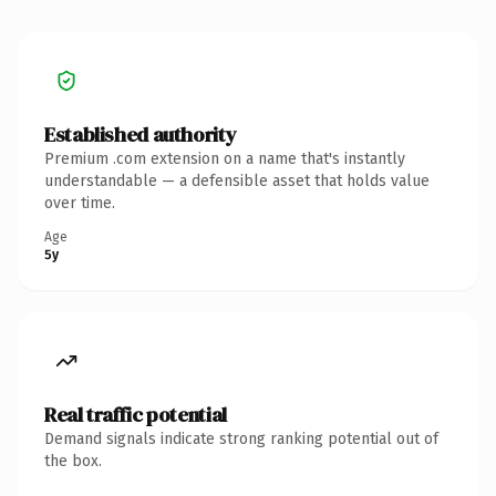
Established authority
Premium .com extension on a name that's instantly
understandable — a defensible asset that holds value
over time.
Age
5y
Real traffic potential
Demand signals indicate strong ranking potential out of
the box.