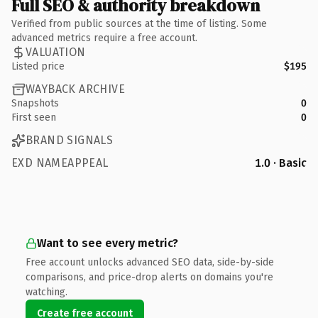
Full SEO & authority breakdown
Verified from public sources at the time of listing. Some
advanced metrics require a free account.
VALUATION
Listed price
$195
WAYBACK ARCHIVE
Snapshots
0
First seen
0
BRAND SIGNALS
EXD NAMEAPPEAL
1.0 · Basic
Want to see every metric?
Free account unlocks advanced SEO data, side-by-side
comparisons, and price-drop alerts on domains you're
watching.
Create free account