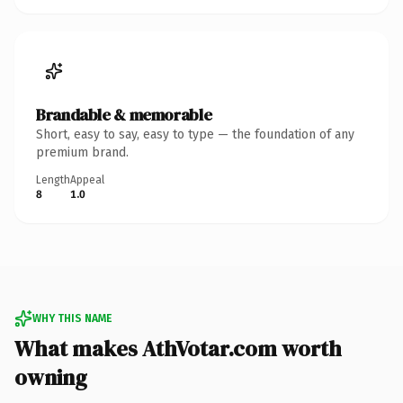
Brandable & memorable
Short, easy to say, easy to type — the foundation of any
premium brand.
Length
Appeal
8
1.0
WHY THIS NAME
What makes AthVotar.com worth
owning