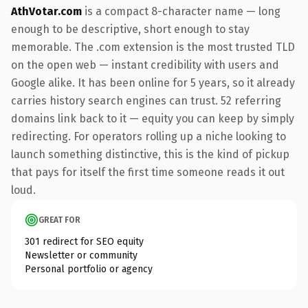
AthVotar.com
is a compact 8-character name — long
enough to be descriptive, short enough to stay
memorable. The .com extension is the most trusted TLD
on the open web — instant credibility with users and
Google alike. It has been online for 5 years, so it already
carries history search engines can trust. 52 referring
domains link back to it — equity you can keep by simply
redirecting. For operators rolling up a niche looking to
launch something distinctive, this is the kind of pickup
that pays for itself the first time someone reads it out
loud.
GREAT FOR
301 redirect for SEO equity
Newsletter or community
Personal portfolio or agency