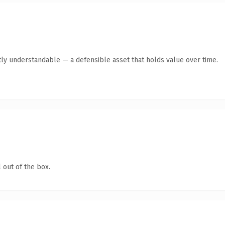
ly understandable — a defensible asset that holds value over time.
 out of the box.