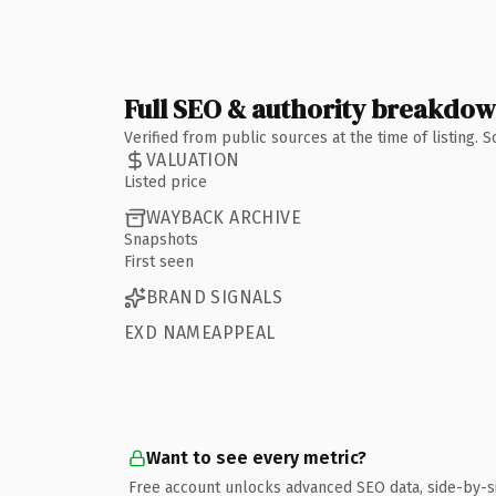
Full SEO & authority breakdo
Verified from public sources at the time of listing.
VALUATION
Listed price
WAYBACK ARCHIVE
Snapshots
First seen
BRAND SIGNALS
EXD NAMEAPPEAL
Want to see every metric?
Free account unlocks advanced SEO data, side-by-s