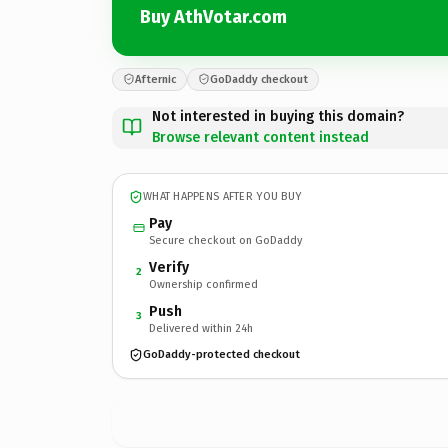
Buy AthVotar.com
Afternic
GoDaddy checkout
Not interested in buying this domain?
Browse relevant content instead
WHAT HAPPENS AFTER YOU BUY
Pay
Secure checkout on GoDaddy
Verify
2
Ownership confirmed
Push
3
Delivered within 24h
GoDaddy-protected checkout