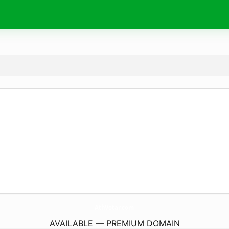
AthVotar.
com
AVAILABLE — PREMIUM DOMAIN