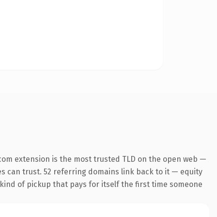
com extension is the most trusted TLD on the open web —
es can trust. 52 referring domains link back to it — equity
kind of pickup that pays for itself the first time someone