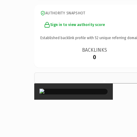
AUTHORITY SNAPSHOT
Sign in to view authority score
Established backlink profile with
52
unique referring domai
BACKLINKS
0
×