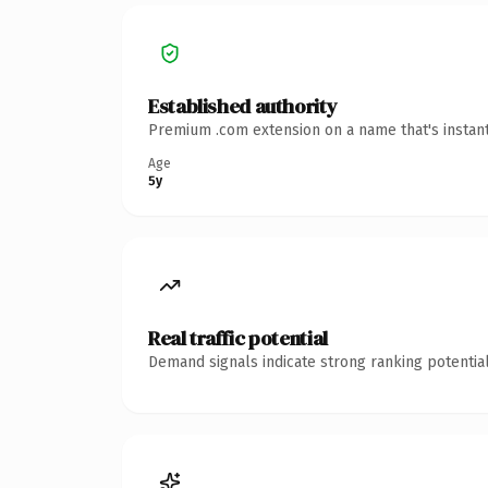
Established authority
Premium .com extension on a name that's instant
Age
5y
Real traffic potential
Demand signals indicate strong ranking potential