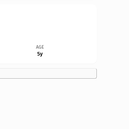
AGE
5y