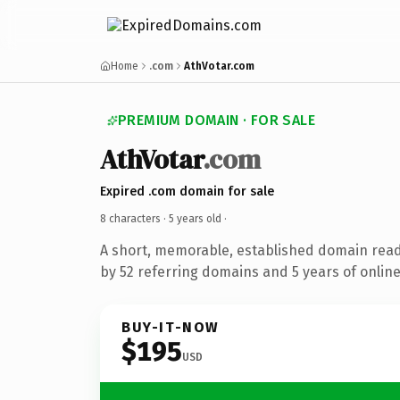
Home
.com
AthVotar.com
PREMIUM DOMAIN · FOR SALE
AthVotar
.com
Expired .com domain for sale
8 characters ·
5 years old
·
A short, memorable, established domain rea
by 52 referring domains and 5 years of online
BUY-IT-NOW
$195
USD