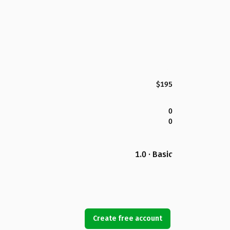
$195
0
0
1.0 · Basic
Create free account