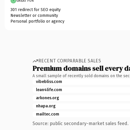
GREAT FOR
301 redirect for SEO equity
Newsletter or community
Personal portfolio or agency
RECENT COMPARABLE SALES
Premium domains sell every d
A small sample of recently sold domains on the se
vibebliss.com
lean4life.com
arkones.org
nhapa.org
mailtec.com
Source: public secondary-market sales feed. 