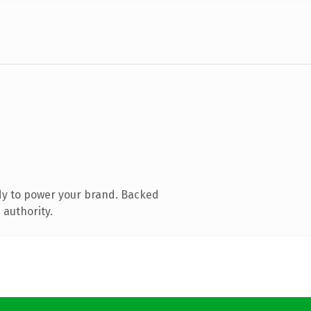
dy to power your brand. Backed
 authority.