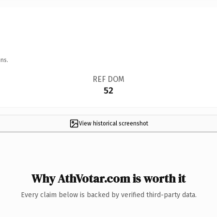
ns.
REF DOM
52
View historical screenshot
Why AthVotar.com is worth it
Every claim below is backed by verified third-party data.