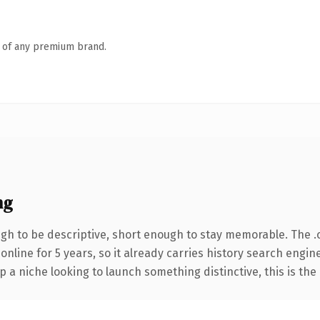
n of any premium brand.
ng
h to be descriptive, short enough to stay memorable. The .
 online for 5 years, so it already carries history search engin
p a niche looking to launch something distinctive, this is the 