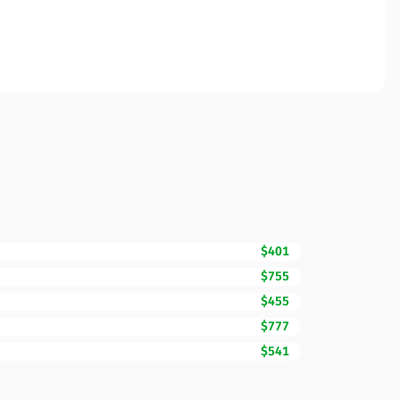
$401
$755
$455
$777
$541