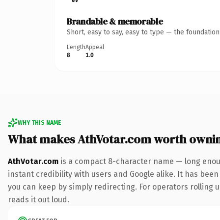
Brandable & memorable
Short, easy to say, easy to type — the foundatio
Length
Appeal
8
1.0
WHY THIS NAME
What makes AthVotar.com worth owni
AthVotar.com
is a compact 8-character name — long enoug
instant credibility with users and Google alike. It has been
you can keep by simply redirecting. For operators rolling u
reads it out loud.