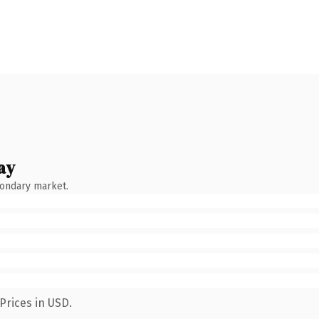
ay
condary market.
Prices in USD.