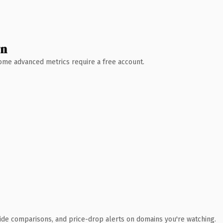
wn
 Some advanced metrics require a free account.
ide comparisons, and price-drop alerts on domains you're watching.