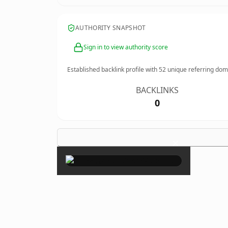
AUTHORITY SNAPSHOT
Sign in to view authority score
Established backlink profile with
52
unique referring dom
BACKLINKS
0
×