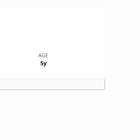
AGE
5y