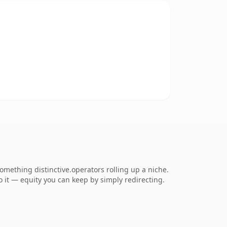
mething distinctive.operators rolling up a niche.
to it — equity you can keep by simply redirecting.