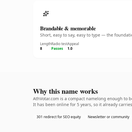
Brandable & memorable
Short, easy to say, easy to type — the founda
Length
Radio test
Appeal
8
Passes
1.0
Why this name works
AthVotar.com is a compact namelong enough to be 
It has been online for 5 years, so it already carri
301 redirect for SEO equity
Newsletter or community