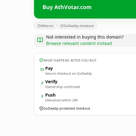
Buy AthVotar.com
Afternic
GoDaddy checkout
Not interested in buying this domain?
Browse relevant content instead
WHAT HAPPENS AFTER YOU BUY
Pay
Secure checkout on GoDaddy
Verify
2
Ownership confirmed
Push
3
Delivered within 24h
GoDaddy-protected checkout