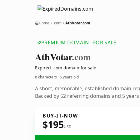
Home
.com
AthVotar.com
PREMIUM DOMAIN · FOR SALE
Ath
Votar
.com
Expired .com domain for sale
8 characters ·
5 years old
A short, memorable, established domain re
Backed by 52 referring domains and 5 years o
BUY-IT-NOW
$195
USD