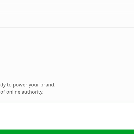
ady to power your brand.
f online authority.