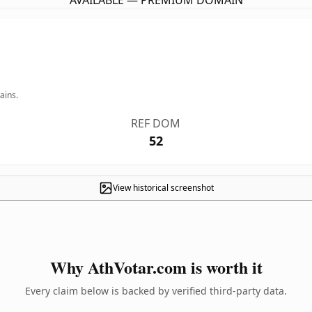
AVAILABLE — PREMIUM DOMAIN
ains.
REF DOM
52
View historical screenshot
Why AthVotar.com is worth it
Every claim below is backed by verified third-party data.