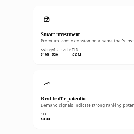
Smart investment
Premium .com extension on a name that's insta
Asking
AI fair value
TLD
$195
$29
.COM
Real traffic potential
Demand signals indicate strong ranking potent
CPC
$0.00