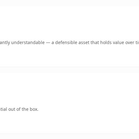
ntly understandable — a defensible asset that holds value over t
ial out of the box.