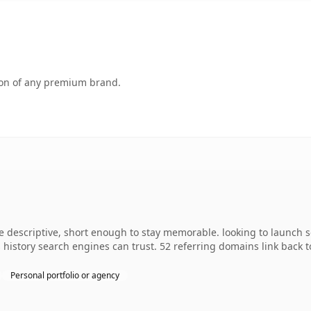
tion of any premium brand.
descriptive, short enough to stay memorable. looking to launch so
es history search engines can trust. 52 referring domains link back 
Personal portfolio or agency