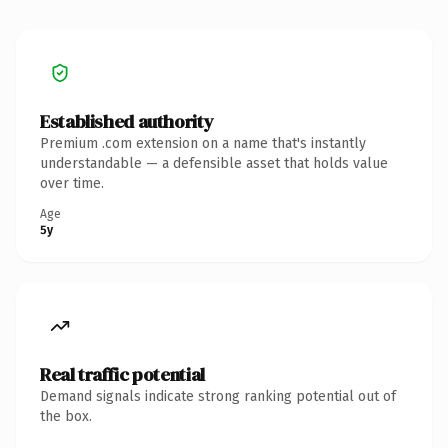
Established authority
Premium .com extension on a name that's instantly
understandable — a defensible asset that holds value
over time.
Age
5y
Real traffic potential
Demand signals indicate strong ranking potential out of
the box.