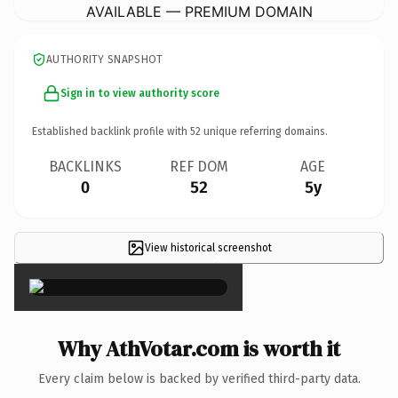
AVAILABLE — PREMIUM DOMAIN
AUTHORITY SNAPSHOT
Sign in to view authority score
Established backlink profile with
52
unique referring domains.
BACKLINKS
REF DOM
AGE
0
52
5y
View historical screenshot
×
Why AthVotar.com is worth it
Every claim below is backed by verified third-party data.