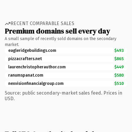
RECENT COMPARABLE SALES
Premium domains sell every day
A small sample of recently sold domains on the secondary
market.
eagleridgebuildings.com
$493
pizzacrafters.net
$865
laurenchristopherauthor.com
$449
ranumspanat.com
$580
nexvisionfinancialgroup.com
$510
Source: public secondary-market sales feed. Prices in
USD.