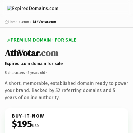
Home
.com
AthVotar.com
PREMIUM DOMAIN · FOR SALE
AthVotar
.com
Expired .com domain for sale
8 characters ·
5 years old
·
A short, memorable, established domain ready to power
your brand. Backed by 52 referring domains and 5
years of online authority.
BUY-IT-NOW
$195
USD