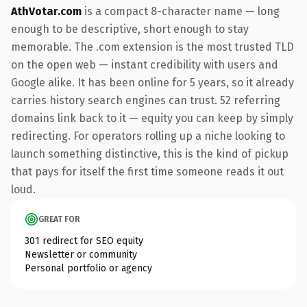
AthVotar.com
is a compact 8-character name — long
enough to be descriptive, short enough to stay
memorable. The .com extension is the most trusted TLD
on the open web — instant credibility with users and
Google alike. It has been online for 5 years, so it already
carries history search engines can trust. 52 referring
domains link back to it — equity you can keep by simply
redirecting. For operators rolling up a niche looking to
launch something distinctive, this is the kind of pickup
that pays for itself the first time someone reads it out
loud.
GREAT FOR
301 redirect for SEO equity
Newsletter or community
Personal portfolio or agency