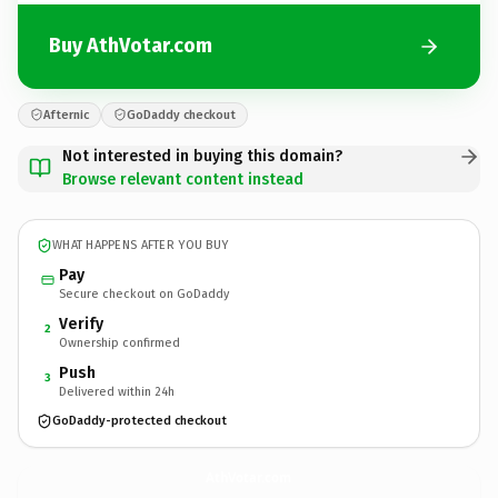
Buy AthVotar.com
Afternic
GoDaddy checkout
Not interested in buying this domain?
Browse relevant content instead
WHAT HAPPENS AFTER YOU BUY
Pay
Secure checkout on GoDaddy
Verify
2
Ownership confirmed
Push
3
Delivered within 24h
GoDaddy-protected checkout
AthVotar.
com