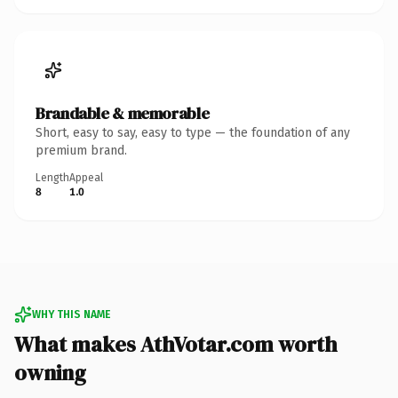
Brandable & memorable
Short, easy to say, easy to type — the foundation of any
premium brand.
Length
Appeal
8
1.0
WHY THIS NAME
What makes AthVotar.com worth
owning