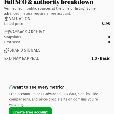
Full SEO & authority breakdown
Verified from public sources at the time of listing. Some
advanced metrics require a free account.
VALUATION
Listed price
$195
WAYBACK ARCHIVE
Snapshots
0
First seen
0
BRAND SIGNALS
EXD NAMEAPPEAL
1.0 · Basic
Want to see every metric?
Free account unlocks advanced SEO data, side-by-side
comparisons, and price-drop alerts on domains you're
watching.
Create free account