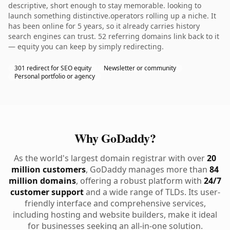
descriptive, short enough to stay memorable. looking to
launch something distinctive.operators rolling up a niche. It
has been online for 5 years, so it already carries history
search engines can trust. 52 referring domains link back to it
— equity you can keep by simply redirecting.
301 redirect for SEO equity
Newsletter or community
Personal portfolio or agency
Why GoDaddy?
As the world's largest domain registrar with over
20
million customers
, GoDaddy manages more than
84
million domains
, offering a robust platform with
24/7
customer support
and a wide range of TLDs. Its user-
friendly interface and comprehensive services,
including hosting and website builders, make it ideal
for businesses seeking an all-in-one solution.