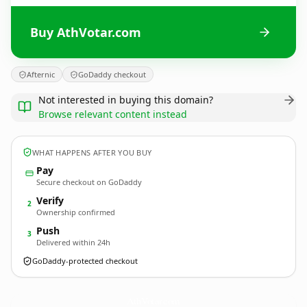
Buy AthVotar.com
Afternic
GoDaddy checkout
Not interested in buying this domain?
Browse relevant content instead
WHAT HAPPENS AFTER YOU BUY
Pay
Secure checkout on GoDaddy
Verify
2
Ownership confirmed
Push
3
Delivered within 24h
GoDaddy-protected checkout
AthVotar.
com