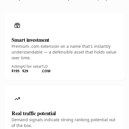
Smart investment
Premium .com extension on a name that's instantly
understandable — a defensible asset that holds value
over time.
Asking
AI fair value
TLD
$195
$29
.COM
Real traffic potential
Demand signals indicate strong ranking potential out
of the box.