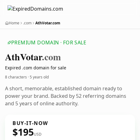
Home
.com
AthVotar.com
PREMIUM DOMAIN · FOR SALE
Ath
Votar
.com
Expired .com domain for sale
8 characters ·
5 years old
A short, memorable, established domain ready to
power your brand. Backed by 52 referring domains
and 5 years of online authority.
BUY-IT-NOW
$195
USD