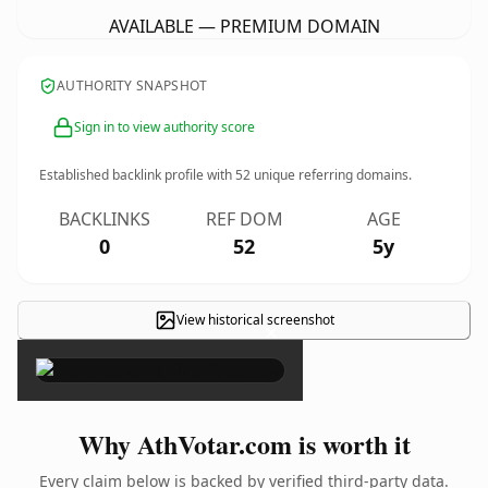
AVAILABLE — PREMIUM DOMAIN
AUTHORITY SNAPSHOT
Sign in to view authority score
Established backlink profile with
52
unique referring domains.
BACKLINKS
REF DOM
AGE
0
52
5y
View historical screenshot
×
Why AthVotar.com is worth it
Every claim below is backed by verified third-party data.