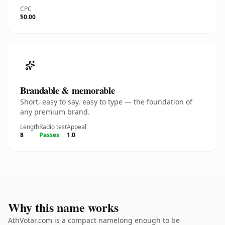
CPC
$0.00
Brandable & memorable
Short, easy to say, easy to type — the foundation of
any premium brand.
Length
Radio test
Appeal
8
Passes
1.0
Why this name works
AthVotar.com is a compact namelong enough to be