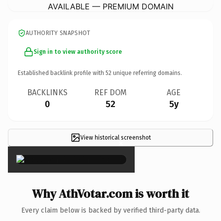
AVAILABLE — PREMIUM DOMAIN
AUTHORITY SNAPSHOT
Sign in to view authority score
Established backlink profile with
52
unique referring domains.
BACKLINKS
REF DOM
AGE
0
52
5y
View historical screenshot
×
Why AthVotar.com is worth it
Every claim below is backed by verified third-party data.