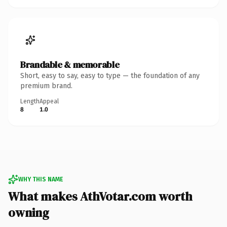
Brandable & memorable
Short, easy to say, easy to type — the foundation of any
premium brand.
Length
Appeal
8
1.0
WHY THIS NAME
What makes AthVotar.com worth
owning