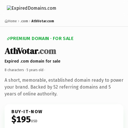
Home
.com
AthVotar.com
PREMIUM DOMAIN · FOR SALE
AthVotar
.com
Expired .com domain for sale
8 characters ·
5 years old
·
A short, memorable, established domain ready to power
your brand. Backed by 52 referring domains and 5
years of online authority.
BUY-IT-NOW
$195
USD