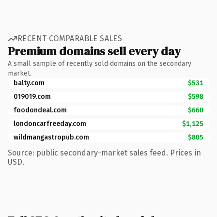
RECENT COMPARABLE SALES
Premium domains sell every day
A small sample of recently sold domains on the secondary
market.
balty.com
$531
019019.com
$598
foodondeal.com
$660
londoncarfreeday.com
$1,125
wildmangastropub.com
$805
Source: public secondary-market sales feed. Prices in
USD.