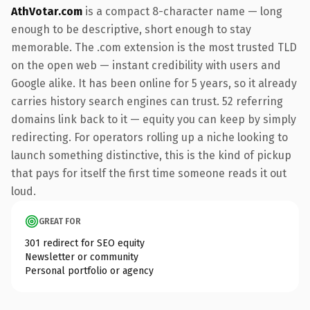
AthVotar.com
is a compact 8-character name — long
enough to be descriptive, short enough to stay
memorable. The .com extension is the most trusted TLD
on the open web — instant credibility with users and
Google alike. It has been online for 5 years, so it already
carries history search engines can trust. 52 referring
domains link back to it — equity you can keep by simply
redirecting. For operators rolling up a niche looking to
launch something distinctive, this is the kind of pickup
that pays for itself the first time someone reads it out
loud.
GREAT FOR
301 redirect for SEO equity
Newsletter or community
Personal portfolio or agency