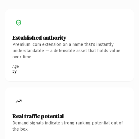
Established authority
Premium .com extension on a name that's instantly
understandable — a defensible asset that holds value
over time.
Age
5y
Real traffic potential
Demand signals indicate strong ranking potential out of
the box.