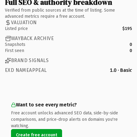
Full SEO & authority breakdown
Verified from public sources at the time of listing. Some
advanced metrics require a free account.
VALUATION
Listed price
$195
WAYBACK ARCHIVE
Snapshots
0
First seen
0
BRAND SIGNALS
EXD NAMEAPPEAL
1.0 · Basic
Want to see every metric?
Free account unlocks advanced SEO data, side-by-side
comparisons, and price-drop alerts on domains you're
watching.
Create free account