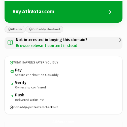
Buy AthVotar.com
Afternic
GoDaddy checkout
Not interested in buying this domain?
Browse relevant content instead
WHAT HAPPENS AFTER YOU BUY
Pay
Secure checkout on GoDaddy
Verify
2
Ownership confirmed
Push
3
Delivered within 24h
GoDaddy-protected checkout
AthVotar.
com