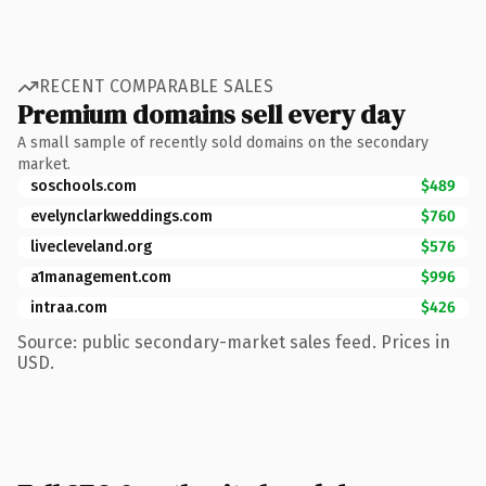
RECENT COMPARABLE SALES
Premium domains sell every day
A small sample of recently sold domains on the secondary
market.
soschools.com
$489
evelynclarkweddings.com
$760
livecleveland.org
$576
a1management.com
$996
intraa.com
$426
Source: public secondary-market sales feed. Prices in
USD.