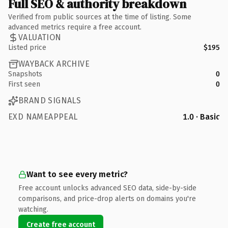
Full SEO & authority breakdown
Verified from public sources at the time of listing. Some
advanced metrics require a free account.
VALUATION
Listed price
$195
WAYBACK ARCHIVE
Snapshots
0
First seen
0
BRAND SIGNALS
EXD NAMEAPPEAL
1.0 · Basic
Want to see every metric?
Free account unlocks advanced SEO data, side-by-side
comparisons, and price-drop alerts on domains you're
watching.
Create free account