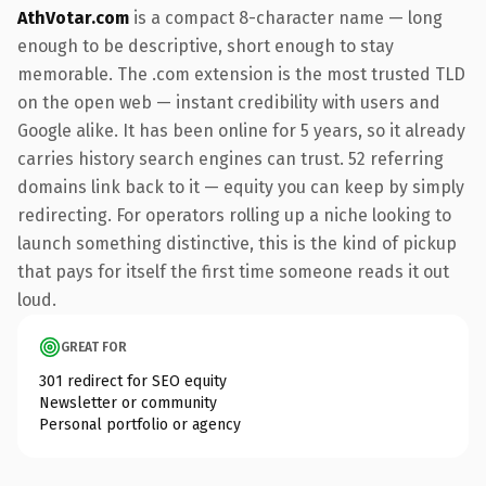
AthVotar.com
is a compact 8-character name — long
enough to be descriptive, short enough to stay
memorable. The .com extension is the most trusted TLD
on the open web — instant credibility with users and
Google alike. It has been online for 5 years, so it already
carries history search engines can trust. 52 referring
domains link back to it — equity you can keep by simply
redirecting. For operators rolling up a niche looking to
launch something distinctive, this is the kind of pickup
that pays for itself the first time someone reads it out
loud.
GREAT FOR
301 redirect for SEO equity
Newsletter or community
Personal portfolio or agency