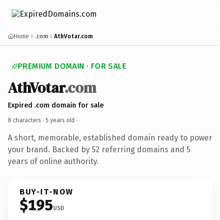
Home
.com
AthVotar.com
PREMIUM DOMAIN · FOR SALE
AthVotar
.com
Expired .com domain for sale
8 characters ·
5 years old
·
A short, memorable, established domain ready to power
your brand. Backed by 52 referring domains and 5
years of online authority.
BUY-IT-NOW
$195
USD