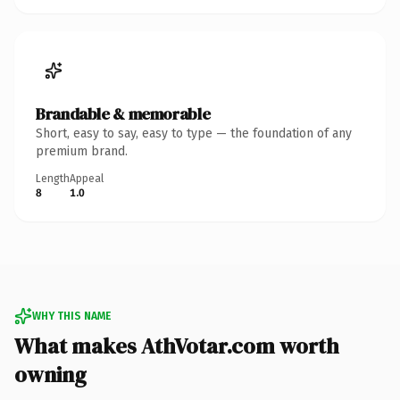
Brandable & memorable
Short, easy to say, easy to type — the foundation of any
premium brand.
Length
Appeal
8
1.0
WHY THIS NAME
What makes AthVotar.com worth
owning