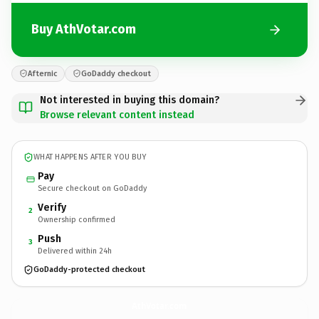
Buy AthVotar.com
Afternic
GoDaddy checkout
Not interested in buying this domain?
Browse relevant content instead
WHAT HAPPENS AFTER YOU BUY
Pay
Secure checkout on GoDaddy
Verify
2
Ownership confirmed
Push
3
Delivered within 24h
GoDaddy-protected checkout
AthVotar.
com