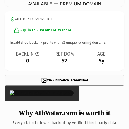
AVAILABLE — PREMIUM DOMAIN
AUTHORITY SNAPSHOT
Sign in to view authority score
Established backlink profile with
52
unique referring domains.
BACKLINKS
REF DOM
AGE
0
52
5y
View historical screenshot
×
Why AthVotar.com is worth it
Every claim below is backed by verified third-party data.