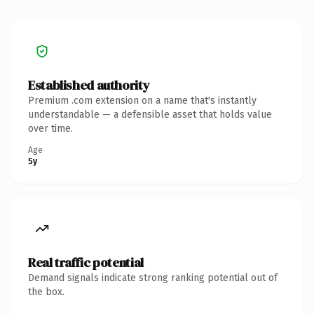
Established authority
Premium .com extension on a name that's instantly
understandable — a defensible asset that holds value
over time.
Age
5y
Real traffic potential
Demand signals indicate strong ranking potential out of
the box.