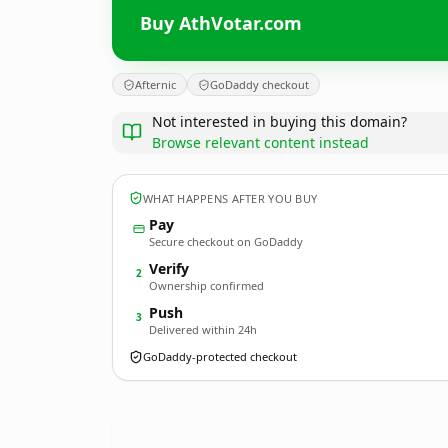
Buy AthVotar.com
Afternic
GoDaddy checkout
Not interested in buying this domain?
Browse relevant content instead
WHAT HAPPENS AFTER YOU BUY
Pay
Secure checkout on GoDaddy
Verify
2
Ownership confirmed
Push
3
Delivered within 24h
GoDaddy-protected checkout