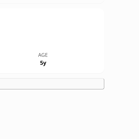
AGE
5y