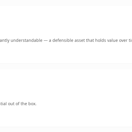
ntly understandable — a defensible asset that holds value over t
ial out of the box.