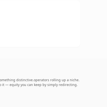
mething distinctive.operators rolling up a niche.
to it — equity you can keep by simply redirecting.