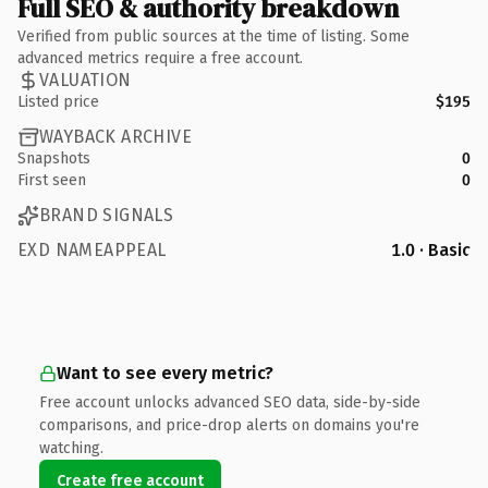
Full SEO & authority breakdown
Verified from public sources at the time of listing. Some
advanced metrics require a free account.
VALUATION
Listed price
$195
WAYBACK ARCHIVE
Snapshots
0
First seen
0
BRAND SIGNALS
EXD NAMEAPPEAL
1.0 · Basic
Want to see every metric?
Free account unlocks advanced SEO data, side-by-side
comparisons, and price-drop alerts on domains you're
watching.
Create free account