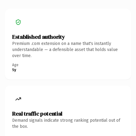
Established authority
Premium .com extension on a name that's instantly
understandable — a defensible asset that holds value
over time.
Age
5y
Real traffic potential
Demand signals indicate strong ranking potential out of
the box.