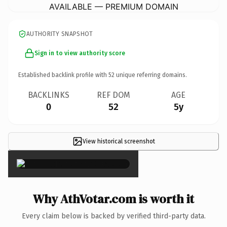
AVAILABLE — PREMIUM DOMAIN
AUTHORITY SNAPSHOT
Sign in to view authority score
Established backlink profile with
52
unique referring domains.
BACKLINKS
REF DOM
AGE
0
52
5y
View historical screenshot
×
Why AthVotar.com is worth it
Every claim below is backed by verified third-party data.