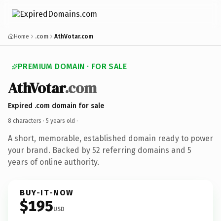
Home
.com
AthVotar.com
PREMIUM DOMAIN · FOR SALE
AthVotar
.com
Expired .com domain for sale
8 characters ·
5 years old
·
A short, memorable, established domain ready to power
your brand. Backed by 52 referring domains and 5
years of online authority.
BUY-IT-NOW
$195
USD