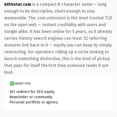
AthVotar.com
is a compact 8-character name — long
enough to be descriptive, short enough to stay
memorable. The .com extension is the most trusted TLD
on the open web — instant credibility with users and
Google alike. It has been online for 5 years, so it already
carries history search engines can trust. 52 referring
domains link back to it — equity you can keep by simply
redirecting. For operators rolling up a niche looking to
launch something distinctive, this is the kind of pickup
that pays for itself the first time someone reads it out
loud.
GREAT FOR
301 redirect for SEO equity
Newsletter or community
Personal portfolio or agency