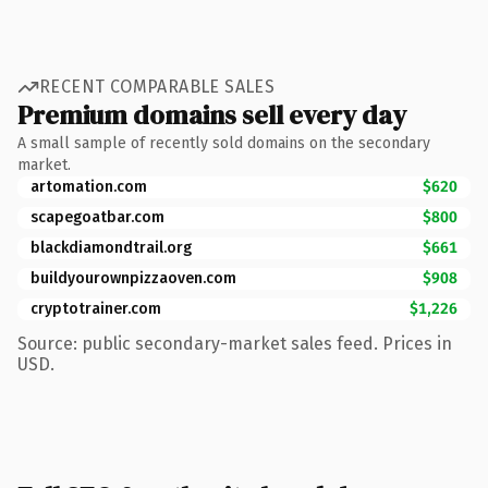
RECENT COMPARABLE SALES
Premium domains sell every day
A small sample of recently sold domains on the secondary
market.
artomation.com
$620
scapegoatbar.com
$800
blackdiamondtrail.org
$661
buildyourownpizzaoven.com
$908
cryptotrainer.com
$1,226
Source: public secondary-market sales feed. Prices in
USD.