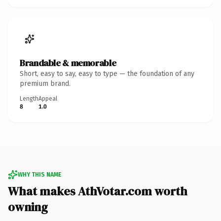
Brandable & memorable
Short, easy to say, easy to type — the foundation of any
premium brand.
Length
Appeal
8
1.0
WHY THIS NAME
What makes AthVotar.com worth
owning