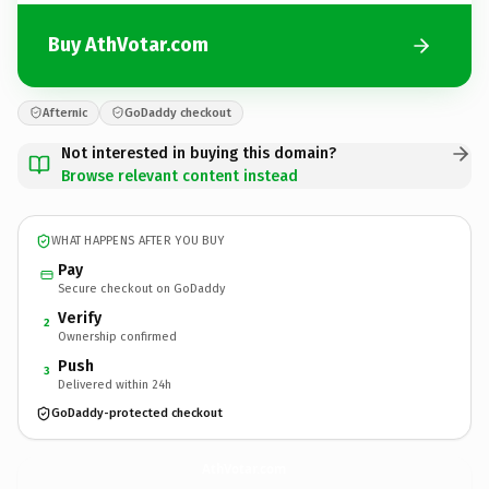
Buy AthVotar.com
Afternic
GoDaddy checkout
Not interested in buying this domain?
Browse relevant content instead
WHAT HAPPENS AFTER YOU BUY
Pay
Secure checkout on GoDaddy
Verify
2
Ownership confirmed
Push
3
Delivered within 24h
GoDaddy-protected checkout
AthVotar.
com