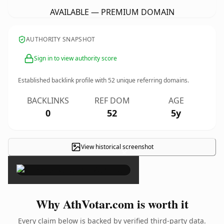
AVAILABLE — PREMIUM DOMAIN
AUTHORITY SNAPSHOT
Sign in to view authority score
Established backlink profile with
52
unique referring domains.
BACKLINKS
REF DOM
AGE
0
52
5y
View historical screenshot
×
Why AthVotar.com is worth it
Every claim below is backed by verified third-party data.