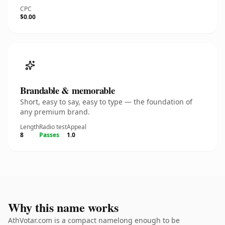
CPC
$0.00
Brandable & memorable
Short, easy to say, easy to type — the foundation of
any premium brand.
Length
Radio test
Appeal
8
Passes
1.0
Why this name works
AthVotar.com is a compact namelong enough to be