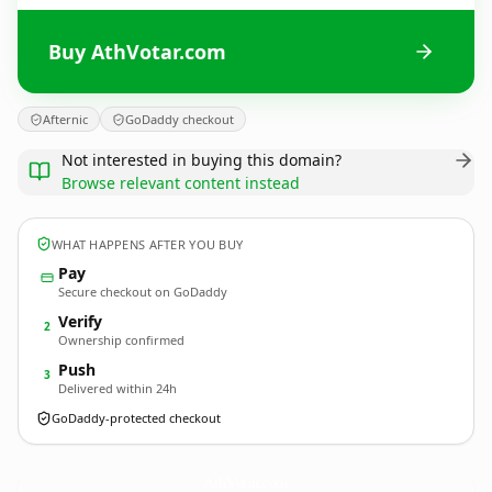
Buy AthVotar.com
Afternic
GoDaddy checkout
Not interested in buying this domain?
Browse relevant content instead
WHAT HAPPENS AFTER YOU BUY
Pay
Secure checkout on GoDaddy
Verify
2
Ownership confirmed
Push
3
Delivered within 24h
GoDaddy-protected checkout
AthVotar.
com