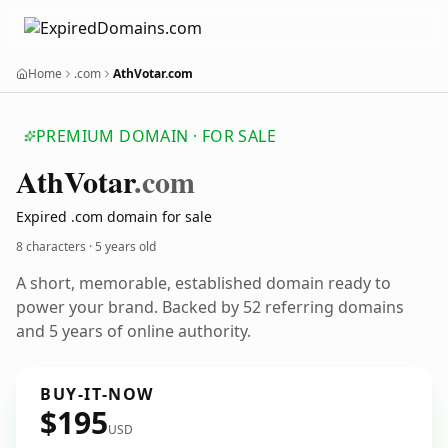
Home
.com
AthVotar.com
PREMIUM DOMAIN · FOR SALE
Ath
Votar
.com
Expired .com domain for sale
8 characters ·
5 years old
A short, memorable, established domain ready to
power your brand. Backed by 52 referring domains
and 5 years of online authority.
BUY-IT-NOW
$195
USD