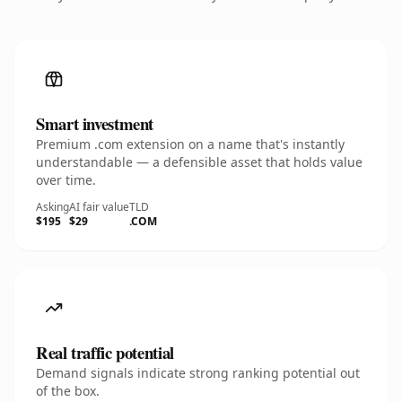
Smart investment
Premium .com extension on a name that's instantly
understandable — a defensible asset that holds value
over time.
Asking
AI fair value
TLD
$195
$29
.COM
Real traffic potential
Demand signals indicate strong ranking potential out
of the box.