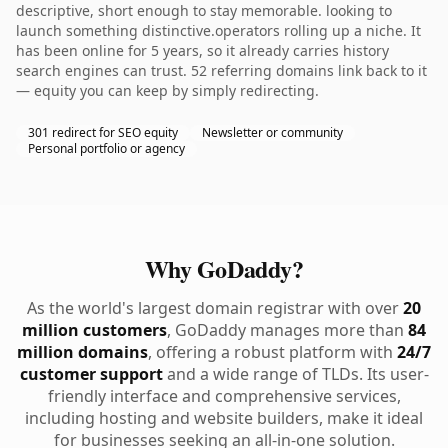
descriptive, short enough to stay memorable. looking to
launch something distinctive.operators rolling up a niche. It
has been online for 5 years, so it already carries history
search engines can trust. 52 referring domains link back to it
— equity you can keep by simply redirecting.
301 redirect for SEO equity
Newsletter or community
Personal portfolio or agency
Why GoDaddy?
As the world's largest domain registrar with over
20
million customers
, GoDaddy manages more than
84
million domains
, offering a robust platform with
24/7
customer support
and a wide range of TLDs. Its user-
friendly interface and comprehensive services,
including hosting and website builders, make it ideal
for businesses seeking an all-in-one solution.