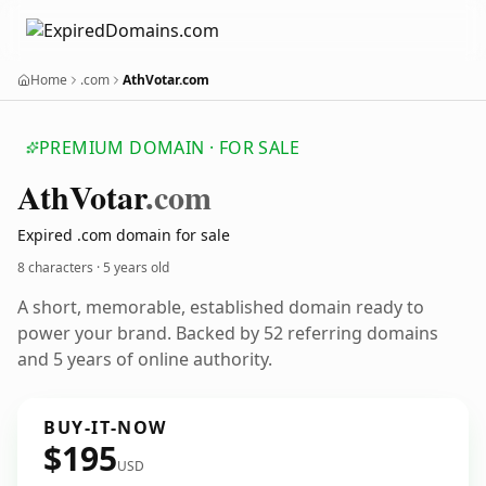
Home
.com
AthVotar.com
PREMIUM DOMAIN · FOR SALE
Ath
Votar
.com
Expired .com domain for sale
8 characters ·
5 years old
A short, memorable, established domain ready to
power your brand. Backed by 52 referring domains
and 5 years of online authority.
BUY-IT-NOW
$195
USD