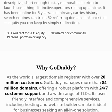
descriptive, short enough to stay memorable. looking to
launch something distinctive.operators rolling up a niche. It
has been online for 5 years, so it already carries history
search engines can trust. 52 referring domains link back to it
— equity you can keep by simply redirecting.
301 redirect for SEO equity
Newsletter or community
Personal portfolio or agency
Why GoDaddy?
As the world's largest domain registrar with over
20
million customers
, GoDaddy manages more than
84
million domains
, offering a robust platform with
24/7
customer support
and a wide range of TLDs. Its user-
friendly interface and comprehensive services,
including hosting and website builders, make it ideal
for businesses seeking an all-in-one solution.