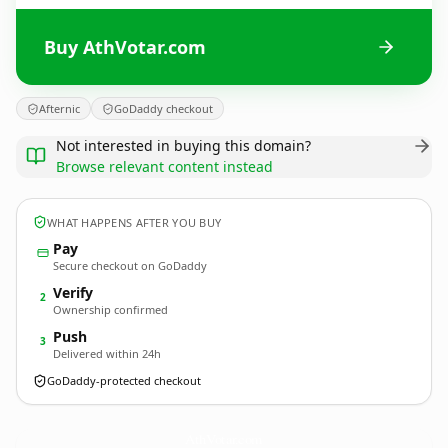
Buy AthVotar.com
Afternic
GoDaddy checkout
Not interested in buying this domain?
Browse relevant content instead
WHAT HAPPENS AFTER YOU BUY
Pay
Secure checkout on GoDaddy
Verify
2
Ownership confirmed
Push
3
Delivered within 24h
GoDaddy-protected checkout
AthVotar.
com