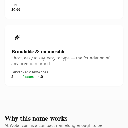
CPC
$0.00
Brandable & memorable
Short, easy to say, easy to type — the foundation of
any premium brand.
Length
Radio test
Appeal
8
Passes
1.0
Why this name works
AthVotar.com is a compact namelong enough to be