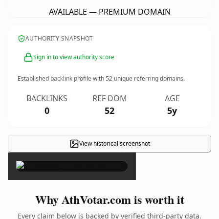
AVAILABLE — PREMIUM DOMAIN
AUTHORITY SNAPSHOT
Sign in to view authority score
Established backlink profile with
52
unique referring domains.
BACKLINKS
REF DOM
AGE
0
52
5y
View historical screenshot
×
Why AthVotar.com is worth it
Every claim below is backed by verified third-party data.