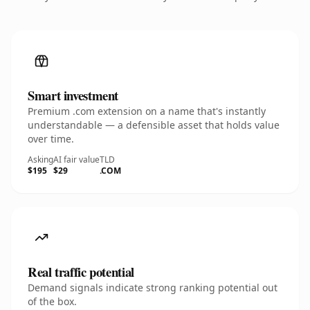
Smart investment
Premium .com extension on a name that's instantly
understandable — a defensible asset that holds value
over time.
Asking
AI fair value
TLD
$195
$29
.COM
Real traffic potential
Demand signals indicate strong ranking potential out
of the box.