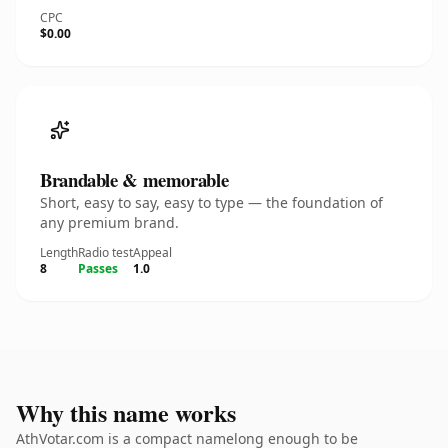
CPC
$0.00
Brandable & memorable
Short, easy to say, easy to type — the foundation of
any premium brand.
Length
Radio test
Appeal
8
Passes
1.0
Why this name works
AthVotar.com is a compact namelong enough to be