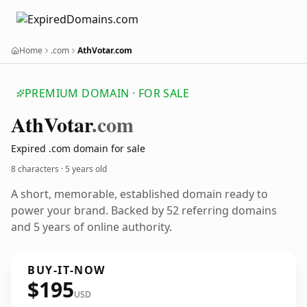
Home
.com
AthVotar.com
PREMIUM DOMAIN · FOR SALE
Ath
Votar
.com
Expired .com domain for sale
8 characters ·
5 years old
A short, memorable, established domain ready to
power your brand. Backed by 52 referring domains
and 5 years of online authority.
BUY-IT-NOW
$195
USD