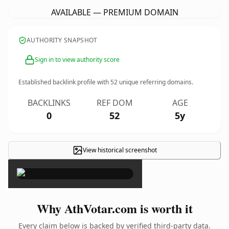
AVAILABLE — PREMIUM DOMAIN
AUTHORITY SNAPSHOT
Sign in to view authority score
Established backlink profile with
52
unique referring domains.
BACKLINKS
REF DOM
AGE
0
52
5y
View historical screenshot
×
Why AthVotar.com is worth it
Every claim below is backed by verified third-party data.