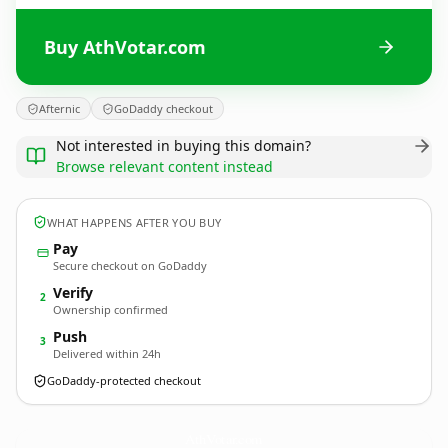
Buy AthVotar.com
Afternic
GoDaddy checkout
Not interested in buying this domain?
Browse relevant content instead
WHAT HAPPENS AFTER YOU BUY
Pay
Secure checkout on GoDaddy
Verify
2
Ownership confirmed
Push
3
Delivered within 24h
GoDaddy-protected checkout
AthVotar.
com