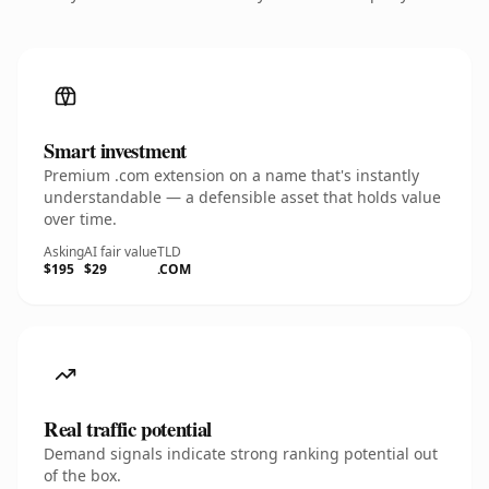
Smart investment
Premium .com extension on a name that's instantly
understandable — a defensible asset that holds value
over time.
Asking
AI fair value
TLD
$195
$29
.COM
Real traffic potential
Demand signals indicate strong ranking potential out
of the box.