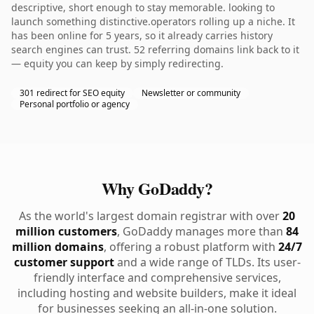
descriptive, short enough to stay memorable. looking to
launch something distinctive.operators rolling up a niche. It
has been online for 5 years, so it already carries history
search engines can trust. 52 referring domains link back to it
— equity you can keep by simply redirecting.
301 redirect for SEO equity
Newsletter or community
Personal portfolio or agency
Why GoDaddy?
As the world's largest domain registrar with over
20
million customers
, GoDaddy manages more than
84
million domains
, offering a robust platform with
24/7
customer support
and a wide range of TLDs. Its user-
friendly interface and comprehensive services,
including hosting and website builders, make it ideal
for businesses seeking an all-in-one solution.