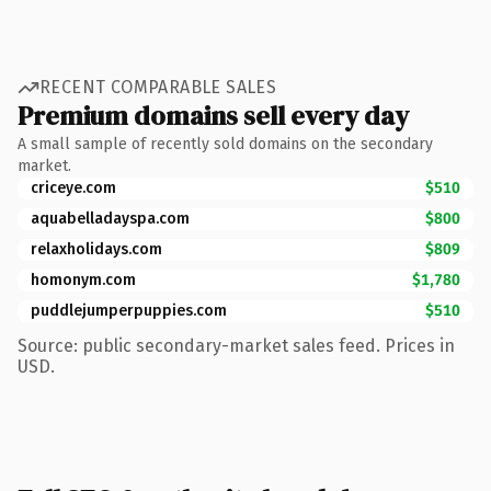
RECENT COMPARABLE SALES
Premium domains sell every day
A small sample of recently sold domains on the secondary
market.
criceye.com
$510
aquabelladayspa.com
$800
relaxholidays.com
$809
homonym.com
$1,780
puddlejumperpuppies.com
$510
Source: public secondary-market sales feed. Prices in
USD.