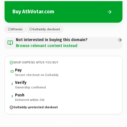
Buy AthVotar.com
Afternic
GoDaddy checkout
Not interested in buying this domain?
Browse relevant content instead
WHAT HAPPENS AFTER YOU BUY
Pay
Secure checkout on GoDaddy
Verify
2
Ownership confirmed
Push
3
Delivered within 24h
GoDaddy-protected checkout
AthVotar.
com