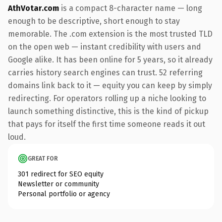
AthVotar.com
is a compact 8-character name — long
enough to be descriptive, short enough to stay
memorable. The .com extension is the most trusted TLD
on the open web — instant credibility with users and
Google alike. It has been online for 5 years, so it already
carries history search engines can trust. 52 referring
domains link back to it — equity you can keep by simply
redirecting. For operators rolling up a niche looking to
launch something distinctive, this is the kind of pickup
that pays for itself the first time someone reads it out
loud.
GREAT FOR
301 redirect for SEO equity
Newsletter or community
Personal portfolio or agency