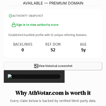
AVAILABLE — PREMIUM DOMAIN
AUTHORITY SNAPSHOT
Sign in to view authority score
Established backlink profile with
52
unique referring domains.
BACKLINKS
REF DOM
AGE
0
52
5y
View historical screenshot
×
Why AthVotar.com is worth it
Every claim below is backed by verified third-party data.