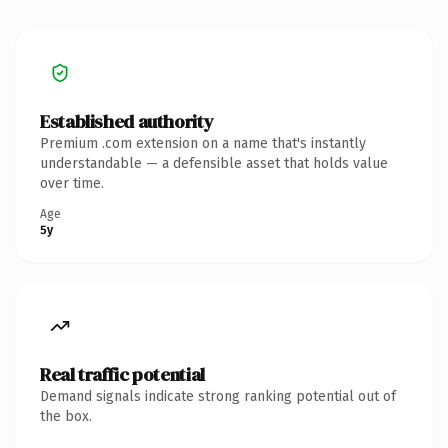
Established authority
Premium .com extension on a name that's instantly
understandable — a defensible asset that holds value
over time.
Age
5y
Real traffic potential
Demand signals indicate strong ranking potential out of
the box.