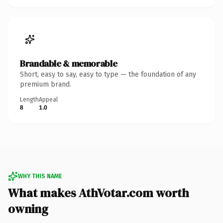
Brandable & memorable
Short, easy to say, easy to type — the foundation of any
premium brand.
Length
Appeal
8
1.0
WHY THIS NAME
What makes AthVotar.com worth
owning