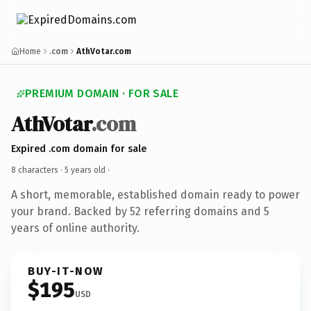
Home
.com
AthVotar.com
PREMIUM DOMAIN · FOR SALE
AthVotar
.com
Expired .com domain for sale
8 characters ·
5 years old
·
A short, memorable, established domain ready to power
your brand. Backed by 52 referring domains and 5
years of online authority.
BUY-IT-NOW
$195
USD