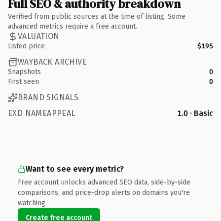
Full SEO & authority breakdown
Verified from public sources at the time of listing. Some
advanced metrics require a free account.
VALUATION
Listed price
$195
WAYBACK ARCHIVE
Snapshots
0
First seen
0
BRAND SIGNALS
EXD NAMEAPPEAL
1.0 · Basic
Want to see every metric?
Free account unlocks advanced SEO data, side-by-side
comparisons, and price-drop alerts on domains you're
watching.
Create free account