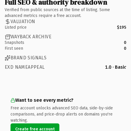
Full SEO & authority breakdown
Verified from public sources at the time of listing. Some
advanced metrics require a free account.
VALUATION
Listed price
$195
WAYBACK ARCHIVE
Snapshots
0
First seen
0
BRAND SIGNALS
EXD NAMEAPPEAL
1.0 · Basic
Want to see every metric?
Free account unlocks advanced SEO data, side-by-side
comparisons, and price-drop alerts on domains you're
watching.
Create free account