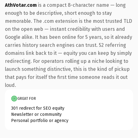
AthVotar.com
is a compact 8-character name — long
enough to be descriptive, short enough to stay
memorable. The .com extension is the most trusted TLD
on the open web — instant credibility with users and
Google alike. It has been online for 5 years, so it already
carries history search engines can trust. 52 referring
domains link back to it — equity you can keep by simply
redirecting. For operators rolling up a niche looking to
launch something distinctive, this is the kind of pickup
that pays for itself the first time someone reads it out
loud.
GREAT FOR
301 redirect for SEO equity
Newsletter or community
Personal portfolio or agency