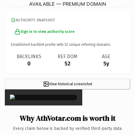
AVAILABLE — PREMIUM DOMAIN
AUTHORITY SNAPSHOT
Sign in to view authority score
Established backlink profile with
52
unique referring domains.
BACKLINKS
REF DOM
AGE
0
52
5y
View historical screenshot
×
Why AthVotar.com is worth it
Every claim below is backed by verified third-party data.