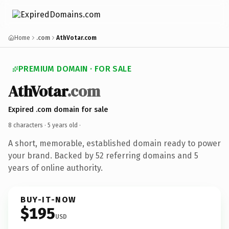
Home
.com
AthVotar.com
PREMIUM DOMAIN · FOR SALE
AthVotar
.com
Expired .com domain for sale
8 characters ·
5 years old
·
A short, memorable, established domain ready to power
your brand. Backed by 52 referring domains and 5
years of online authority.
BUY-IT-NOW
$195
USD