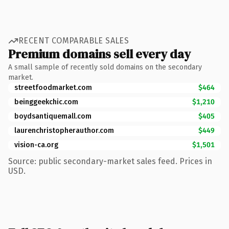
RECENT COMPARABLE SALES
Premium domains sell every day
A small sample of recently sold domains on the secondary
market.
streetfoodmarket.com
$464
beinggeekchic.com
$1,210
boydsantiquemall.com
$405
laurenchristopherauthor.com
$449
vision-ca.org
$1,501
Source: public secondary-market sales feed. Prices in
USD.