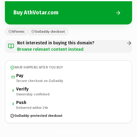
Buy AthVotar.com
Afternic
GoDaddy checkout
Not interested in buying this domain?
Browse relevant content instead
WHAT HAPPENS AFTER YOU BUY
Pay
Secure checkout on GoDaddy
Verify
2
Ownership confirmed
Push
3
Delivered within 24h
GoDaddy-protected checkout
AthVotar.
com