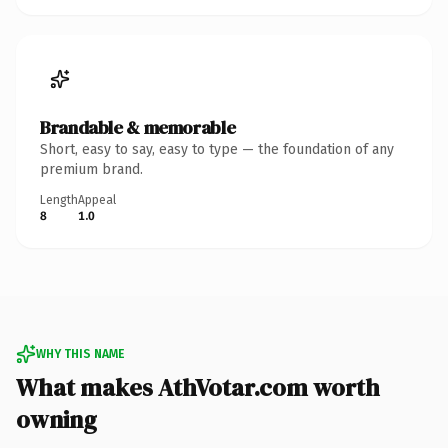
Brandable & memorable
Short, easy to say, easy to type — the foundation of any
premium brand.
Length
Appeal
8
1.0
WHY THIS NAME
What makes AthVotar.com worth
owning