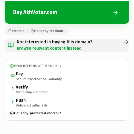
Buy AthVotar.com
Afternic
GoDaddy checkout
Not interested in buying this domain?
Browse relevant content instead
WHAT HAPPENS AFTER YOU BUY
Pay
Secure checkout on GoDaddy
Verify
2
Ownership confirmed
Push
3
Delivered within 24h
GoDaddy-protected checkout
AthVotar.
com