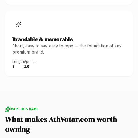
Brandable & memorable
Short, easy to say, easy to type — the foundation of any
premium brand.
Length
Appeal
8
1.0
WHY THIS NAME
What makes AthVotar.com worth
owning