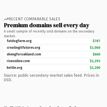
RECENT COMPARABLE SALES
Premium domains sell every day
A small sample of recently sold domains on the secondary
market.
fatdogfarm.org
$787
creatingitfutures.org
$1,060
shengforoakland.com
$660
riseonline.com
$1,293
kettle.org
$1,200
Source: public secondary-market sales feed. Prices in
USD.