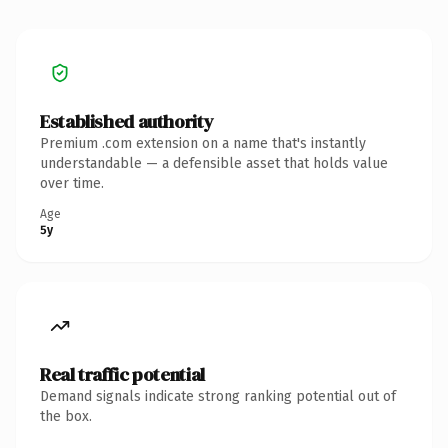
Established authority
Premium .com extension on a name that's instantly
understandable — a defensible asset that holds value
over time.
Age
5y
Real traffic potential
Demand signals indicate strong ranking potential out of
the box.