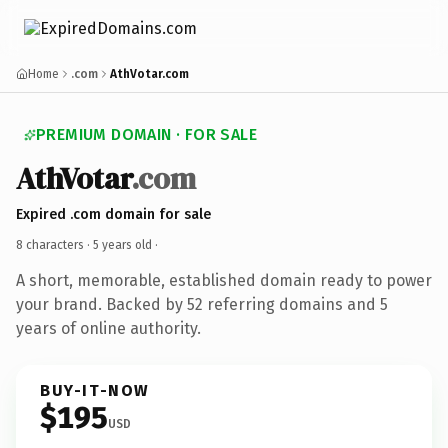
Home
.com
AthVotar.com
PREMIUM DOMAIN · FOR SALE
AthVotar
.com
Expired .com domain for sale
8 characters ·
5 years old
·
A short, memorable, established domain ready to power
your brand. Backed by 52 referring domains and 5
years of online authority.
BUY-IT-NOW
$195
USD