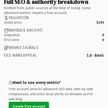
Full SEO & authority breakdown
Verified from public sources at the time of listing. Some
advanced metrics require a free account.
VALUATION
Listed price
$195
WAYBACK ARCHIVE
Snapshots
0
First seen
0
BRAND SIGNALS
EXD NAMEAPPEAL
1.0 · Basic
Want to see every metric?
Free account unlocks advanced SEO data, side-by-side
comparisons, and price-drop alerts on domains you're
watching.
Create free account