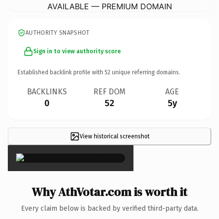
AVAILABLE — PREMIUM DOMAIN
AUTHORITY SNAPSHOT
Sign in to view authority score
Established backlink profile with
52
unique referring domains.
BACKLINKS
REF DOM
AGE
0
52
5y
View historical screenshot
×
Why AthVotar.com is worth it
Every claim below is backed by verified third-party data.