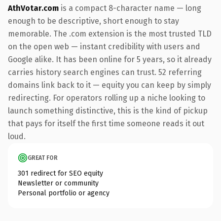
AthVotar.com
is a compact 8-character name — long
enough to be descriptive, short enough to stay
memorable. The .com extension is the most trusted TLD
on the open web — instant credibility with users and
Google alike. It has been online for 5 years, so it already
carries history search engines can trust. 52 referring
domains link back to it — equity you can keep by simply
redirecting. For operators rolling up a niche looking to
launch something distinctive, this is the kind of pickup
that pays for itself the first time someone reads it out
loud.
GREAT FOR
301 redirect for SEO equity
Newsletter or community
Personal portfolio or agency