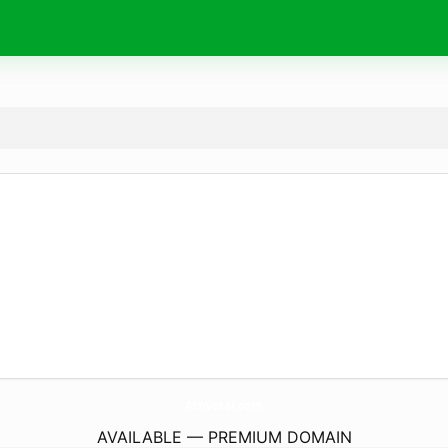
AthVotar.
com
AVAILABLE — PREMIUM DOMAIN