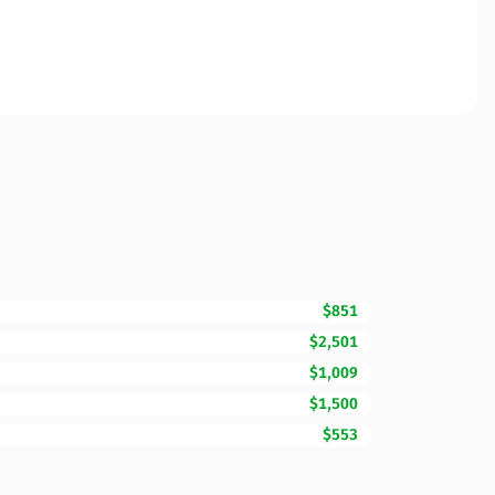
$851
$2,501
$1,009
$1,500
$553