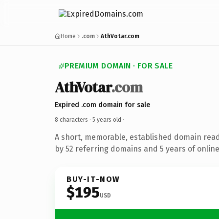
Home
.com
AthVotar.com
PREMIUM DOMAIN · FOR SALE
AthVotar
.com
Expired .com domain for sale
8 characters ·
5 years old
·
A short, memorable, established domain rea
by 52 referring domains and 5 years of online
BUY-IT-NOW
$195
USD