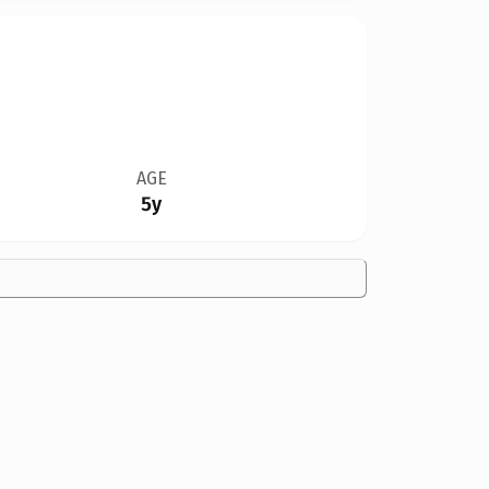
AGE
5y