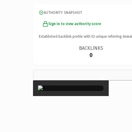
AUTHORITY SNAPSHOT
Sign in to view authority score
Established backlink profile with
52
unique referring domai
BACKLINKS
0
×