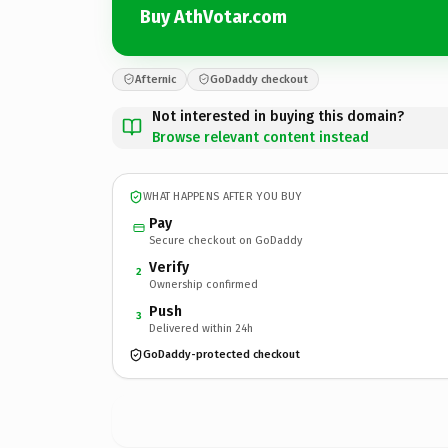
Buy AthVotar.com
Afternic
GoDaddy checkout
Not interested in buying this domain?
Browse relevant content instead
WHAT HAPPENS AFTER YOU BUY
Pay
Secure checkout on GoDaddy
Verify
2
Ownership confirmed
Push
3
Delivered within 24h
GoDaddy-protected checkout