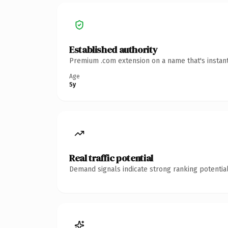
Established authority
Premium .com extension on a name that's instant
Age
5y
Real traffic potential
Demand signals indicate strong ranking potential