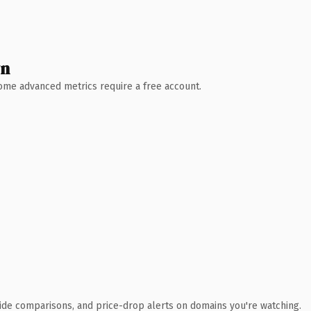
wn
 Some advanced metrics require a free account.
ide comparisons, and price-drop alerts on domains you're watching.