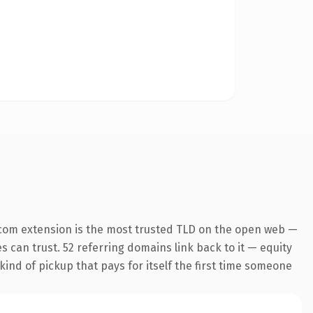
com extension is the most trusted TLD on the open web —
es can trust. 52 referring domains link back to it — equity
kind of pickup that pays for itself the first time someone