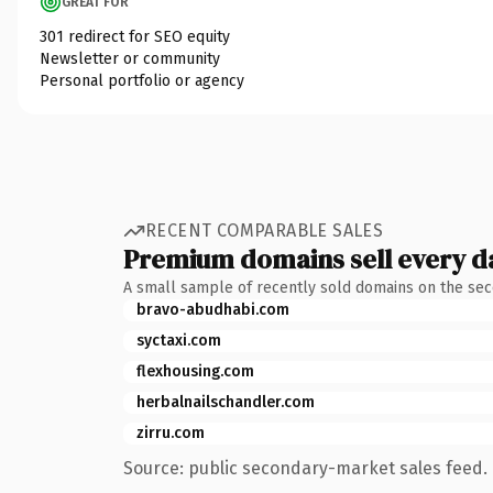
GREAT FOR
301 redirect for SEO equity
Newsletter or community
Personal portfolio or agency
RECENT COMPARABLE SALES
Premium domains sell every d
A small sample of recently sold domains on the se
bravo-abudhabi.com
syctaxi.com
flexhousing.com
herbalnailschandler.com
zirru.com
Source: public secondary-market sales feed. 