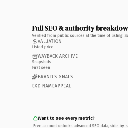
Full SEO & authority breakdo
Verified from public sources at the time of listing.
VALUATION
Listed price
WAYBACK ARCHIVE
Snapshots
First seen
BRAND SIGNALS
EXD NAMEAPPEAL
Want to see every metric?
Free account unlocks advanced SEO data, side-by-s