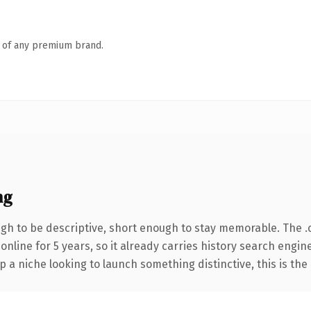
n of any premium brand.
ng
h to be descriptive, short enough to stay memorable. The .
 online for 5 years, so it already carries history search engin
p a niche looking to launch something distinctive, this is the 