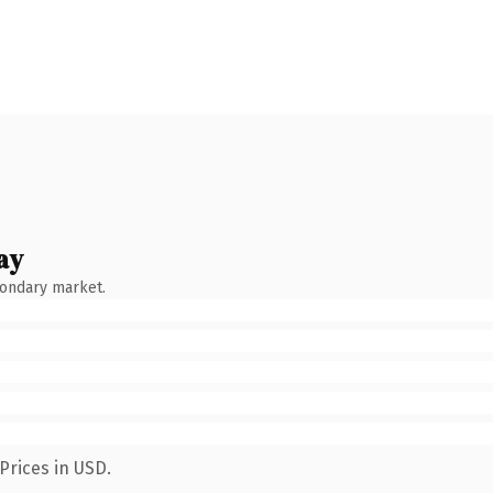
ay
condary market.
Prices in USD.