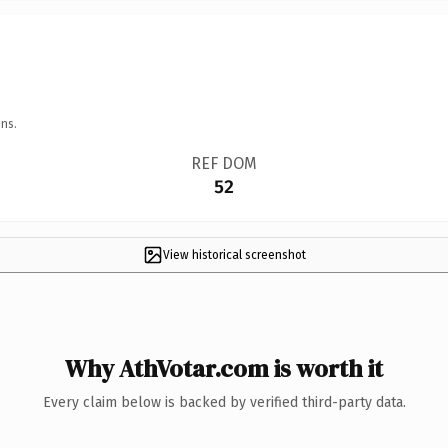
ns.
REF DOM
52
View historical screenshot
Why AthVotar.com is worth it
Every claim below is backed by verified third-party data.