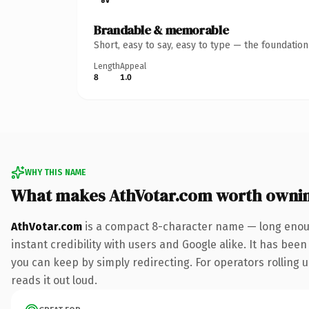
Brandable & memorable
Short, easy to say, easy to type — the foundatio
Length
Appeal
8
1.0
WHY THIS NAME
What makes AthVotar.com worth owni
AthVotar.com
is a compact 8-character name — long enoug
instant credibility with users and Google alike. It has been
you can keep by simply redirecting. For operators rolling u
reads it out loud.