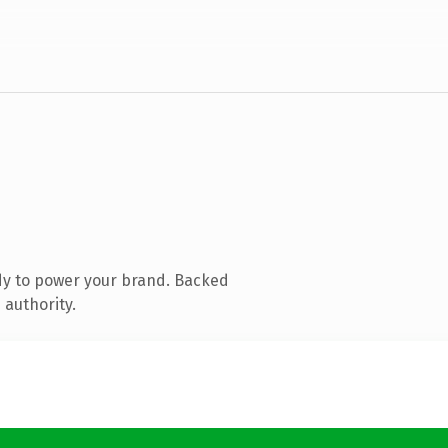
dy to power your brand. Backed
 authority.