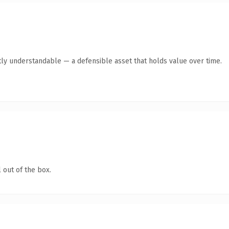
ly understandable — a defensible asset that holds value over time.
 out of the box.