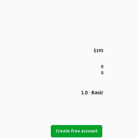
$195
0
0
1.0 · Basic
Create free account