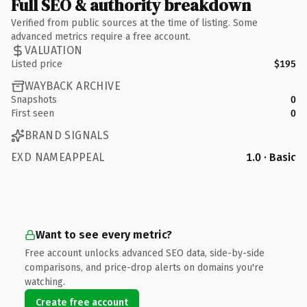
Full SEO & authority breakdown
Verified from public sources at the time of listing. Some
advanced metrics require a free account.
VALUATION
Listed price
$195
WAYBACK ARCHIVE
Snapshots
0
First seen
0
BRAND SIGNALS
EXD NAMEAPPEAL
1.0 · Basic
Want to see every metric?
Free account unlocks advanced SEO data, side-by-side
comparisons, and price-drop alerts on domains you're
watching.
Create free account