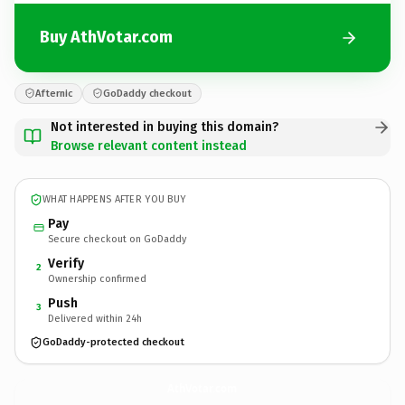
Buy AthVotar.com
Afternic
GoDaddy checkout
Not interested in buying this domain?
Browse relevant content instead
WHAT HAPPENS AFTER YOU BUY
Pay
Secure checkout on GoDaddy
Verify
2
Ownership confirmed
Push
3
Delivered within 24h
GoDaddy-protected checkout
AthVotar.
com