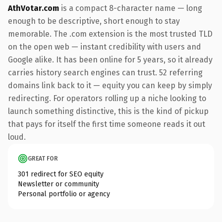
AthVotar.com
is a compact 8-character name — long
enough to be descriptive, short enough to stay
memorable. The .com extension is the most trusted TLD
on the open web — instant credibility with users and
Google alike. It has been online for 5 years, so it already
carries history search engines can trust. 52 referring
domains link back to it — equity you can keep by simply
redirecting. For operators rolling up a niche looking to
launch something distinctive, this is the kind of pickup
that pays for itself the first time someone reads it out
loud.
GREAT FOR
301 redirect for SEO equity
Newsletter or community
Personal portfolio or agency