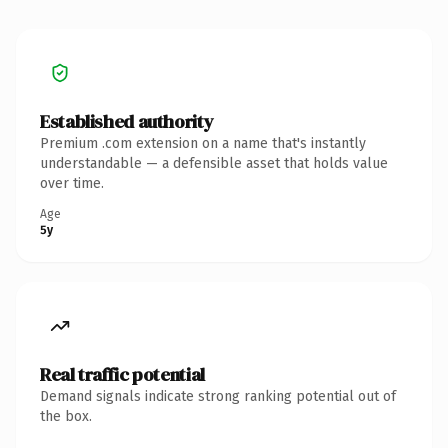
Established authority
Premium .com extension on a name that's instantly
understandable — a defensible asset that holds value
over time.
Age
5y
Real traffic potential
Demand signals indicate strong ranking potential out of
the box.