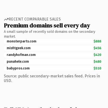
RECENT COMPARABLE SALES
Premium domains sell every day
A small sample of recently sold domains on the secondary
market.
monsterparts.com
$888
misfitgeek.com
$456
randyhofman.com
$420
punahele.com
$480
babypros.com
$510
Source: public secondary-market sales feed. Prices in
USD.