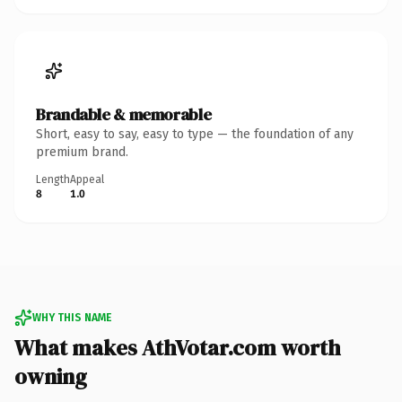
Brandable & memorable
Short, easy to say, easy to type — the foundation of any
premium brand.
Length
Appeal
8
1.0
WHY THIS NAME
What makes AthVotar.com worth
owning