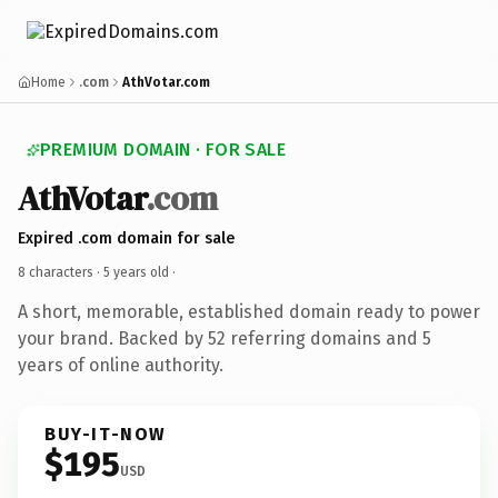
Home
.com
AthVotar.com
PREMIUM DOMAIN · FOR SALE
AthVotar
.com
Expired .com domain for sale
8 characters ·
5 years old
·
A short, memorable, established domain ready to power
your brand. Backed by 52 referring domains and 5
years of online authority.
BUY-IT-NOW
$195
USD