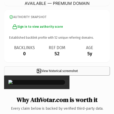
AVAILABLE — PREMIUM DOMAIN
AUTHORITY SNAPSHOT
Sign in to view authority score
Established backlink profile with
52
unique referring domains.
BACKLINKS
REF DOM
AGE
0
52
5y
View historical screenshot
×
Why AthVotar.com is worth it
Every claim below is backed by verified third-party data.