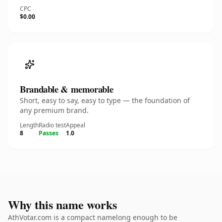
CPC
$0.00
Brandable & memorable
Short, easy to say, easy to type — the foundation of
any premium brand.
Length
Radio test
Appeal
8
Passes
1.0
Why this name works
AthVotar.com is a compact namelong enough to be