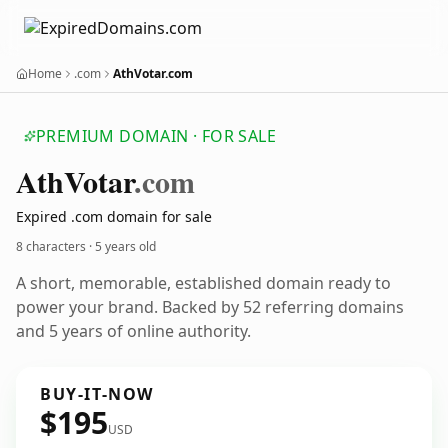
Home
.com
AthVotar.com
PREMIUM DOMAIN · FOR SALE
Ath
Votar
.com
Expired .com domain for sale
8 characters ·
5 years old
A short, memorable, established domain ready to
power your brand. Backed by 52 referring domains
and 5 years of online authority.
BUY-IT-NOW
$195
USD