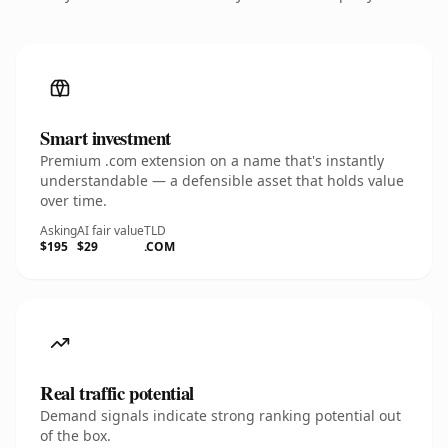
Smart investment
Premium .com extension on a name that's instantly
understandable — a defensible asset that holds value
over time.
Asking
AI fair value
TLD
$195
$29
.COM
Real traffic potential
Demand signals indicate strong ranking potential out
of the box.