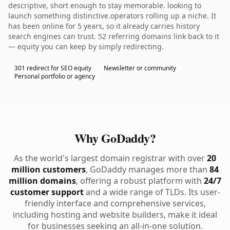
descriptive, short enough to stay memorable. looking to
launch something distinctive.operators rolling up a niche. It
has been online for 5 years, so it already carries history
search engines can trust. 52 referring domains link back to it
— equity you can keep by simply redirecting.
301 redirect for SEO equity
Newsletter or community
Personal portfolio or agency
Why GoDaddy?
As the world's largest domain registrar with over
20
million customers
, GoDaddy manages more than
84
million domains
, offering a robust platform with
24/7
customer support
and a wide range of TLDs. Its user-
friendly interface and comprehensive services,
including hosting and website builders, make it ideal
for businesses seeking an all-in-one solution.