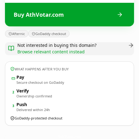
Buy AthVotar.com
Afternic
GoDaddy checkout
Not interested in buying this domain?
Browse relevant content instead
WHAT HAPPENS AFTER YOU BUY
Pay
Secure checkout on GoDaddy
Verify
2
Ownership confirmed
Push
3
Delivered within 24h
GoDaddy-protected checkout
AthVotar.
com