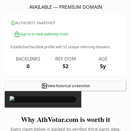
AVAILABLE — PREMIUM DOMAIN
AUTHORITY SNAPSHOT
Sign in to view authority score
Established backlink profile with
52
unique referring domains.
BACKLINKS
REF DOM
AGE
0
52
5y
View historical screenshot
×
Why AthVotar.com is worth it
Every claim below is backed by verified third-party data.