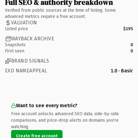
Full SEO & authority breakdown
Verified from public sources at the time of listing. Some
advanced metrics require a free account.
VALUATION
Listed price
$195
WAYBACK ARCHIVE
Snapshots
0
First seen
0
BRAND SIGNALS
EXD NAMEAPPEAL
1.0 · Basic
Want to see every metric?
Free account unlocks advanced SEO data, side-by-side
comparisons, and price-drop alerts on domains you're
watching.
Create free account