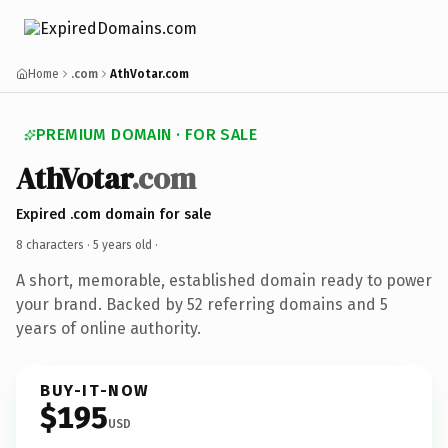
Home
.com
AthVotar.com
PREMIUM DOMAIN · FOR SALE
AthVotar
.com
Expired .com domain for sale
8 characters ·
5 years old
·
A short, memorable, established domain ready to power
your brand. Backed by 52 referring domains and 5
years of online authority.
BUY-IT-NOW
$195
USD