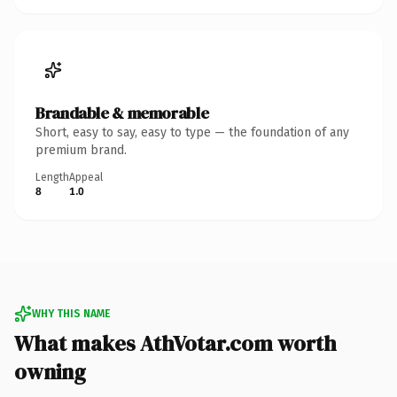
Brandable & memorable
Short, easy to say, easy to type — the foundation of any
premium brand.
Length
Appeal
8
1.0
WHY THIS NAME
What makes AthVotar.com worth
owning