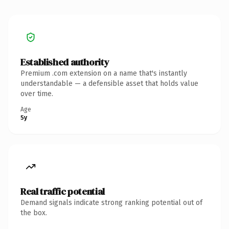
Established authority
Premium .com extension on a name that's instantly
understandable — a defensible asset that holds value
over time.
Age
5y
Real traffic potential
Demand signals indicate strong ranking potential out of
the box.