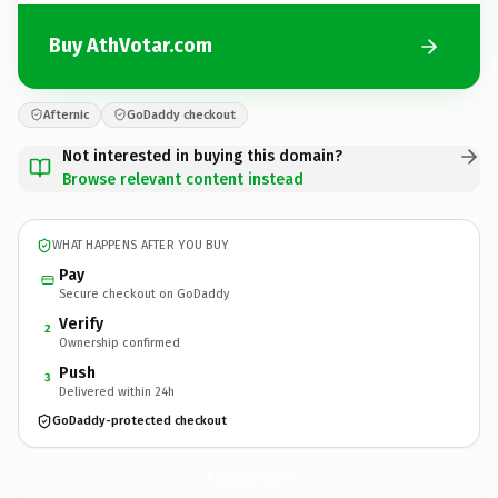
Buy AthVotar.com
Afternic
GoDaddy checkout
Not interested in buying this domain?
Browse relevant content instead
WHAT HAPPENS AFTER YOU BUY
Pay
Secure checkout on GoDaddy
Verify
2
Ownership confirmed
Push
3
Delivered within 24h
GoDaddy-protected checkout
AthVotar.
com