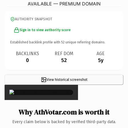
AVAILABLE — PREMIUM DOMAIN
AUTHORITY SNAPSHOT
Sign in to view authority score
Established backlink profile with
52
unique referring domains.
BACKLINKS
REF DOM
AGE
0
52
5y
View historical screenshot
×
Why AthVotar.com is worth it
Every claim below is backed by verified third-party data.