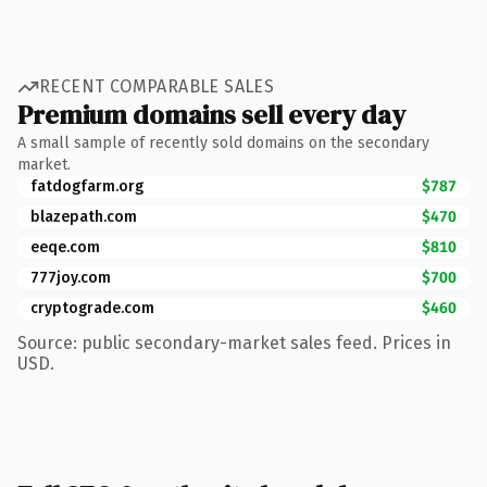
RECENT COMPARABLE SALES
Premium domains sell every day
A small sample of recently sold domains on the secondary
market.
fatdogfarm.org
$787
blazepath.com
$470
eeqe.com
$810
777joy.com
$700
cryptograde.com
$460
Source: public secondary-market sales feed. Prices in
USD.