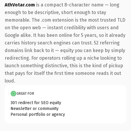
AthVotar.com
is a compact 8-character name — long
enough to be descriptive, short enough to stay
memorable. The .com extension is the most trusted TLD
on the open web — instant credibility with users and
Google alike. It has been online for 5 years, so it already
carries history search engines can trust. 52 referring
domains link back to it — equity you can keep by simply
redirecting. For operators rolling up a niche looking to
launch something distinctive, this is the kind of pickup
that pays for itself the first time someone reads it out
loud.
GREAT FOR
301 redirect for SEO equity
Newsletter or community
Personal portfolio or agency