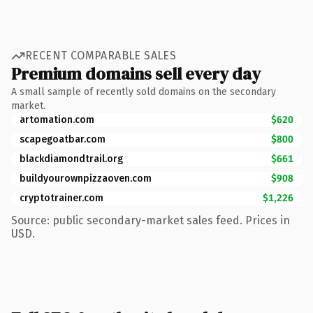
RECENT COMPARABLE SALES
Premium domains sell every day
A small sample of recently sold domains on the secondary
market.
artomation.com
$620
scapegoatbar.com
$800
blackdiamondtrail.org
$661
buildyourownpizzaoven.com
$908
cryptotrainer.com
$1,226
Source: public secondary-market sales feed. Prices in
USD.