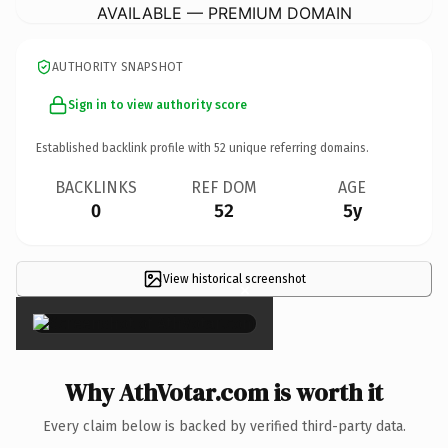
AVAILABLE — PREMIUM DOMAIN
AUTHORITY SNAPSHOT
Sign in to view authority score
Established backlink profile with
52
unique referring domains.
BACKLINKS
REF DOM
AGE
0
52
5y
View historical screenshot
×
Why AthVotar.com is worth it
Every claim below is backed by verified third-party data.