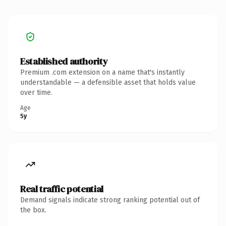
Established authority
Premium .com extension on a name that's instantly
understandable — a defensible asset that holds value
over time.
Age
5y
Real traffic potential
Demand signals indicate strong ranking potential out of
the box.