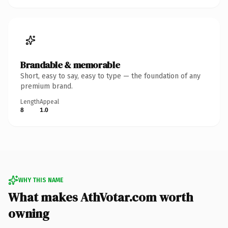
Brandable & memorable
Short, easy to say, easy to type — the foundation of any
premium brand.
Length
Appeal
8
1.0
WHY THIS NAME
What makes AthVotar.com worth
owning