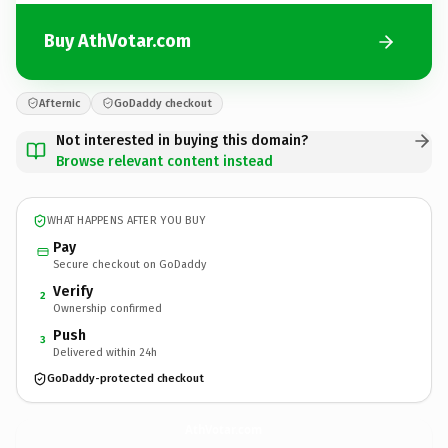
Buy AthVotar.com
Afternic
GoDaddy checkout
Not interested in buying this domain?
Browse relevant content instead
WHAT HAPPENS AFTER YOU BUY
Pay
Secure checkout on GoDaddy
Verify
2
Ownership confirmed
Push
3
Delivered within 24h
GoDaddy-protected checkout
AthVotar.
com