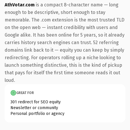
AthVotar.com
is a compact 8-character name — long
enough to be descriptive, short enough to stay
memorable. The .com extension is the most trusted TLD
on the open web — instant credibility with users and
Google alike. It has been online for 5 years, so it already
carries history search engines can trust. 52 referring
domains link back to it — equity you can keep by simply
redirecting. For operators rolling up a niche looking to
launch something distinctive, this is the kind of pickup
that pays for itself the first time someone reads it out
loud.
GREAT FOR
301 redirect for SEO equity
Newsletter or community
Personal portfolio or agency