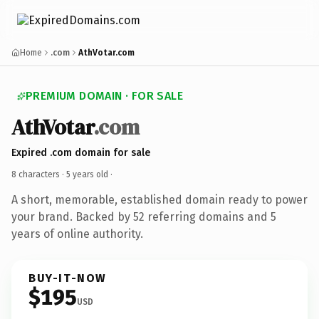
Home
.com
AthVotar.com
PREMIUM DOMAIN · FOR SALE
AthVotar
.com
Expired .com domain for sale
8 characters ·
5 years old
·
A short, memorable, established domain ready to power
your brand. Backed by 52 referring domains and 5
years of online authority.
BUY-IT-NOW
$195
USD