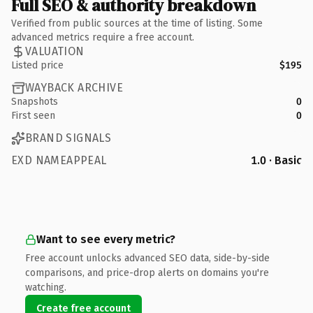
Full SEO & authority breakdown
Verified from public sources at the time of listing. Some
advanced metrics require a free account.
VALUATION
Listed price
$195
WAYBACK ARCHIVE
Snapshots
0
First seen
0
BRAND SIGNALS
EXD NAMEAPPEAL
1.0 · Basic
Want to see every metric?
Free account unlocks advanced SEO data, side-by-side
comparisons, and price-drop alerts on domains you're
watching.
Create free account