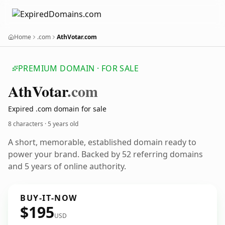
Home
.com
AthVotar.com
PREMIUM DOMAIN · FOR SALE
Ath
Votar
.com
Expired .com domain for sale
8 characters ·
5 years old
A short, memorable, established domain ready to
power your brand. Backed by 52 referring domains
and 5 years of online authority.
BUY-IT-NOW
$195
USD