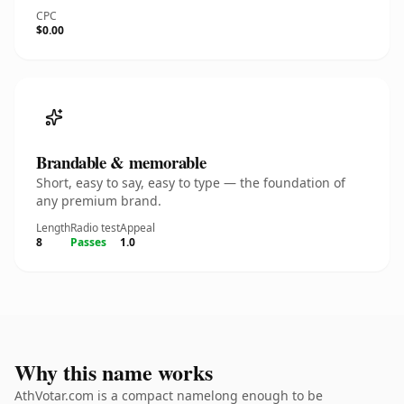
CPC
$0.00
Brandable & memorable
Short, easy to say, easy to type — the foundation of
any premium brand.
Length
Radio test
Appeal
8
Passes
1.0
Why this name works
AthVotar.com is a compact namelong enough to be