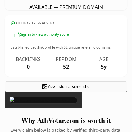
AVAILABLE — PREMIUM DOMAIN
AUTHORITY SNAPSHOT
Sign in to view authority score
Established backlink profile with
52
unique referring domains.
BACKLINKS
REF DOM
AGE
0
52
5y
View historical screenshot
×
Why AthVotar.com is worth it
Every claim below is backed by verified third-party data.