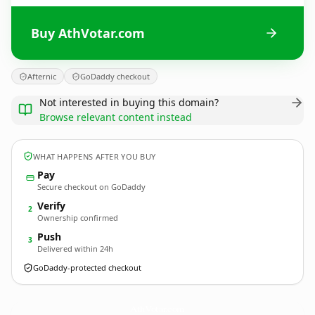
Buy AthVotar.com
Afternic
GoDaddy checkout
Not interested in buying this domain?
Browse relevant content instead
WHAT HAPPENS AFTER YOU BUY
Pay
Secure checkout on GoDaddy
Verify
2
Ownership confirmed
Push
3
Delivered within 24h
GoDaddy-protected checkout
AthVotar.
com