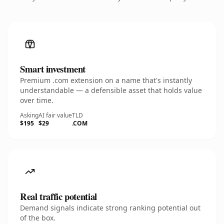
Smart investment
Premium .com extension on a name that's instantly
understandable — a defensible asset that holds value
over time.
Asking
AI fair value
TLD
$195
$29
.COM
Real traffic potential
Demand signals indicate strong ranking potential out
of the box.