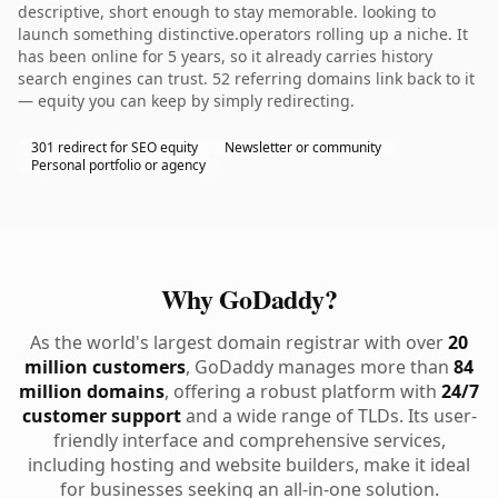
descriptive, short enough to stay memorable. looking to
launch something distinctive.operators rolling up a niche. It
has been online for 5 years, so it already carries history
search engines can trust. 52 referring domains link back to it
— equity you can keep by simply redirecting.
301 redirect for SEO equity
Newsletter or community
Personal portfolio or agency
Why GoDaddy?
As the world's largest domain registrar with over
20
million customers
, GoDaddy manages more than
84
million domains
, offering a robust platform with
24/7
customer support
and a wide range of TLDs. Its user-
friendly interface and comprehensive services,
including hosting and website builders, make it ideal
for businesses seeking an all-in-one solution.