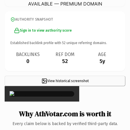
AVAILABLE — PREMIUM DOMAIN
AUTHORITY SNAPSHOT
Sign in to view authority score
Established backlink profile with
52
unique referring domains.
BACKLINKS
REF DOM
AGE
0
52
5y
View historical screenshot
×
Why AthVotar.com is worth it
Every claim below is backed by verified third-party data.