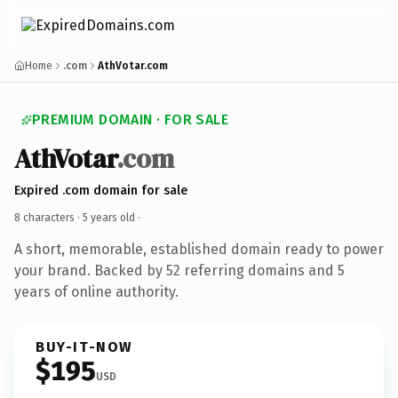
Home
.com
AthVotar.com
PREMIUM DOMAIN · FOR SALE
AthVotar
.com
Expired .com domain for sale
8 characters ·
5 years old
·
A short, memorable, established domain ready to power
your brand. Backed by 52 referring domains and 5
years of online authority.
BUY-IT-NOW
$195
USD