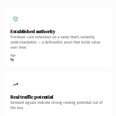
Established authority
Premium .com extension on a name that's instantly
understandable — a defensible asset that holds value
over time.
Age
5y
Real traffic potential
Demand signals indicate strong ranking potential out of
the box.