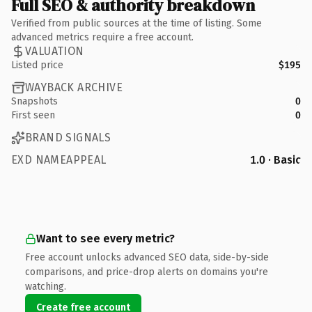
Full SEO & authority breakdown
Verified from public sources at the time of listing. Some
advanced metrics require a free account.
VALUATION
Listed price
$195
WAYBACK ARCHIVE
Snapshots
0
First seen
0
BRAND SIGNALS
EXD NAMEAPPEAL
1.0 · Basic
Want to see every metric?
Free account unlocks advanced SEO data, side-by-side
comparisons, and price-drop alerts on domains you're
watching.
Create free account