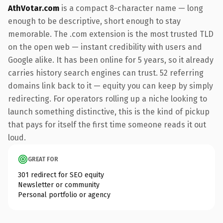
AthVotar.com
is a compact 8-character name — long
enough to be descriptive, short enough to stay
memorable. The .com extension is the most trusted TLD
on the open web — instant credibility with users and
Google alike. It has been online for 5 years, so it already
carries history search engines can trust. 52 referring
domains link back to it — equity you can keep by simply
redirecting. For operators rolling up a niche looking to
launch something distinctive, this is the kind of pickup
that pays for itself the first time someone reads it out
loud.
GREAT FOR
301 redirect for SEO equity
Newsletter or community
Personal portfolio or agency