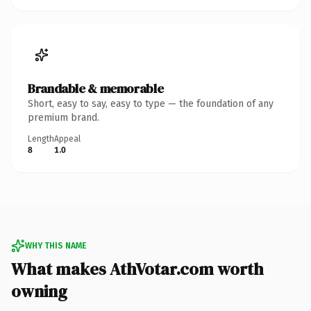
Brandable & memorable
Short, easy to say, easy to type — the foundation of any
premium brand.
Length
Appeal
8
1.0
WHY THIS NAME
What makes AthVotar.com worth
owning