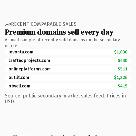
RECENT COMPARABLE SALES
Premium domains sell every day
A small sample of recently sold domains on the secondary
market.
jovonta.com
$1,030
craftedprojects.com
$430
onlineplatforms.com
$511
outlit.com
$1,226
otwell.com
$415
Source: public secondary-market sales feed. Prices in
USD.