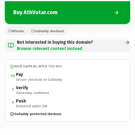
Buy AthVotar.com
Afternic
GoDaddy checkout
Not interested in buying this domain?
Browse relevant content instead
WHAT HAPPENS AFTER YOU BUY
Pay
Secure checkout on GoDaddy
Verify
2
Ownership confirmed
Push
3
Delivered within 24h
GoDaddy-protected checkout
AthVotar.
com