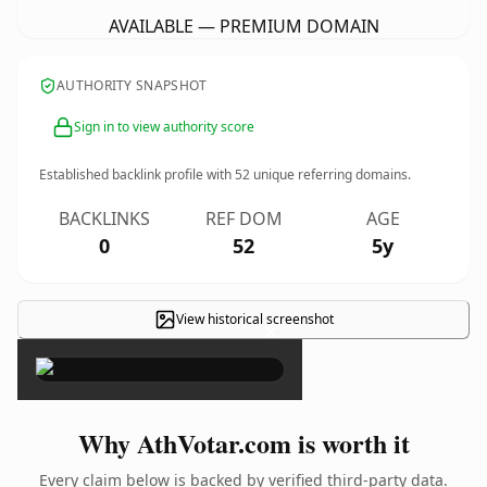
AVAILABLE — PREMIUM DOMAIN
AUTHORITY SNAPSHOT
Sign in to view authority score
Established backlink profile with
52
unique referring domains.
BACKLINKS
REF DOM
AGE
0
52
5y
View historical screenshot
×
Why AthVotar.com is worth it
Every claim below is backed by verified third-party data.