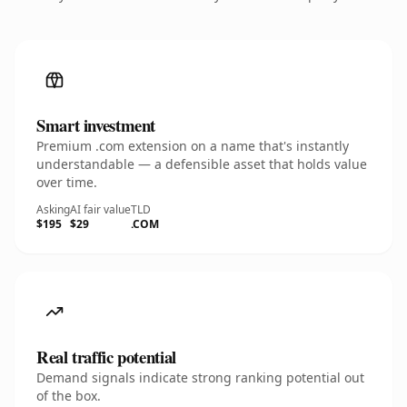
Smart investment
Premium .com extension on a name that's instantly
understandable — a defensible asset that holds value
over time.
Asking
AI fair value
TLD
$195
$29
.COM
Real traffic potential
Demand signals indicate strong ranking potential out
of the box.