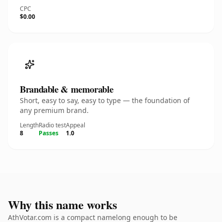
CPC
$0.00
Brandable & memorable
Short, easy to say, easy to type — the foundation of
any premium brand.
Length
Radio test
Appeal
8
Passes
1.0
Why this name works
AthVotar.com is a compact namelong enough to be