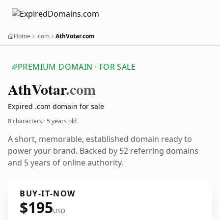
Home
.com
AthVotar.com
PREMIUM DOMAIN · FOR SALE
Ath
Votar
.com
Expired .com domain for sale
8 characters ·
5 years old
A short, memorable, established domain ready to
power your brand. Backed by 52 referring domains
and 5 years of online authority.
BUY-IT-NOW
$195
USD