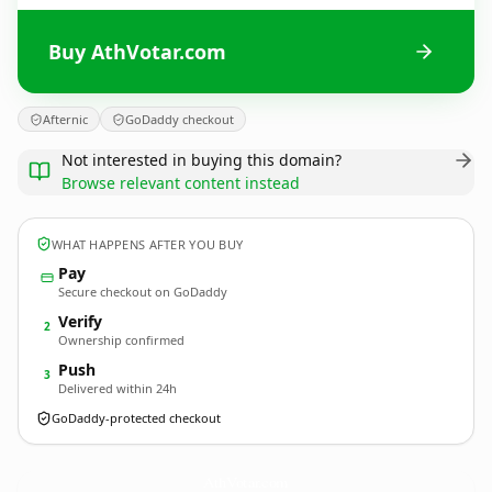
Buy AthVotar.com
Afternic
GoDaddy checkout
Not interested in buying this domain?
Browse relevant content instead
WHAT HAPPENS AFTER YOU BUY
Pay
Secure checkout on GoDaddy
Verify
2
Ownership confirmed
Push
3
Delivered within 24h
GoDaddy-protected checkout
AthVotar.
com