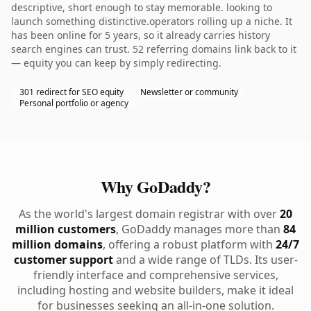
descriptive, short enough to stay memorable. looking to
launch something distinctive.operators rolling up a niche. It
has been online for 5 years, so it already carries history
search engines can trust. 52 referring domains link back to it
— equity you can keep by simply redirecting.
301 redirect for SEO equity
Newsletter or community
Personal portfolio or agency
Why GoDaddy?
As the world's largest domain registrar with over
20
million customers
, GoDaddy manages more than
84
million domains
, offering a robust platform with
24/7
customer support
and a wide range of TLDs. Its user-
friendly interface and comprehensive services,
including hosting and website builders, make it ideal
for businesses seeking an all-in-one solution.