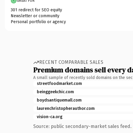
GREAT FOR
301 redirect for SEO equity
Newsletter or community
Personal portfolio or agency
RECENT COMPARABLE SALES
Premium domains sell every d
A small sample of recently sold domains on the se
streetfoodmarket.com
beinggeekchic.com
boydsantiquemall.com
laurenchristopherauthor.com
vision-ca.org
Source: public secondary-market sales feed. 