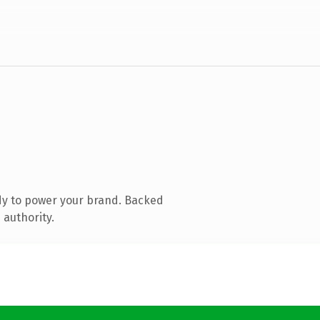
dy to power your brand. Backed
 authority.