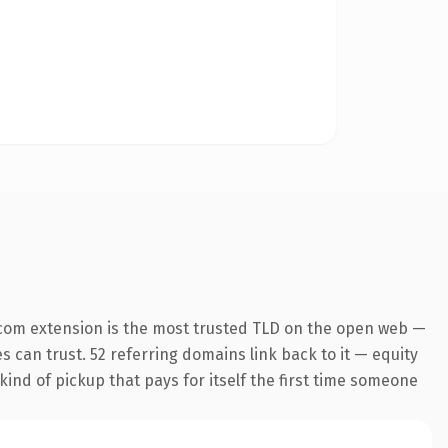
com extension is the most trusted TLD on the open web —
es can trust. 52 referring domains link back to it — equity
kind of pickup that pays for itself the first time someone