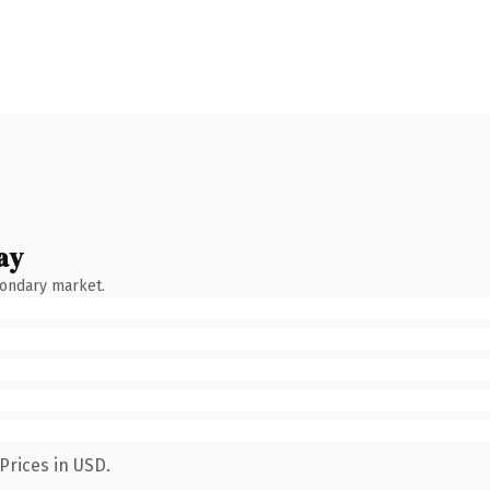
ay
condary market.
Prices in USD.