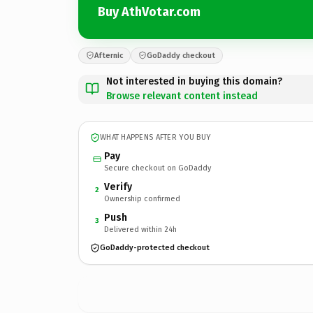
Buy AthVotar.com
Afternic
GoDaddy checkout
Not interested in buying this domain?
Browse relevant content instead
WHAT HAPPENS AFTER YOU BUY
Pay
Secure checkout on GoDaddy
Verify
2
Ownership confirmed
Push
3
Delivered within 24h
GoDaddy-protected checkout