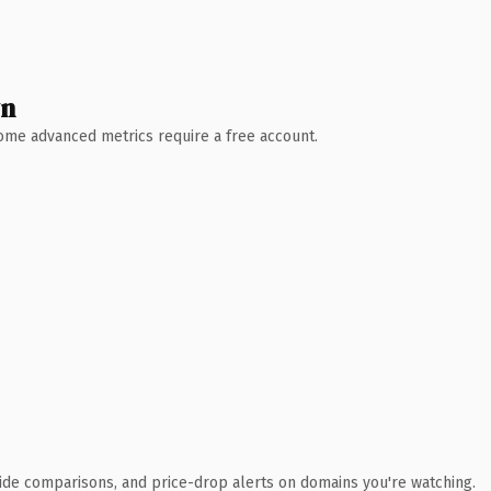
wn
 Some advanced metrics require a free account.
ide comparisons, and price-drop alerts on domains you're watching.