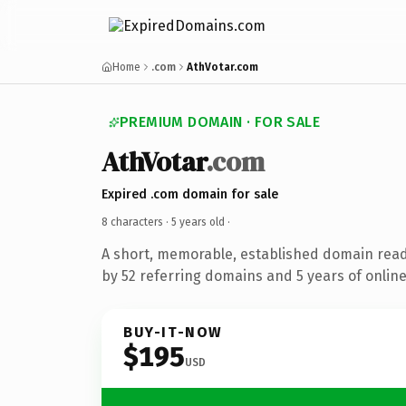
Home
.com
AthVotar.com
PREMIUM DOMAIN · FOR SALE
AthVotar
.com
Expired .com domain for sale
8 characters ·
5 years old
·
A short, memorable, established domain rea
by 52 referring domains and 5 years of online
BUY-IT-NOW
$195
USD