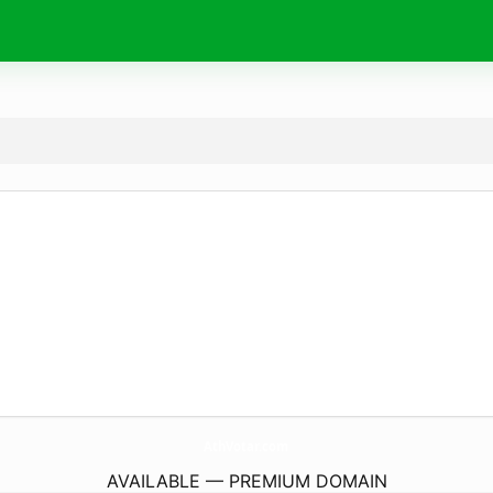
AthVotar.
com
AVAILABLE — PREMIUM DOMAIN