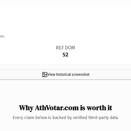
ns.
REF DOM
52
View historical screenshot
Why AthVotar.com is worth it
Every claim below is backed by verified third-party data.