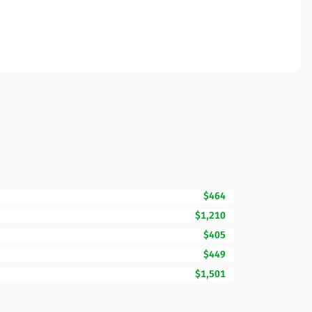
$464
$1,210
$405
$449
$1,501