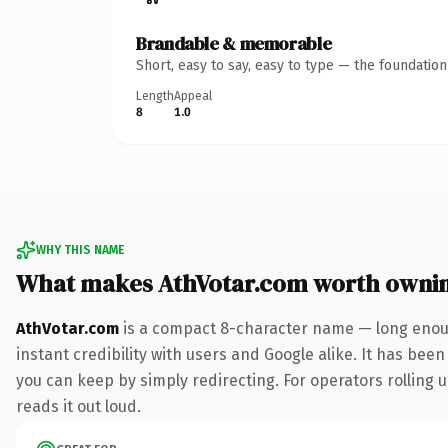
Brandable & memorable
Short, easy to say, easy to type — the foundatio
Length
Appeal
8
1.0
WHY THIS NAME
What makes AthVotar.com worth owni
AthVotar.com
is a compact 8-character name — long enoug
instant credibility with users and Google alike. It has been
you can keep by simply redirecting. For operators rolling u
reads it out loud.