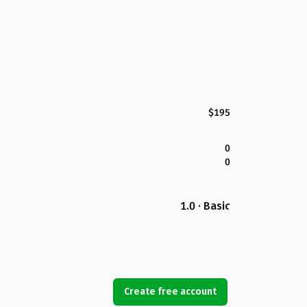
$195
0
0
1.0 · Basic
Create free account