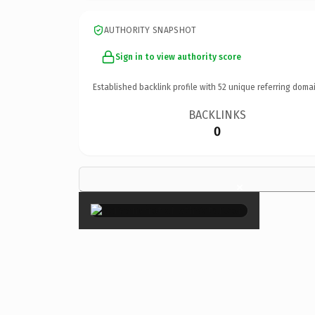
AUTHORITY SNAPSHOT
Sign in to view authority score
Established backlink profile with
52
unique referring domai
BACKLINKS
0
×