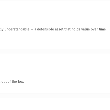
ly understandable — a defensible asset that holds value over time.
 out of the box.