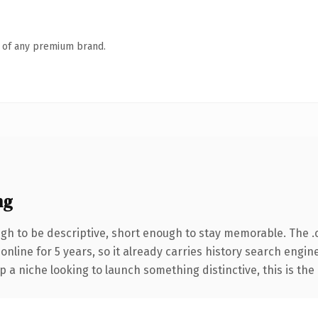
n of any premium brand.
ng
h to be descriptive, short enough to stay memorable. The .
 online for 5 years, so it already carries history search engin
p a niche looking to launch something distinctive, this is the 