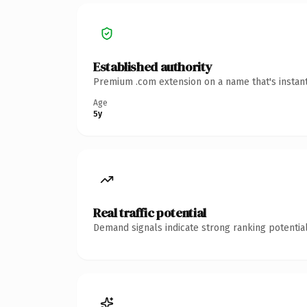
Established authority
Premium .com extension on a name that's instant
Age
5y
Real traffic potential
Demand signals indicate strong ranking potential