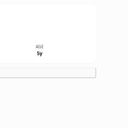
AGE
5y