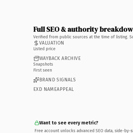
Full SEO & authority breakdo
Verified from public sources at the time of listing.
VALUATION
Listed price
WAYBACK ARCHIVE
Snapshots
First seen
BRAND SIGNALS
EXD NAMEAPPEAL
Want to see every metric?
Free account unlocks advanced SEO data, side-by-s