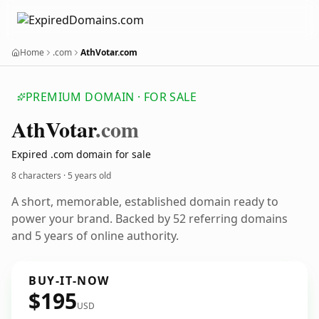
Home
.com
AthVotar.com
PREMIUM DOMAIN · FOR SALE
Ath
Votar
.com
Expired .com domain for sale
8 characters ·
5 years old
A short, memorable, established domain ready to
power your brand. Backed by 52 referring domains
and 5 years of online authority.
BUY-IT-NOW
$195
USD