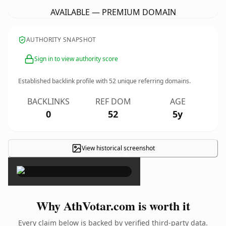
AVAILABLE — PREMIUM DOMAIN
AUTHORITY SNAPSHOT
Sign in to view authority score
Established backlink profile with
52
unique referring domains.
BACKLINKS
REF DOM
AGE
0
52
5y
View historical screenshot
×
Why AthVotar.com is worth it
Every claim below is backed by verified third-party data.