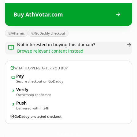
Buy AthVotar.com
Afternic
GoDaddy checkout
Not interested in buying this domain?
Browse relevant content instead
WHAT HAPPENS AFTER YOU BUY
Pay
Secure checkout on GoDaddy
Verify
2
Ownership confirmed
Push
3
Delivered within 24h
GoDaddy-protected checkout
AthVotar.
com