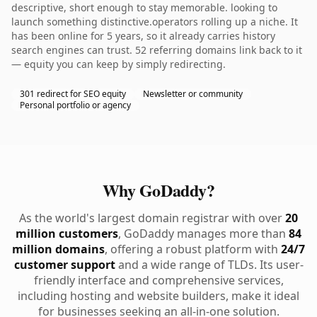
descriptive, short enough to stay memorable. looking to
launch something distinctive.operators rolling up a niche. It
has been online for 5 years, so it already carries history
search engines can trust. 52 referring domains link back to it
— equity you can keep by simply redirecting.
301 redirect for SEO equity
Newsletter or community
Personal portfolio or agency
Why GoDaddy?
As the world's largest domain registrar with over
20
million customers
, GoDaddy manages more than
84
million domains
, offering a robust platform with
24/7
customer support
and a wide range of TLDs. Its user-
friendly interface and comprehensive services,
including hosting and website builders, make it ideal
for businesses seeking an all-in-one solution.