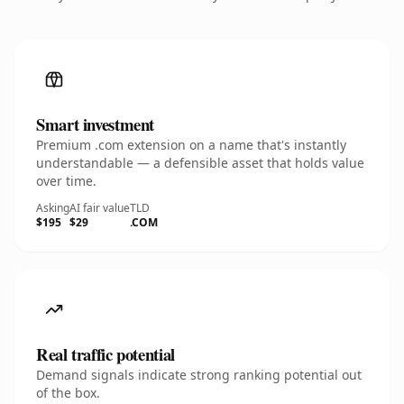
Smart investment
Premium .com extension on a name that's instantly
understandable — a defensible asset that holds value
over time.
Asking
AI fair value
TLD
$195
$29
.COM
Real traffic potential
Demand signals indicate strong ranking potential out
of the box.