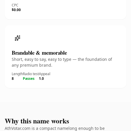
CPC
$0.00
Brandable & memorable
Short, easy to say, easy to type — the foundation of
any premium brand.
Length
Radio test
Appeal
8
Passes
1.0
Why this name works
AthVotar.com is a compact namelong enough to be