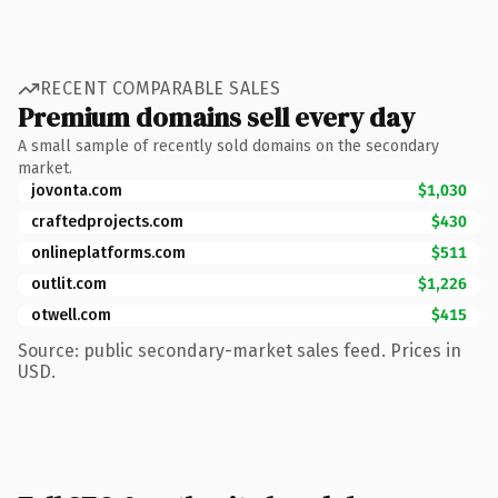
RECENT COMPARABLE SALES
Premium domains sell every day
A small sample of recently sold domains on the secondary
market.
jovonta.com
$1,030
craftedprojects.com
$430
onlineplatforms.com
$511
outlit.com
$1,226
otwell.com
$415
Source: public secondary-market sales feed. Prices in
USD.