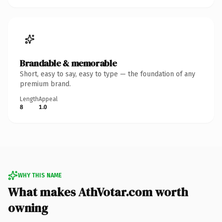
Brandable & memorable
Short, easy to say, easy to type — the foundation of any
premium brand.
Length
Appeal
8
1.0
WHY THIS NAME
What makes AthVotar.com worth
owning