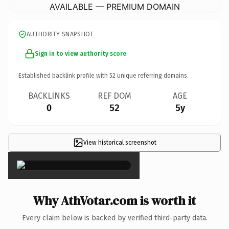
AVAILABLE — PREMIUM DOMAIN
AUTHORITY SNAPSHOT
Sign in to view authority score
Established backlink profile with
52
unique referring domains.
BACKLINKS
REF DOM
AGE
0
52
5y
View historical screenshot
×
Why AthVotar.com is worth it
Every claim below is backed by verified third-party data.