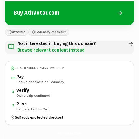
Buy AthVotar.com
Afternic
GoDaddy checkout
Not interested in buying this domain?
Browse relevant content instead
WHAT HAPPENS AFTER YOU BUY
Pay
Secure checkout on GoDaddy
Verify
2
Ownership confirmed
Push
3
Delivered within 24h
GoDaddy-protected checkout
AthVotar.
com