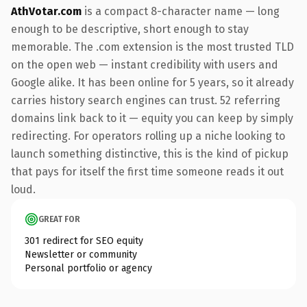
AthVotar.com
is a compact 8-character name — long
enough to be descriptive, short enough to stay
memorable. The .com extension is the most trusted TLD
on the open web — instant credibility with users and
Google alike. It has been online for 5 years, so it already
carries history search engines can trust. 52 referring
domains link back to it — equity you can keep by simply
redirecting. For operators rolling up a niche looking to
launch something distinctive, this is the kind of pickup
that pays for itself the first time someone reads it out
loud.
GREAT FOR
301 redirect for SEO equity
Newsletter or community
Personal portfolio or agency