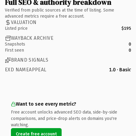
Full SEO & authority breakdown
Verified from public sources at the time of listing. Some
advanced metrics require a free account.
VALUATION
Listed price
$195
WAYBACK ARCHIVE
Snapshots
0
First seen
0
BRAND SIGNALS
EXD NAMEAPPEAL
1.0 · Basic
Want to see every metric?
Free account unlocks advanced SEO data, side-by-side
comparisons, and price-drop alerts on domains you're
watching.
Create free account