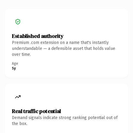
Established authority
Premium .com extension on a name that's instantly
understandable — a defensible asset that holds value
over time.
Age
5y
Real traffic potential
Demand signals indicate strong ranking potential out of
the box.