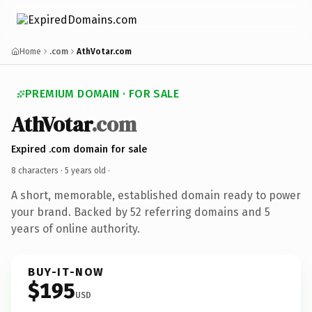
Home
.com
AthVotar.com
PREMIUM DOMAIN · FOR SALE
AthVotar
.com
Expired .com domain for sale
8 characters ·
5 years old
·
A short, memorable, established domain ready to power
your brand. Backed by 52 referring domains and 5
years of online authority.
BUY-IT-NOW
$195
USD