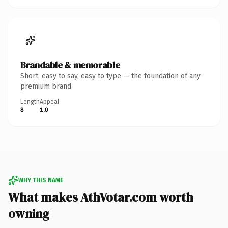
Brandable & memorable
Short, easy to say, easy to type — the foundation of any
premium brand.
Length
Appeal
8
1.0
WHY THIS NAME
What makes AthVotar.com worth
owning