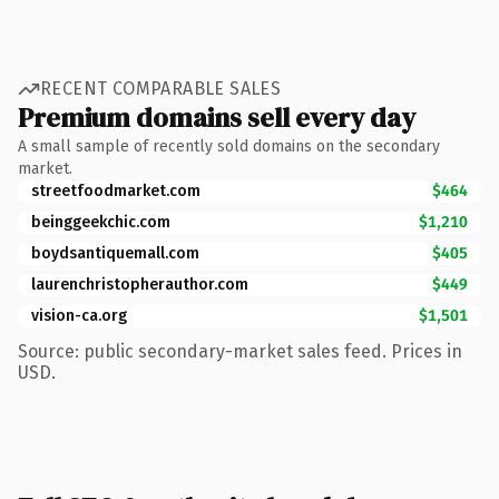
RECENT COMPARABLE SALES
Premium domains sell every day
A small sample of recently sold domains on the secondary
market.
streetfoodmarket.com
$464
beinggeekchic.com
$1,210
boydsantiquemall.com
$405
laurenchristopherauthor.com
$449
vision-ca.org
$1,501
Source: public secondary-market sales feed. Prices in
USD.