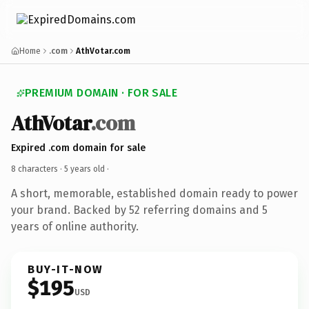
Home
.com
AthVotar.com
PREMIUM DOMAIN · FOR SALE
AthVotar
.com
Expired .com domain for sale
8 characters ·
5 years old
·
A short, memorable, established domain ready to power
your brand. Backed by 52 referring domains and 5
years of online authority.
BUY-IT-NOW
$195
USD