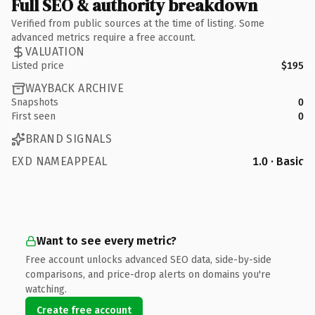
Full SEO & authority breakdown
Verified from public sources at the time of listing. Some
advanced metrics require a free account.
VALUATION
Listed price
$195
WAYBACK ARCHIVE
Snapshots
0
First seen
0
BRAND SIGNALS
EXD NAMEAPPEAL
1.0 · Basic
Want to see every metric?
Free account unlocks advanced SEO data, side-by-side
comparisons, and price-drop alerts on domains you're
watching.
Create free account