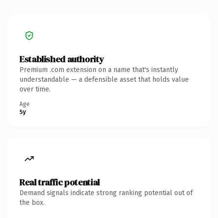
Established authority
Premium .com extension on a name that's instantly
understandable — a defensible asset that holds value
over time.
Age
5y
Real traffic potential
Demand signals indicate strong ranking potential out of
the box.