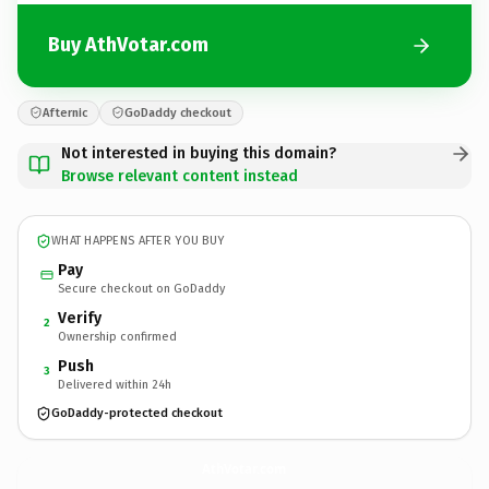
Buy AthVotar.com
Afternic
GoDaddy checkout
Not interested in buying this domain?
Browse relevant content instead
WHAT HAPPENS AFTER YOU BUY
Pay
Secure checkout on GoDaddy
Verify
2
Ownership confirmed
Push
3
Delivered within 24h
GoDaddy-protected checkout
AthVotar.
com