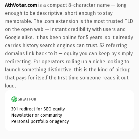
AthVotar.com
is a compact 8-character name — long
enough to be descriptive, short enough to stay
memorable. The .com extension is the most trusted TLD
on the open web — instant credibility with users and
Google alike. It has been online for 5 years, so it already
carries history search engines can trust. 52 referring
domains link back to it — equity you can keep by simply
redirecting. For operators rolling up a niche looking to
launch something distinctive, this is the kind of pickup
that pays for itself the first time someone reads it out
loud.
GREAT FOR
301 redirect for SEO equity
Newsletter or community
Personal portfolio or agency