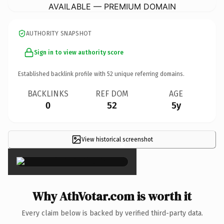
AVAILABLE — PREMIUM DOMAIN
AUTHORITY SNAPSHOT
Sign in to view authority score
Established backlink profile with
52
unique referring domains.
BACKLINKS
REF DOM
AGE
0
52
5y
View historical screenshot
×
Why AthVotar.com is worth it
Every claim below is backed by verified third-party data.