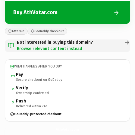
Buy AthVotar.com
Afternic
GoDaddy checkout
Not interested in buying this domain?
Browse relevant content instead
WHAT HAPPENS AFTER YOU BUY
Pay
Secure checkout on GoDaddy
Verify
2
Ownership confirmed
Push
3
Delivered within 24h
GoDaddy-protected checkout
AthVotar.
com