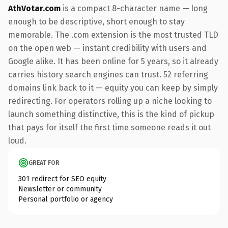
AthVotar.com
is a compact 8-character name — long
enough to be descriptive, short enough to stay
memorable. The .com extension is the most trusted TLD
on the open web — instant credibility with users and
Google alike. It has been online for 5 years, so it already
carries history search engines can trust. 52 referring
domains link back to it — equity you can keep by simply
redirecting. For operators rolling up a niche looking to
launch something distinctive, this is the kind of pickup
that pays for itself the first time someone reads it out
loud.
GREAT FOR
301 redirect for SEO equity
Newsletter or community
Personal portfolio or agency