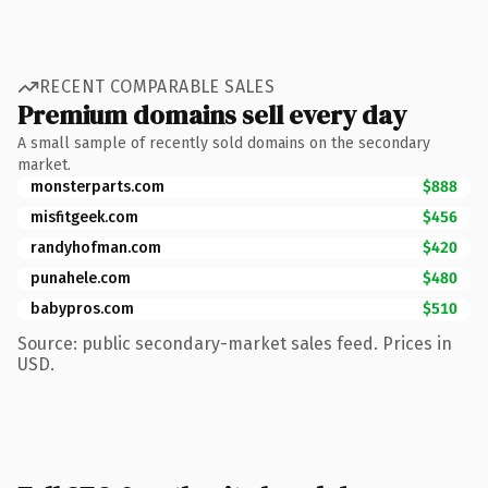
RECENT COMPARABLE SALES
Premium domains sell every day
A small sample of recently sold domains on the secondary
market.
monsterparts.com
$888
misfitgeek.com
$456
randyhofman.com
$420
punahele.com
$480
babypros.com
$510
Source: public secondary-market sales feed. Prices in
USD.