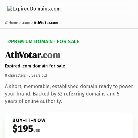
Home
.com
AthVotar.com
PREMIUM DOMAIN · FOR SALE
AthVotar
.com
Expired .com domain for sale
8 characters ·
5 years old
·
A short, memorable, established domain ready to power
your brand. Backed by 52 referring domains and 5
years of online authority.
BUY-IT-NOW
$195
USD