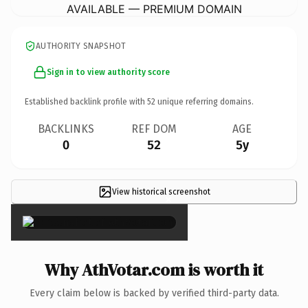
AVAILABLE — PREMIUM DOMAIN
AUTHORITY SNAPSHOT
Sign in to view authority score
Established backlink profile with
52
unique referring domains.
BACKLINKS
REF DOM
AGE
0
52
5y
View historical screenshot
×
Why AthVotar.com is worth it
Every claim below is backed by verified third-party data.