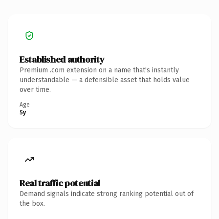
Established authority
Premium .com extension on a name that's instantly
understandable — a defensible asset that holds value
over time.
Age
5y
Real traffic potential
Demand signals indicate strong ranking potential out of
the box.