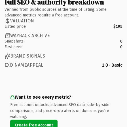
Full SEO & authority breakdown
Verified from public sources at the time of listing. Some
advanced metrics require a free account.
VALUATION
Listed price
$195
WAYBACK ARCHIVE
Snapshots
0
First seen
0
BRAND SIGNALS
EXD NAMEAPPEAL
1.0 · Basic
Want to see every metric?
Free account unlocks advanced SEO data, side-by-side
comparisons, and price-drop alerts on domains you're
watching.
Create free account