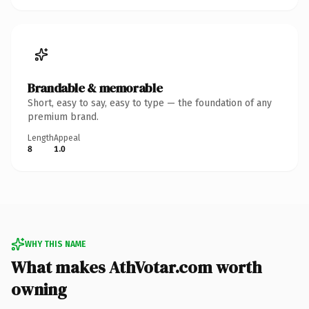
Brandable & memorable
Short, easy to say, easy to type — the foundation of any
premium brand.
Length
Appeal
8
1.0
WHY THIS NAME
What makes AthVotar.com worth
owning