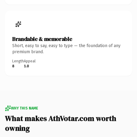
Brandable & memorable
Short, easy to say, easy to type — the foundation of any
premium brand.
Length
Appeal
8
1.0
WHY THIS NAME
What makes AthVotar.com worth
owning