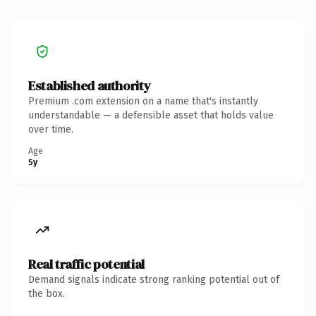
Established authority
Premium .com extension on a name that's instantly
understandable — a defensible asset that holds value
over time.
Age
5y
Real traffic potential
Demand signals indicate strong ranking potential out of
the box.