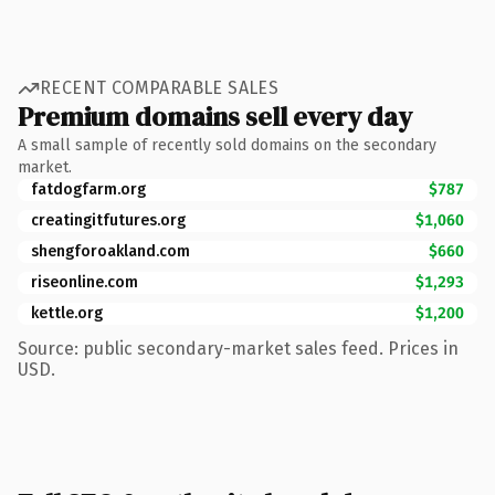
RECENT COMPARABLE SALES
Premium domains sell every day
A small sample of recently sold domains on the secondary
market.
fatdogfarm.org
$787
creatingitfutures.org
$1,060
shengforoakland.com
$660
riseonline.com
$1,293
kettle.org
$1,200
Source: public secondary-market sales feed. Prices in
USD.