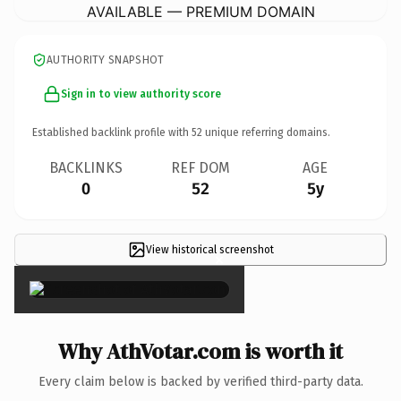
AVAILABLE — PREMIUM DOMAIN
AUTHORITY SNAPSHOT
Sign in to view authority score
Established backlink profile with
52
unique referring domains.
BACKLINKS
REF DOM
AGE
0
52
5y
View historical screenshot
×
Why AthVotar.com is worth it
Every claim below is backed by verified third-party data.