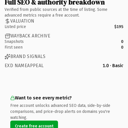
Full SEO & authority breakdown
Verified from public sources at the time of listing. Some
advanced metrics require a free account.
VALUATION
Listed price
$195
WAYBACK ARCHIVE
Snapshots
0
First seen
0
BRAND SIGNALS
EXD NAMEAPPEAL
1.0 · Basic
Want to see every metric?
Free account unlocks advanced SEO data, side-by-side
comparisons, and price-drop alerts on domains you're
watching.
Create free account