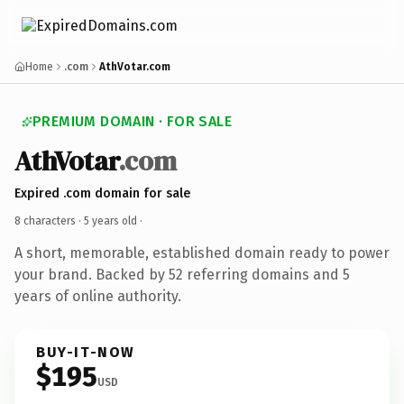
Home
.com
AthVotar.com
PREMIUM DOMAIN · FOR SALE
AthVotar
.com
Expired .com domain for sale
8 characters ·
5 years old
·
A short, memorable, established domain ready to power
your brand. Backed by 52 referring domains and 5
years of online authority.
BUY-IT-NOW
$195
USD