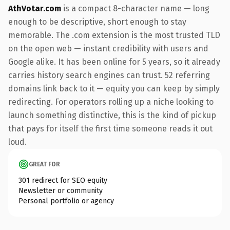
AthVotar.com
is a compact 8-character name — long
enough to be descriptive, short enough to stay
memorable. The .com extension is the most trusted TLD
on the open web — instant credibility with users and
Google alike. It has been online for 5 years, so it already
carries history search engines can trust. 52 referring
domains link back to it — equity you can keep by simply
redirecting. For operators rolling up a niche looking to
launch something distinctive, this is the kind of pickup
that pays for itself the first time someone reads it out
loud.
GREAT FOR
301 redirect for SEO equity
Newsletter or community
Personal portfolio or agency