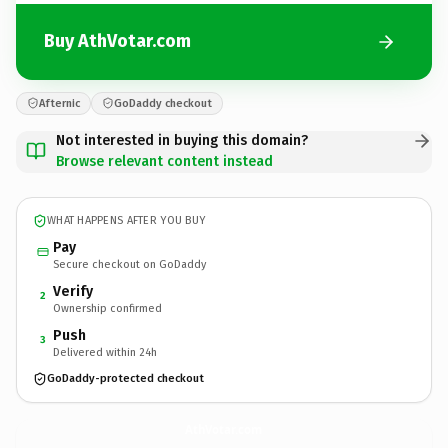
Buy AthVotar.com
Afternic
GoDaddy checkout
Not interested in buying this domain?
Browse relevant content instead
WHAT HAPPENS AFTER YOU BUY
Pay
Secure checkout on GoDaddy
Verify
2
Ownership confirmed
Push
3
Delivered within 24h
GoDaddy-protected checkout
AthVotar.
com