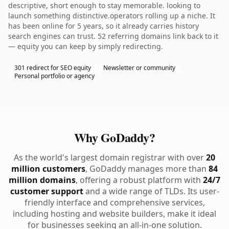
descriptive, short enough to stay memorable. looking to
launch something distinctive.operators rolling up a niche. It
has been online for 5 years, so it already carries history
search engines can trust. 52 referring domains link back to it
— equity you can keep by simply redirecting.
301 redirect for SEO equity
Newsletter or community
Personal portfolio or agency
Why GoDaddy?
As the world's largest domain registrar with over
20
million customers
, GoDaddy manages more than
84
million domains
, offering a robust platform with
24/7
customer support
and a wide range of TLDs. Its user-
friendly interface and comprehensive services,
including hosting and website builders, make it ideal
for businesses seeking an all-in-one solution.