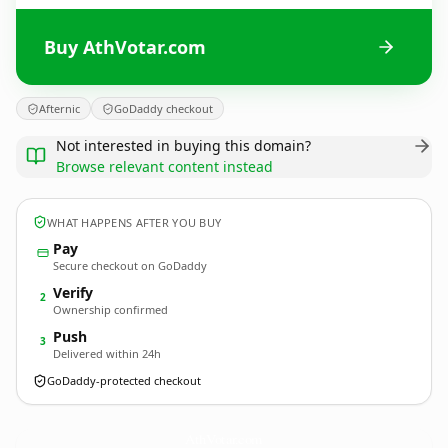
Buy AthVotar.com
Afternic
GoDaddy checkout
Not interested in buying this domain?
Browse relevant content instead
WHAT HAPPENS AFTER YOU BUY
Pay
Secure checkout on GoDaddy
Verify
2
Ownership confirmed
Push
3
Delivered within 24h
GoDaddy-protected checkout
AthVotar.
com