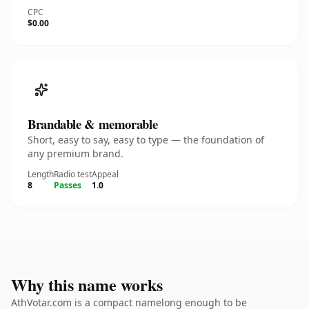
CPC
$0.00
Brandable & memorable
Short, easy to say, easy to type — the foundation of
any premium brand.
Length
Radio test
Appeal
8
Passes
1.0
Why this name works
AthVotar.com is a compact namelong enough to be