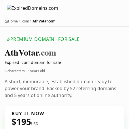
Home
.com
AthVotar.com
PREMIUM DOMAIN · FOR SALE
Ath
Votar
.com
Expired .com domain for sale
8 characters ·
5 years old
A short, memorable, established domain ready to
power your brand. Backed by 52 referring domains
and 5 years of online authority.
BUY-IT-NOW
$195
USD