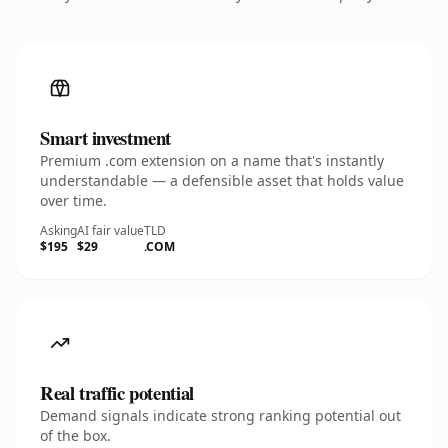
Smart investment
Premium .com extension on a name that's instantly
understandable — a defensible asset that holds value
over time.
Asking
AI fair value
TLD
$195
$29
.COM
Real traffic potential
Demand signals indicate strong ranking potential out
of the box.