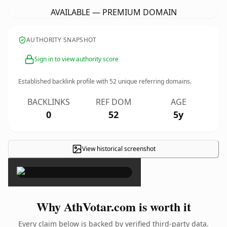
AVAILABLE — PREMIUM DOMAIN
AUTHORITY SNAPSHOT
Sign in to view authority score
Established backlink profile with
52
unique referring domains.
BACKLINKS
REF DOM
AGE
0
52
5y
View historical screenshot
×
Why AthVotar.com is worth it
Every claim below is backed by verified third-party data.