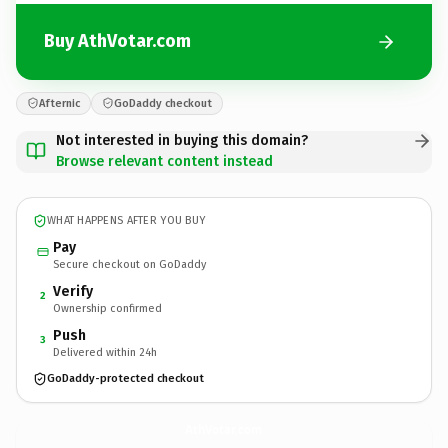
Buy AthVotar.com
Afternic
GoDaddy checkout
Not interested in buying this domain?
Browse relevant content instead
WHAT HAPPENS AFTER YOU BUY
Pay
Secure checkout on GoDaddy
Verify
2
Ownership confirmed
Push
3
Delivered within 24h
GoDaddy-protected checkout
AthVotar.
com