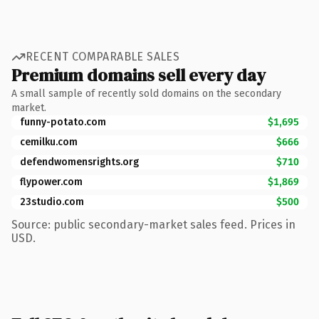
RECENT COMPARABLE SALES
Premium domains sell every day
A small sample of recently sold domains on the secondary
market.
funny-potato.com
$1,695
cemilku.com
$666
defendwomensrights.org
$710
flypower.com
$1,869
23studio.com
$500
Source: public secondary-market sales feed. Prices in
USD.