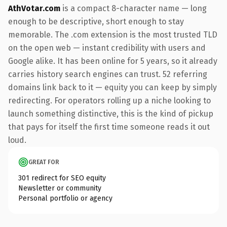
AthVotar.com
is a compact 8-character name — long
enough to be descriptive, short enough to stay
memorable. The .com extension is the most trusted TLD
on the open web — instant credibility with users and
Google alike. It has been online for 5 years, so it already
carries history search engines can trust. 52 referring
domains link back to it — equity you can keep by simply
redirecting. For operators rolling up a niche looking to
launch something distinctive, this is the kind of pickup
that pays for itself the first time someone reads it out
loud.
GREAT FOR
301 redirect for SEO equity
Newsletter or community
Personal portfolio or agency