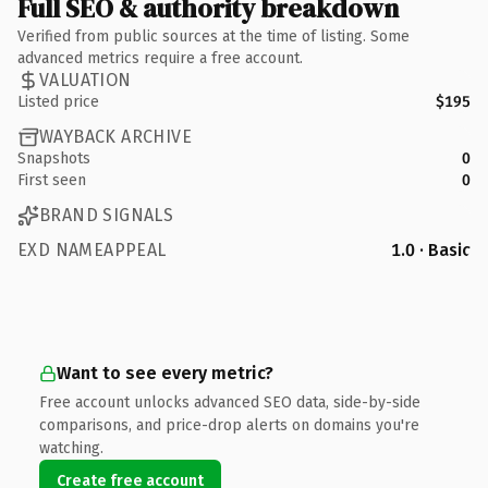
Full SEO & authority breakdown
Verified from public sources at the time of listing. Some
advanced metrics require a free account.
VALUATION
Listed price
$195
WAYBACK ARCHIVE
Snapshots
0
First seen
0
BRAND SIGNALS
EXD NAMEAPPEAL
1.0 · Basic
Want to see every metric?
Free account unlocks advanced SEO data, side-by-side
comparisons, and price-drop alerts on domains you're
watching.
Create free account