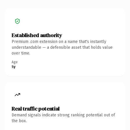
Established authority
Premium .com extension on a name that's instantly
understandable — a defensible asset that holds value
over time.
Age
5y
Real traffic potential
Demand signals indicate strong ranking potential out of
the box.