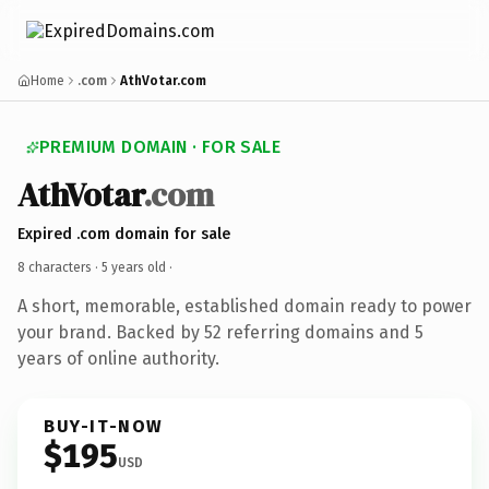
Home
.com
AthVotar.com
PREMIUM DOMAIN · FOR SALE
AthVotar
.com
Expired .com domain for sale
8 characters ·
5 years old
·
A short, memorable, established domain ready to power
your brand. Backed by 52 referring domains and 5
years of online authority.
BUY-IT-NOW
$195
USD