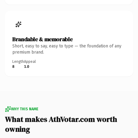
Brandable & memorable
Short, easy to say, easy to type — the foundation of any
premium brand.
Length
Appeal
8
1.0
WHY THIS NAME
What makes AthVotar.com worth
owning