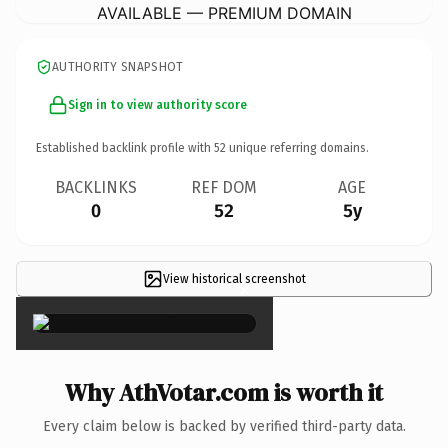
AVAILABLE — PREMIUM DOMAIN
AUTHORITY SNAPSHOT
Sign in to view authority score
Established backlink profile with
52
unique referring domains.
BACKLINKS
REF DOM
AGE
0
52
5y
View historical screenshot
×
Why AthVotar.com is worth it
Every claim below is backed by verified third-party data.