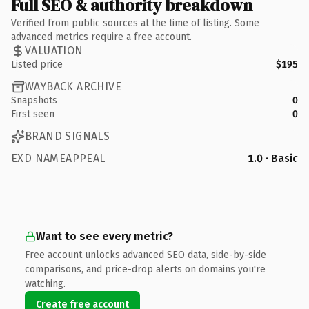
Full SEO & authority breakdown
Verified from public sources at the time of listing. Some
advanced metrics require a free account.
VALUATION
Listed price
$195
WAYBACK ARCHIVE
Snapshots
0
First seen
0
BRAND SIGNALS
EXD NAMEAPPEAL
1.0 · Basic
Want to see every metric?
Free account unlocks advanced SEO data, side-by-side
comparisons, and price-drop alerts on domains you're
watching.
Create free account