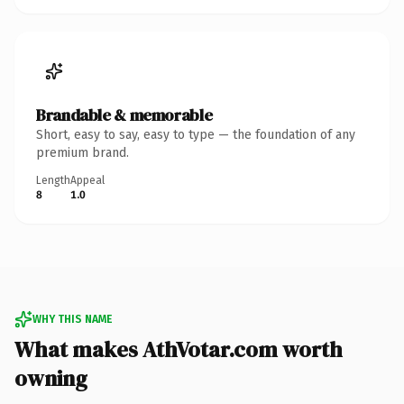
Brandable & memorable
Short, easy to say, easy to type — the foundation of any
premium brand.
Length
Appeal
8
1.0
WHY THIS NAME
What makes AthVotar.com worth
owning