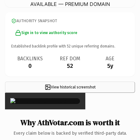
AVAILABLE — PREMIUM DOMAIN
AUTHORITY SNAPSHOT
Sign in to view authority score
Established backlink profile with
52
unique referring domains.
BACKLINKS
REF DOM
AGE
0
52
5y
View historical screenshot
×
Why AthVotar.com is worth it
Every claim below is backed by verified third-party data.