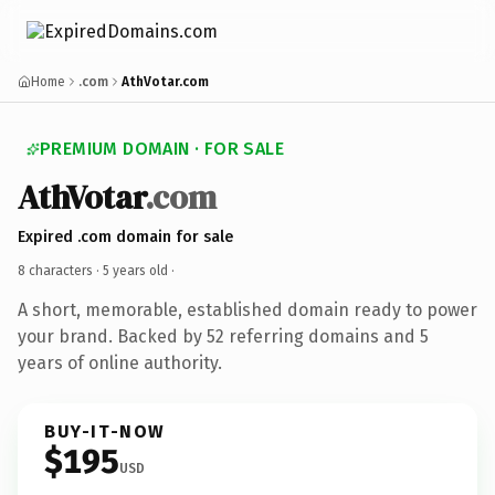
Home
.com
AthVotar.com
PREMIUM DOMAIN · FOR SALE
AthVotar
.com
Expired .com domain for sale
8 characters ·
5 years old
·
A short, memorable, established domain ready to power
your brand. Backed by 52 referring domains and 5
years of online authority.
BUY-IT-NOW
$195
USD