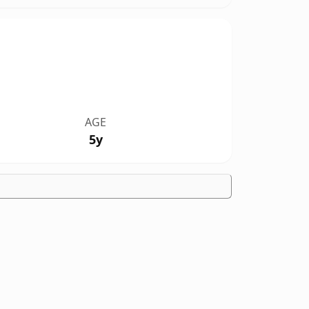
AGE
5y