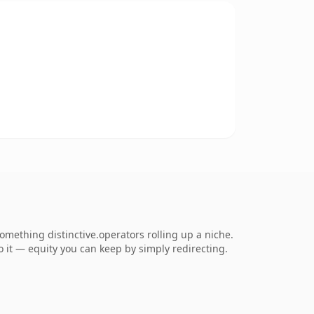
mething distinctive.operators rolling up a niche.
to it — equity you can keep by simply redirecting.