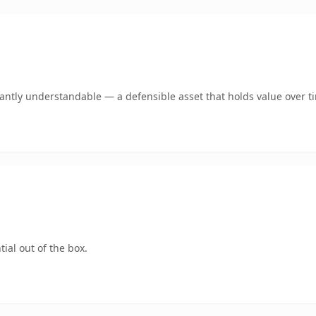
ntly understandable — a defensible asset that holds value over t
ial out of the box.