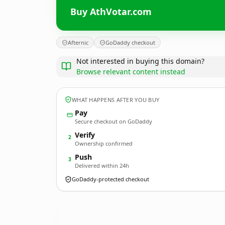
Buy AthVotar.com
Afternic
GoDaddy checkout
Not interested in buying this domain?
Browse relevant content instead
WHAT HAPPENS AFTER YOU BUY
Pay
Secure checkout on GoDaddy
Verify
2
Ownership confirmed
Push
3
Delivered within 24h
GoDaddy-protected checkout