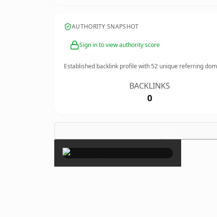
AUTHORITY SNAPSHOT
Sign in to view authority score
Established backlink profile with
52
unique referring dom
BACKLINKS
0
×