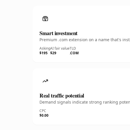
Smart investment
Premium .com extension on a name that's insta
Asking
AI fair value
TLD
$195
$29
.COM
Real traffic potential
Demand signals indicate strong ranking potent
CPC
$0.00