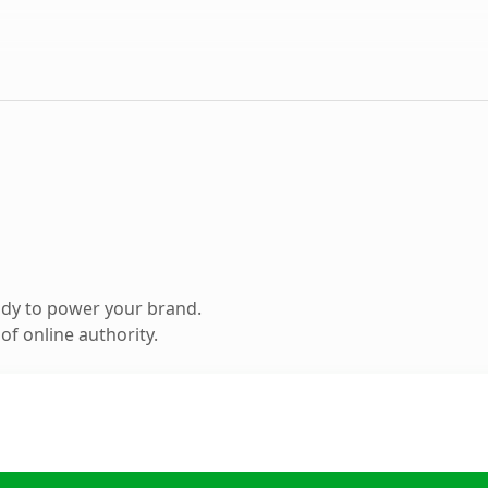
ady to power your brand.
f online authority.