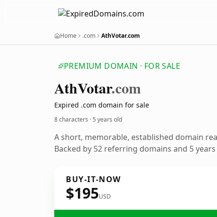
Home
.com
AthVotar.com
PREMIUM DOMAIN · FOR SALE
Ath
Votar
.com
Expired .com domain for sale
8 characters ·
5 years old
A short, memorable, established domain re
Backed by 52 referring domains and 5 years o
BUY-IT-NOW
$195
USD