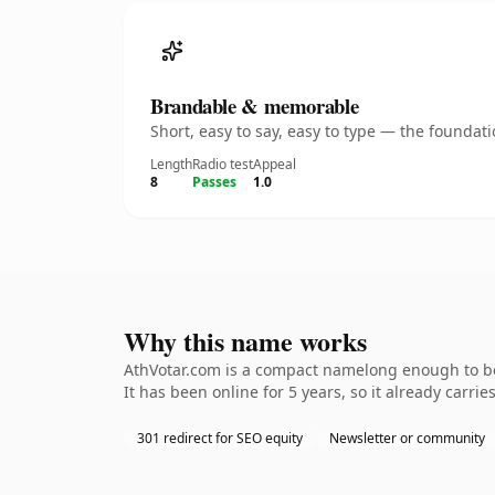
Brandable & memorable
Short, easy to say, easy to type — the founda
Length
Radio test
Appeal
8
Passes
1.0
Why this name works
AthVotar.com is a compact namelong enough to be 
It has been online for 5 years, so it already carri
301 redirect for SEO equity
Newsletter or community