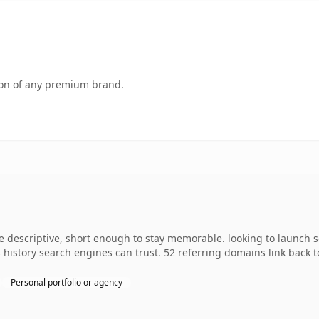
tion of any premium brand.
descriptive, short enough to stay memorable. looking to launch so
es history search engines can trust. 52 referring domains link back 
Personal portfolio or agency