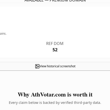
AVAILABLE — PREMIUM DOMAIN
ains.
REF DOM
52
View historical screenshot
Why AthVotar.com is worth it
Every claim below is backed by verified third-party data.