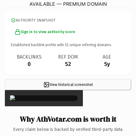
AVAILABLE — PREMIUM DOMAIN
AUTHORITY SNAPSHOT
Sign in to view authority score
Established backlink profile with
52
unique referring domains.
BACKLINKS
REF DOM
AGE
0
52
5y
View historical screenshot
×
Why AthVotar.com is worth it
Every claim below is backed by verified third-party data.