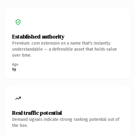
Established authority
Premium .com extension on a name that's instantly
understandable — a defensible asset that holds value
over time.
Age
5y
Real traffic potential
Demand signals indicate strong ranking potential out of
the box.