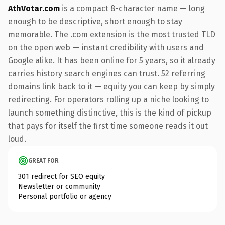
AthVotar.com
is a compact 8-character name — long
enough to be descriptive, short enough to stay
memorable. The .com extension is the most trusted TLD
on the open web — instant credibility with users and
Google alike. It has been online for 5 years, so it already
carries history search engines can trust. 52 referring
domains link back to it — equity you can keep by simply
redirecting. For operators rolling up a niche looking to
launch something distinctive, this is the kind of pickup
that pays for itself the first time someone reads it out
loud.
GREAT FOR
301 redirect for SEO equity
Newsletter or community
Personal portfolio or agency