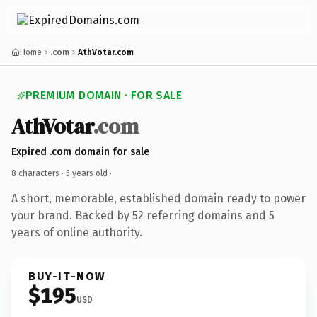
Home
.com
AthVotar.com
PREMIUM DOMAIN · FOR SALE
AthVotar
.com
Expired .com domain for sale
8 characters ·
5 years old
·
A short, memorable, established domain ready to power
your brand. Backed by 52 referring domains and 5
years of online authority.
BUY-IT-NOW
$195
USD