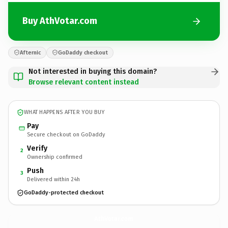
Buy AthVotar.com
Afternic
GoDaddy checkout
Not interested in buying this domain?
Browse relevant content instead
WHAT HAPPENS AFTER YOU BUY
Pay
Secure checkout on GoDaddy
Verify
2
Ownership confirmed
Push
3
Delivered within 24h
GoDaddy-protected checkout
AthVotar.
com