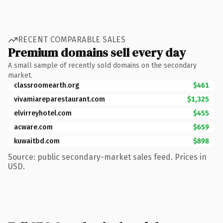
RECENT COMPARABLE SALES
Premium domains sell every day
A small sample of recently sold domains on the secondary
market.
classroomearth.org
$461
vivamiareparestaurant.com
$1,325
elvirreyhotel.com
$455
acware.com
$659
kuwaitbd.com
$898
Source: public secondary-market sales feed. Prices in
USD.