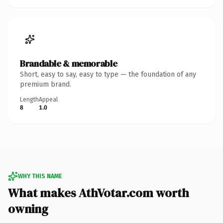
Brandable & memorable
Short, easy to say, easy to type — the foundation of any
premium brand.
Length
Appeal
8
1.0
WHY THIS NAME
What makes AthVotar.com worth
owning