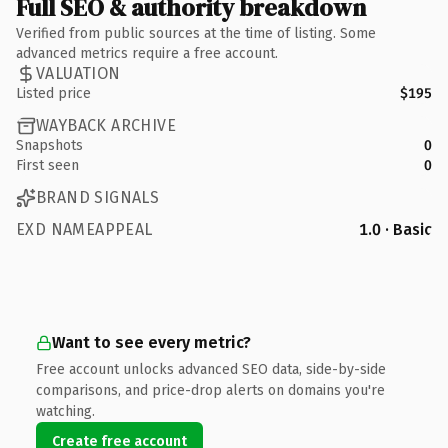
Full SEO & authority breakdown
Verified from public sources at the time of listing. Some
advanced metrics require a free account.
VALUATION
Listed price
$195
WAYBACK ARCHIVE
Snapshots
0
First seen
0
BRAND SIGNALS
EXD NAMEAPPEAL
1.0 · Basic
Want to see every metric?
Free account unlocks advanced SEO data, side-by-side
comparisons, and price-drop alerts on domains you're
watching.
Create free account