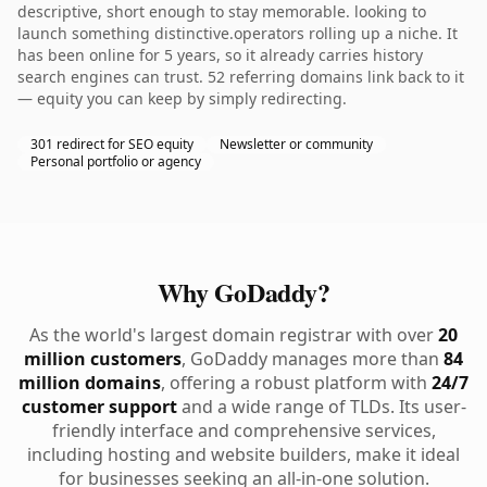
descriptive, short enough to stay memorable. looking to
launch something distinctive.operators rolling up a niche. It
has been online for 5 years, so it already carries history
search engines can trust. 52 referring domains link back to it
— equity you can keep by simply redirecting.
301 redirect for SEO equity
Newsletter or community
Personal portfolio or agency
Why GoDaddy?
As the world's largest domain registrar with over
20
million customers
, GoDaddy manages more than
84
million domains
, offering a robust platform with
24/7
customer support
and a wide range of TLDs. Its user-
friendly interface and comprehensive services,
including hosting and website builders, make it ideal
for businesses seeking an all-in-one solution.