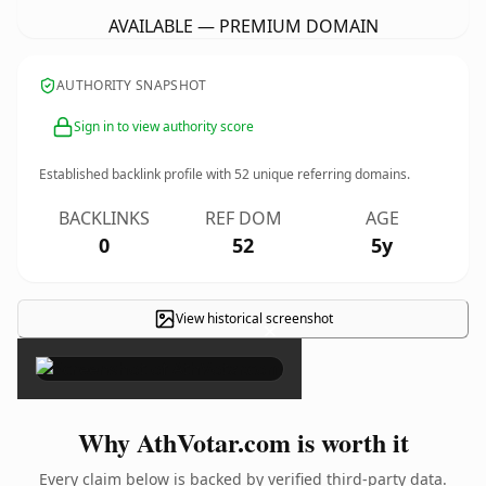
AVAILABLE — PREMIUM DOMAIN
AUTHORITY SNAPSHOT
Sign in to view authority score
Established backlink profile with
52
unique referring domains.
BACKLINKS
REF DOM
AGE
0
52
5y
View historical screenshot
×
Why AthVotar.com is worth it
Every claim below is backed by verified third-party data.