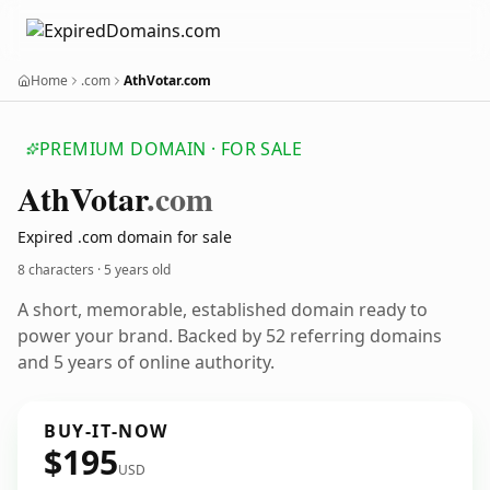
Home
.com
AthVotar.com
PREMIUM DOMAIN · FOR SALE
Ath
Votar
.com
Expired .com domain for sale
8 characters ·
5 years old
A short, memorable, established domain ready to
power your brand. Backed by 52 referring domains
and 5 years of online authority.
BUY-IT-NOW
$195
USD