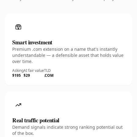
Smart investment
Premium .com extension on a name that's instantly
understandable — a defensible asset that holds value
over time.
Asking
AI fair value
TLD
$195
$29
.COM
Real traffic potential
Demand signals indicate strong ranking potential out
of the box.