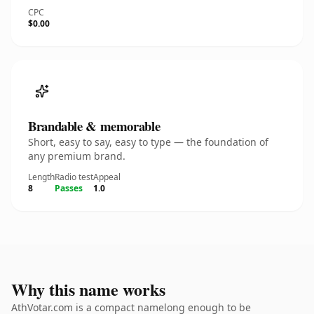
CPC
$0.00
Brandable & memorable
Short, easy to say, easy to type — the foundation of
any premium brand.
Length
Radio test
Appeal
8
Passes
1.0
Why this name works
AthVotar.com is a compact namelong enough to be