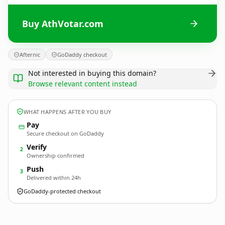
Buy AthVotar.com
Afternic
GoDaddy checkout
Not interested in buying this domain?
Browse relevant content instead
WHAT HAPPENS AFTER YOU BUY
Pay
Secure checkout on GoDaddy
Verify
2
Ownership confirmed
Push
3
Delivered within 24h
GoDaddy-protected checkout
AthVotar.
com