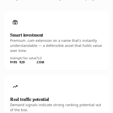
Smart investment
Premium .com extension on a name that's instantly
understandable — a defensible asset that holds value
over time.
Asking
AI fair value
TLD
$195
$29
.COM
Real traffic potential
Demand signals indicate strong ranking potential out
of the box.