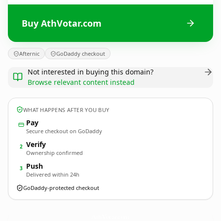
Buy AthVotar.com
Afternic
GoDaddy checkout
Not interested in buying this domain?
Browse relevant content instead
WHAT HAPPENS AFTER YOU BUY
Pay
Secure checkout on GoDaddy
Verify
2
Ownership confirmed
Push
3
Delivered within 24h
GoDaddy-protected checkout
AthVotar.
com