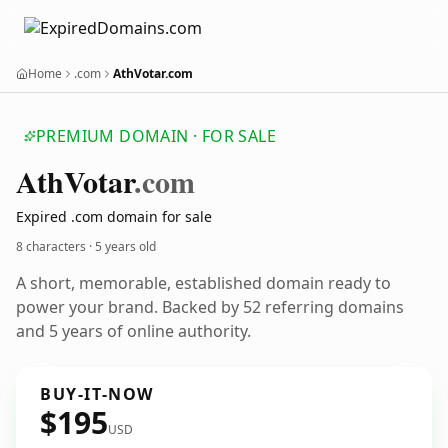
Home
.com
AthVotar.com
PREMIUM DOMAIN · FOR SALE
Ath
Votar
.com
Expired .com domain for sale
8 characters ·
5 years old
A short, memorable, established domain ready to
power your brand. Backed by 52 referring domains
and 5 years of online authority.
BUY-IT-NOW
$195
USD