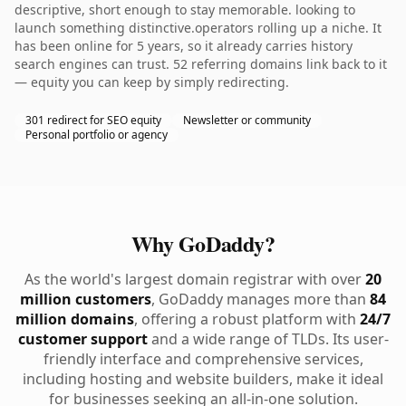
descriptive, short enough to stay memorable. looking to
launch something distinctive.operators rolling up a niche. It
has been online for 5 years, so it already carries history
search engines can trust. 52 referring domains link back to it
— equity you can keep by simply redirecting.
301 redirect for SEO equity
Newsletter or community
Personal portfolio or agency
Why GoDaddy?
As the world's largest domain registrar with over
20
million customers
, GoDaddy manages more than
84
million domains
, offering a robust platform with
24/7
customer support
and a wide range of TLDs. Its user-
friendly interface and comprehensive services,
including hosting and website builders, make it ideal
for businesses seeking an all-in-one solution.