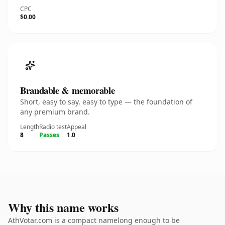
CPC
$0.00
Brandable & memorable
Short, easy to say, easy to type — the foundation of
any premium brand.
Length
Radio test
Appeal
8
Passes
1.0
Why this name works
AthVotar.com is a compact namelong enough to be