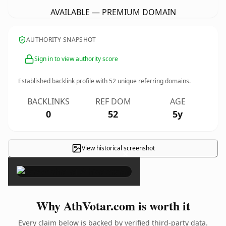
AVAILABLE — PREMIUM DOMAIN
AUTHORITY SNAPSHOT
Sign in to view authority score
Established backlink profile with
52
unique referring domains.
BACKLINKS
REF DOM
AGE
0
52
5y
View historical screenshot
×
Why AthVotar.com is worth it
Every claim below is backed by verified third-party data.