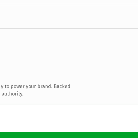
dy to power your brand. Backed
 authority.