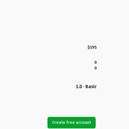
$195
0
0
1.0 · Basic
Create free account