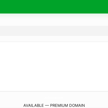
AthVotar.
com
AVAILABLE — PREMIUM DOMAIN