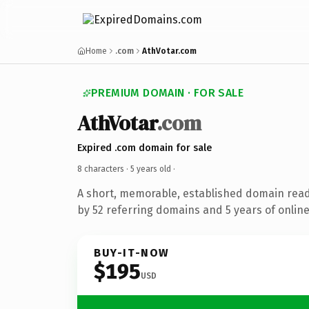
Home
.com
AthVotar.com
PREMIUM DOMAIN · FOR SALE
AthVotar
.com
Expired .com domain for sale
8 characters ·
5 years old
·
A short, memorable, established domain rea
by 52 referring domains and 5 years of online
BUY-IT-NOW
$195
USD