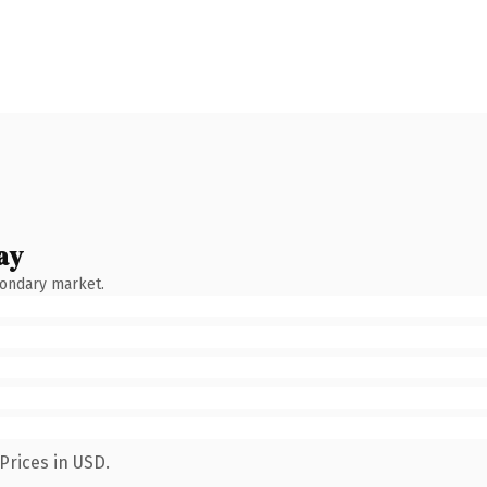
ay
condary market.
Prices in USD.