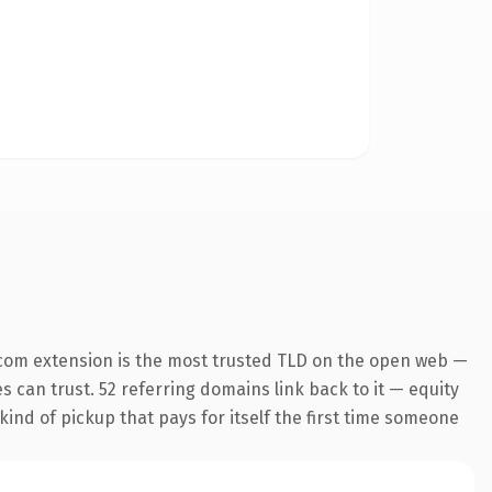
com extension is the most trusted TLD on the open web —
es can trust. 52 referring domains link back to it — equity
kind of pickup that pays for itself the first time someone