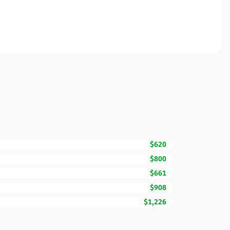
$620
$800
$661
$908
$1,226