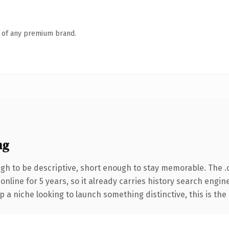
n of any premium brand.
ng
h to be descriptive, short enough to stay memorable. The .
 online for 5 years, so it already carries history search engin
p a niche looking to launch something distinctive, this is the 