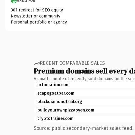
GREAT FOR
301 redirect for SEO equity
Newsletter or community
Personal portfolio or agency
RECENT COMPARABLE SALES
Premium domains sell every d
A small sample of recently sold domains on the se
artomation.com
scapegoatbar.com
blackdiamondtrail.org
buildyourownpizzaoven.com
cryptotrainer.com
Source: public secondary-market sales feed. 