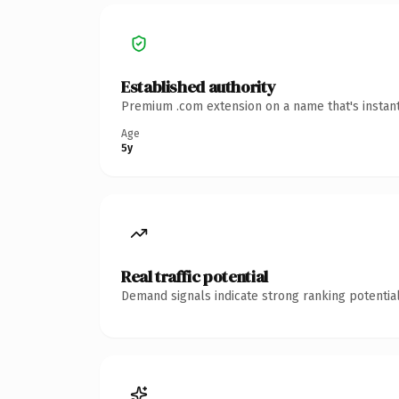
Established authority
Premium .com extension on a name that's instant
Age
5y
Real traffic potential
Demand signals indicate strong ranking potential