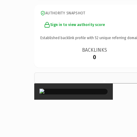
AUTHORITY SNAPSHOT
Sign in to view authority score
Established backlink profile with
52
unique referring domai
BACKLINKS
0
×