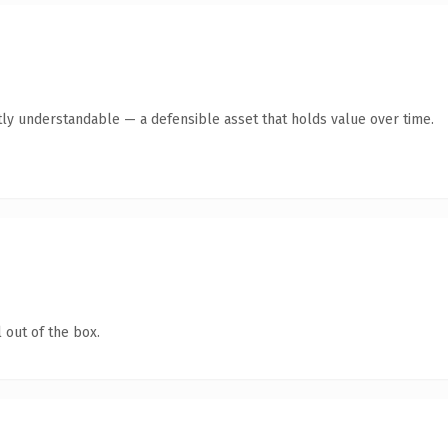
ly understandable — a defensible asset that holds value over time.
 out of the box.