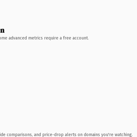
wn
 Some advanced metrics require a free account.
ide comparisons, and price-drop alerts on domains you're watching.