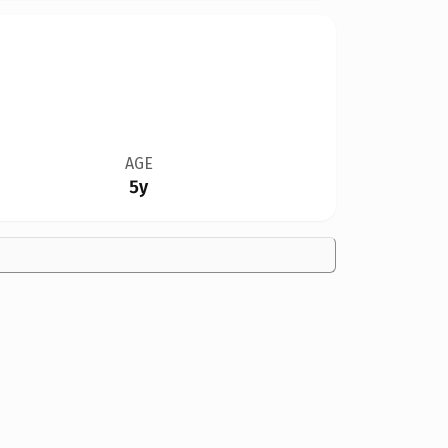
AGE
5y