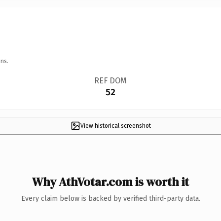
ns.
REF DOM
52
View historical screenshot
Why AthVotar.com is worth it
Every claim below is backed by verified third-party data.