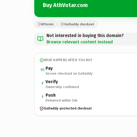
Buy AthVotar.com
Afternic
GoDaddy checkout
Not interested in buying this domain?
Browse relevant content instead
WHAT HAPPENS AFTER YOU BUY
Pay
Secure checkout on GoDaddy
Verify
2
Ownership confirmed
Push
3
Delivered within 24h
GoDaddy-protected checkout