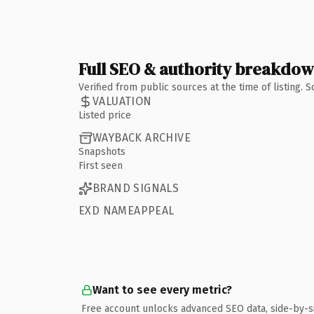
Full SEO & authority breakdo
Verified from public sources at the time of listing.
VALUATION
Listed price
WAYBACK ARCHIVE
Snapshots
First seen
BRAND SIGNALS
EXD NAMEAPPEAL
Want to see every metric?
Free account unlocks advanced SEO data, side-by-s