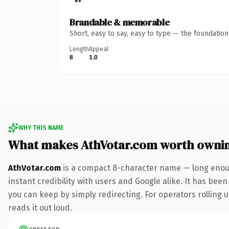
Brandable & memorable
Short, easy to say, easy to type — the foundatio
Length
Appeal
8
1.0
WHY THIS NAME
What makes AthVotar.com worth owni
AthVotar.com
is a compact 8-character name — long enoug
instant credibility with users and Google alike. It has been
you can keep by simply redirecting. For operators rolling u
reads it out loud.