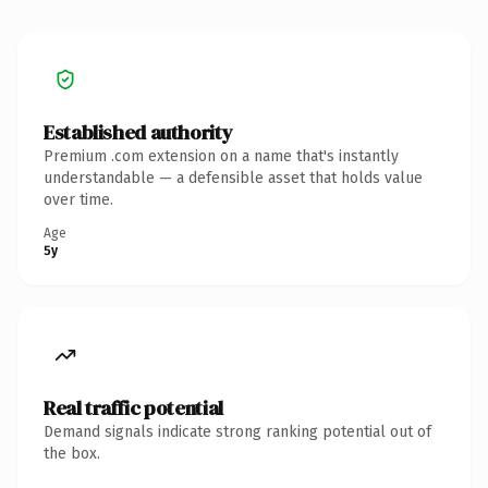
Established authority
Premium .com extension on a name that's instantly
understandable — a defensible asset that holds value
over time.
Age
5y
Real traffic potential
Demand signals indicate strong ranking potential out of
the box.