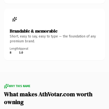
Brandable & memorable
Short, easy to say, easy to type — the foundation of any
premium brand.
Length
Appeal
8
1.0
WHY THIS NAME
What makes AthVotar.com worth
owning