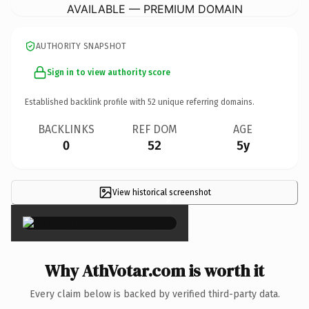
AVAILABLE — PREMIUM DOMAIN
AUTHORITY SNAPSHOT
Sign in to view authority score
Established backlink profile with
52
unique referring domains.
BACKLINKS
REF DOM
AGE
0
52
5y
View historical screenshot
×
Why AthVotar.com is worth it
Every claim below is backed by verified third-party data.