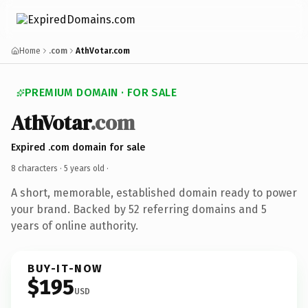
Home
.com
AthVotar.com
PREMIUM DOMAIN · FOR SALE
AthVotar
.com
Expired .com domain for sale
8 characters ·
5 years old
·
A short, memorable, established domain ready to power
your brand. Backed by 52 referring domains and 5
years of online authority.
BUY-IT-NOW
$195
USD