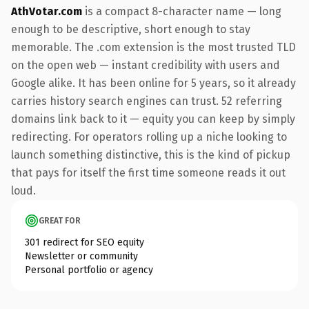
AthVotar.com
is a compact 8-character name — long
enough to be descriptive, short enough to stay
memorable. The .com extension is the most trusted TLD
on the open web — instant credibility with users and
Google alike. It has been online for 5 years, so it already
carries history search engines can trust. 52 referring
domains link back to it — equity you can keep by simply
redirecting. For operators rolling up a niche looking to
launch something distinctive, this is the kind of pickup
that pays for itself the first time someone reads it out
loud.
GREAT FOR
301 redirect for SEO equity
Newsletter or community
Personal portfolio or agency