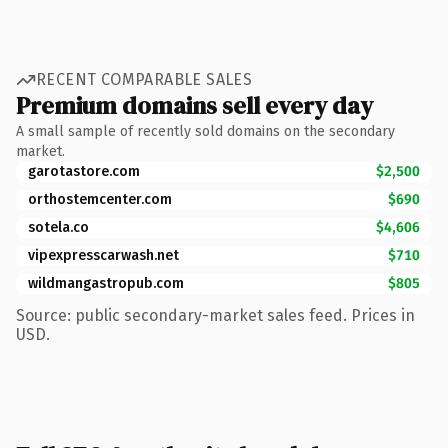
RECENT COMPARABLE SALES
Premium domains sell every day
A small sample of recently sold domains on the secondary
market.
garotastore.com
$2,500
orthostemcenter.com
$690
sotela.co
$4,606
vipexpresscarwash.net
$710
wildmangastropub.com
$805
Source: public secondary-market sales feed. Prices in
USD.