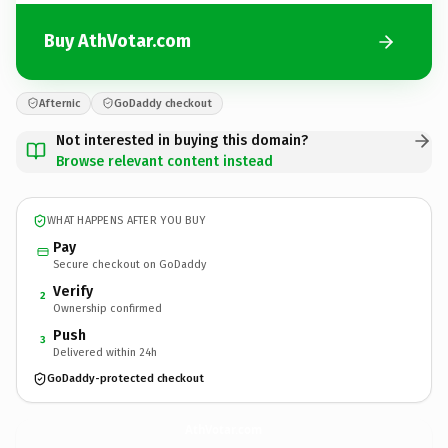
Buy AthVotar.com
Afternic
GoDaddy checkout
Not interested in buying this domain?
Browse relevant content instead
WHAT HAPPENS AFTER YOU BUY
Pay
Secure checkout on GoDaddy
Verify
2
Ownership confirmed
Push
3
Delivered within 24h
GoDaddy-protected checkout
AthVotar.
com