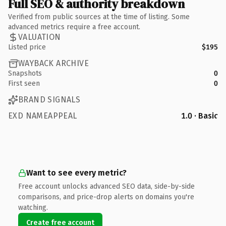
Full SEO & authority breakdown
Verified from public sources at the time of listing. Some
advanced metrics require a free account.
VALUATION
Listed price
$195
WAYBACK ARCHIVE
Snapshots
0
First seen
0
BRAND SIGNALS
EXD NAMEAPPEAL
1.0 · Basic
Want to see every metric?
Free account unlocks advanced SEO data, side-by-side
comparisons, and price-drop alerts on domains you're
watching.
Create free account