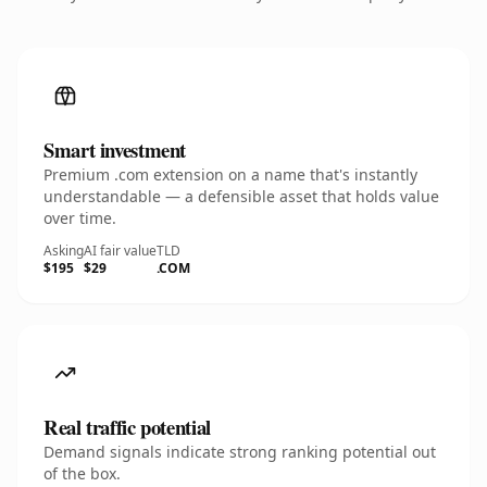
Smart investment
Premium .com extension on a name that's instantly
understandable — a defensible asset that holds value
over time.
Asking
AI fair value
TLD
$195
$29
.COM
Real traffic potential
Demand signals indicate strong ranking potential out
of the box.