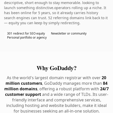
descriptive, short enough to stay memorable. looking to
launch something distinctive.operators rolling up a niche. It
has been online for 5 years, so it already carries history
search engines can trust. 52 referring domains link back to it
— equity you can keep by simply redirecting.
301 redirect for SEO equity
Newsletter or community
Personal portfolio or agency
Why GoDaddy?
As the world's largest domain registrar with over
20
million customers
, GoDaddy manages more than
84
million domains
, offering a robust platform with
24/7
customer support
and a wide range of TLDs. Its user-
friendly interface and comprehensive services,
including hosting and website builders, make it ideal
for businesses seeking an all-in-one solution.