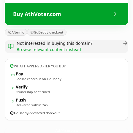
Buy AthVotar.com
Afternic
GoDaddy checkout
Not interested in buying this domain?
Browse relevant content instead
WHAT HAPPENS AFTER YOU BUY
Pay
Secure checkout on GoDaddy
Verify
2
Ownership confirmed
Push
3
Delivered within 24h
GoDaddy-protected checkout
AthVotar.
com