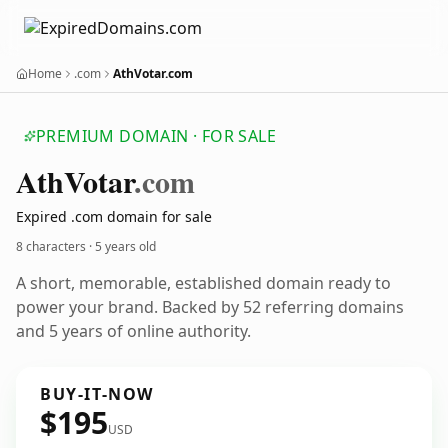
Home
.com
AthVotar.com
PREMIUM DOMAIN · FOR SALE
Ath
Votar
.com
Expired .com domain for sale
8 characters ·
5 years old
A short, memorable, established domain ready to
power your brand. Backed by 52 referring domains
and 5 years of online authority.
BUY-IT-NOW
$195
USD