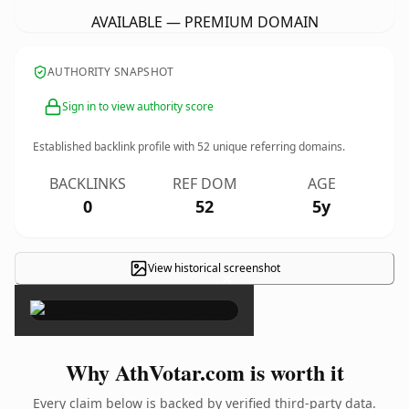
AVAILABLE — PREMIUM DOMAIN
AUTHORITY SNAPSHOT
Sign in to view authority score
Established backlink profile with
52
unique referring domains.
BACKLINKS
REF DOM
AGE
0
52
5y
View historical screenshot
×
Why AthVotar.com is worth it
Every claim below is backed by verified third-party data.