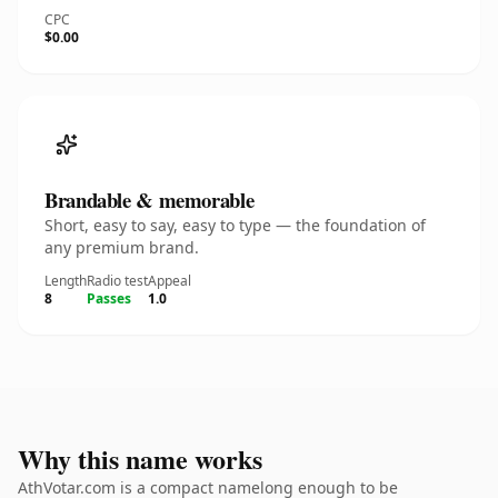
CPC
$0.00
Brandable & memorable
Short, easy to say, easy to type — the foundation of
any premium brand.
Length
Radio test
Appeal
8
Passes
1.0
Why this name works
AthVotar.com is a compact namelong enough to be