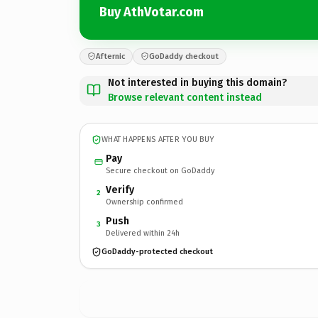
Buy AthVotar.com
Afternic
GoDaddy checkout
Not interested in buying this domain?
Browse relevant content instead
WHAT HAPPENS AFTER YOU BUY
Pay
Secure checkout on GoDaddy
Verify
2
Ownership confirmed
Push
3
Delivered within 24h
GoDaddy-protected checkout