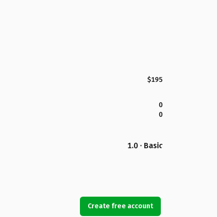
$195
0
0
1.0 · Basic
Create free account