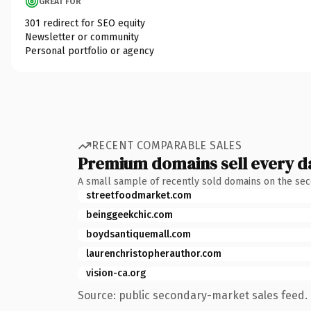
GREAT FOR
301 redirect for SEO equity
Newsletter or community
Personal portfolio or agency
RECENT COMPARABLE SALES
Premium domains sell every d
A small sample of recently sold domains on the se
streetfoodmarket.com
beinggeekchic.com
boydsantiquemall.com
laurenchristopherauthor.com
vision-ca.org
Source: public secondary-market sales feed. 