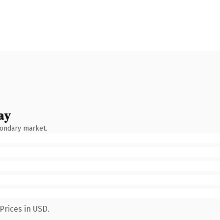
ay
condary market.
Prices in USD.