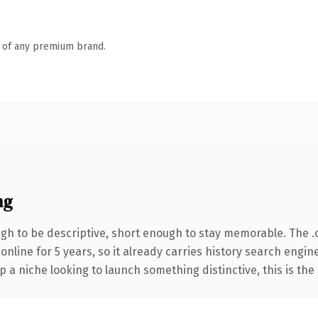
n of any premium brand.
ng
h to be descriptive, short enough to stay memorable. The .
 online for 5 years, so it already carries history search engin
p a niche looking to launch something distinctive, this is the 