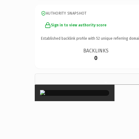
AUTHORITY SNAPSHOT
Sign in to view authority score
Established backlink profile with
52
unique referring domai
BACKLINKS
0
×