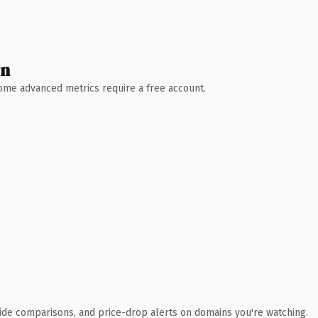
wn
 Some advanced metrics require a free account.
ide comparisons, and price-drop alerts on domains you're watching.