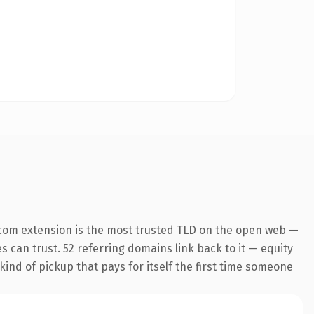
com extension is the most trusted TLD on the open web —
es can trust. 52 referring domains link back to it — equity
kind of pickup that pays for itself the first time someone