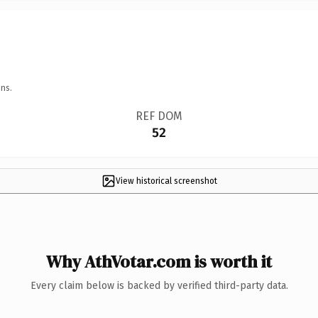
ns.
REF DOM
52
View historical screenshot
Why AthVotar.com is worth it
Every claim below is backed by verified third-party data.