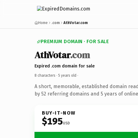
Home
.com
AthVotar.com
PREMIUM DOMAIN · FOR SALE
AthVotar
.com
Expired .com domain for sale
8 characters ·
5 years old
·
A short, memorable, established domain rea
by 52 referring domains and 5 years of online
BUY-IT-NOW
$195
USD