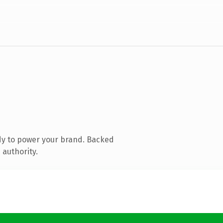
dy to power your brand. Backed
 authority.