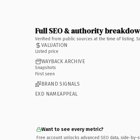
Full SEO & authority breakdo
Verified from public sources at the time of listing.
VALUATION
Listed price
WAYBACK ARCHIVE
Snapshots
First seen
BRAND SIGNALS
EXD NAMEAPPEAL
Want to see every metric?
Free account unlocks advanced SEO data, side-by-s