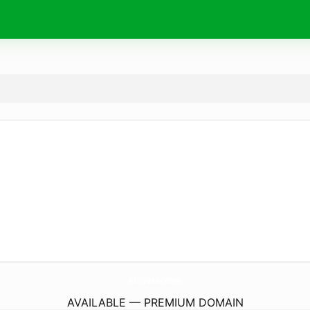
AthVotar.
com
AVAILABLE — PREMIUM DOMAIN