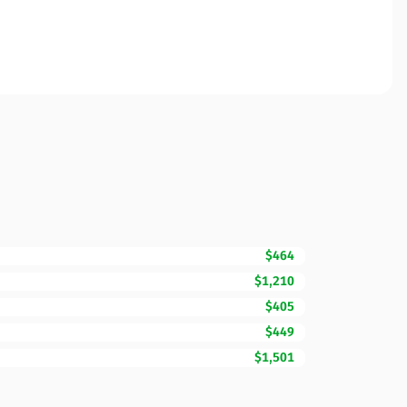
$464
$1,210
$405
$449
$1,501