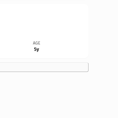
AGE
5y