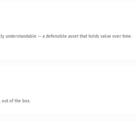
ly understandable — a defensible asset that holds value over time.
 out of the box.