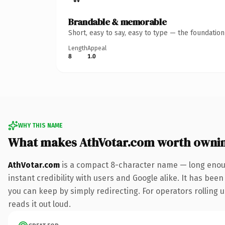
Brandable & memorable
Short, easy to say, easy to type — the foundatio
Length
Appeal
8
1.0
WHY THIS NAME
What makes AthVotar.com worth owni
AthVotar.com
is a compact 8-character name — long enoug
instant credibility with users and Google alike. It has been
you can keep by simply redirecting. For operators rolling u
reads it out loud.