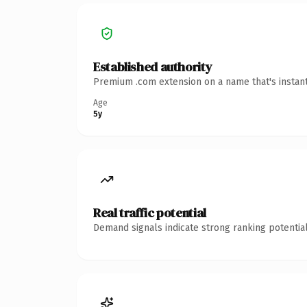
Established authority
Premium .com extension on a name that's instant
Age
5y
Real traffic potential
Demand signals indicate strong ranking potential