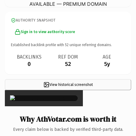
AVAILABLE — PREMIUM DOMAIN
AUTHORITY SNAPSHOT
Sign in to view authority score
Established backlink profile with
52
unique referring domains.
BACKLINKS
REF DOM
AGE
0
52
5y
View historical screenshot
×
Why AthVotar.com is worth it
Every claim below is backed by verified third-party data.