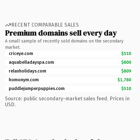
RECENT COMPARABLE SALES
Premium domains sell every day
A small sample of recently sold domains on the secondary
market.
criceye.com
$510
aquabelladayspa.com
$800
relaxholidays.com
$809
homonym.com
$1,780
puddlejumperpuppies.com
$510
Source: public secondary-market sales feed. Prices in
USD.