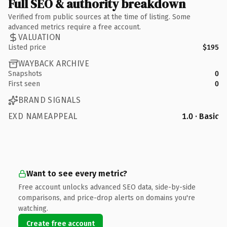
Full SEO & authority breakdown
Verified from public sources at the time of listing. Some
advanced metrics require a free account.
VALUATION
Listed price
$195
WAYBACK ARCHIVE
Snapshots
0
First seen
0
BRAND SIGNALS
EXD NAMEAPPEAL
1.0 · Basic
Want to see every metric?
Free account unlocks advanced SEO data, side-by-side
comparisons, and price-drop alerts on domains you're
watching.
Create free account