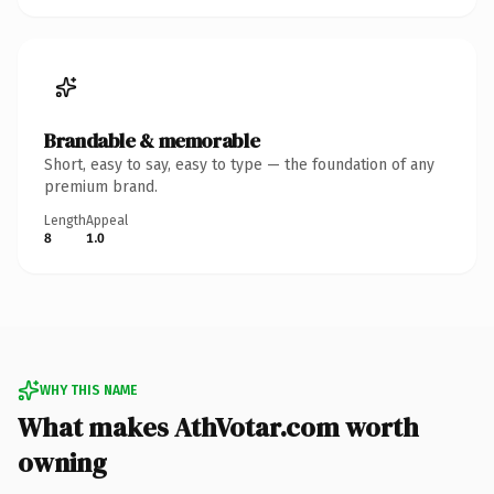
Brandable & memorable
Short, easy to say, easy to type — the foundation of any
premium brand.
Length
Appeal
8
1.0
WHY THIS NAME
What makes AthVotar.com worth
owning