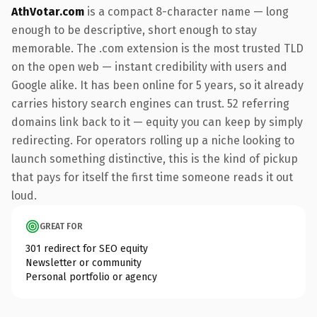
AthVotar.com
is a compact 8-character name — long
enough to be descriptive, short enough to stay
memorable. The .com extension is the most trusted TLD
on the open web — instant credibility with users and
Google alike. It has been online for 5 years, so it already
carries history search engines can trust. 52 referring
domains link back to it — equity you can keep by simply
redirecting. For operators rolling up a niche looking to
launch something distinctive, this is the kind of pickup
that pays for itself the first time someone reads it out
loud.
GREAT FOR
301 redirect for SEO equity
Newsletter or community
Personal portfolio or agency