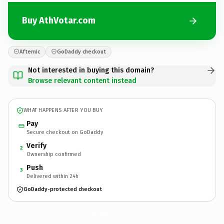
Buy AthVotar.com
Afternic
GoDaddy checkout
Not interested in buying this domain?
Browse relevant content instead
WHAT HAPPENS AFTER YOU BUY
Pay
Secure checkout on GoDaddy
Verify
2
Ownership confirmed
Push
3
Delivered within 24h
GoDaddy-protected checkout
AthVotar.
com