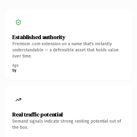
Established authority
Premium .com extension on a name that's instantly
understandable — a defensible asset that holds value
over time.
Age
5y
Real traffic potential
Demand signals indicate strong ranking potential out of
the box.