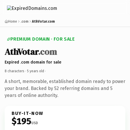
Home
.com
AthVotar.com
PREMIUM DOMAIN · FOR SALE
AthVotar
.com
Expired .com domain for sale
8 characters ·
5 years old
·
A short, memorable, established domain ready to power
your brand. Backed by 52 referring domains and 5
years of online authority.
BUY-IT-NOW
$195
USD