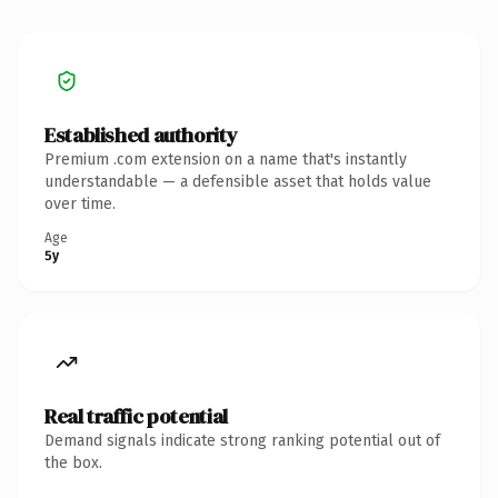
Established authority
Premium .com extension on a name that's instantly
understandable — a defensible asset that holds value
over time.
Age
5y
Real traffic potential
Demand signals indicate strong ranking potential out of
the box.