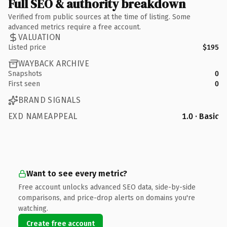
Full SEO & authority breakdown
Verified from public sources at the time of listing. Some
advanced metrics require a free account.
VALUATION
Listed price
$195
WAYBACK ARCHIVE
Snapshots
0
First seen
0
BRAND SIGNALS
EXD NAMEAPPEAL
1.0 · Basic
Want to see every metric?
Free account unlocks advanced SEO data, side-by-side
comparisons, and price-drop alerts on domains you're
watching.
Create free account