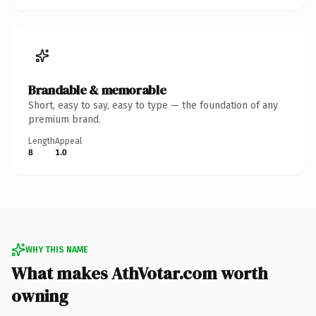
Brandable & memorable
Short, easy to say, easy to type — the foundation of any
premium brand.
Length
Appeal
8
1.0
WHY THIS NAME
What makes AthVotar.com worth
owning