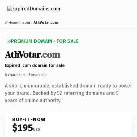
Home
.com
AthVotar.com
PREMIUM DOMAIN · FOR SALE
AthVotar
.com
Expired .com domain for sale
8 characters ·
5 years old
·
A short, memorable, established domain ready to power
your brand. Backed by 52 referring domains and 5
years of online authority.
BUY-IT-NOW
$195
USD