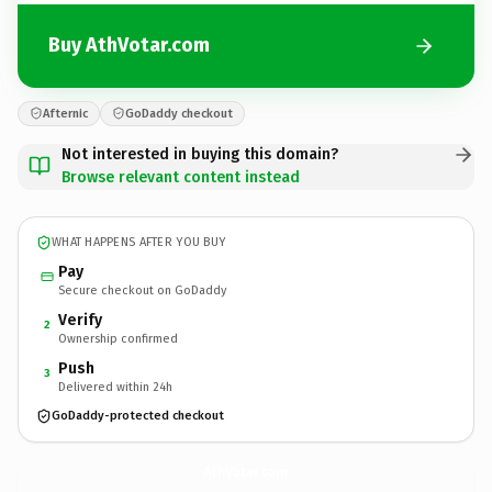
Buy AthVotar.com
Afternic
GoDaddy checkout
Not interested in buying this domain?
Browse relevant content instead
WHAT HAPPENS AFTER YOU BUY
Pay
Secure checkout on GoDaddy
Verify
2
Ownership confirmed
Push
3
Delivered within 24h
GoDaddy-protected checkout
AthVotar.
com