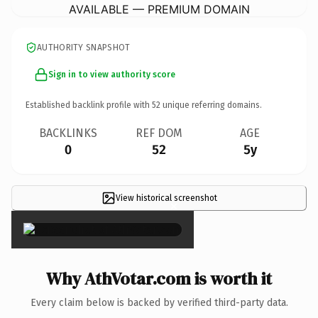
AVAILABLE — PREMIUM DOMAIN
AUTHORITY SNAPSHOT
Sign in to view authority score
Established backlink profile with
52
unique referring domains.
BACKLINKS
REF DOM
AGE
0
52
5y
View historical screenshot
×
Why AthVotar.com is worth it
Every claim below is backed by verified third-party data.