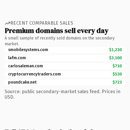
RECENT COMPARABLE SALES
Premium domains sell every day
A small sample of recently sold domains on the secondary
market.
smobilesystems.com
$1,230
lafm.com
$3,100
carlosaleman.com
$710
cryptocurrencytraders.com
$530
poundcake.net
$723
Source: public secondary-market sales feed. Prices in
USD.