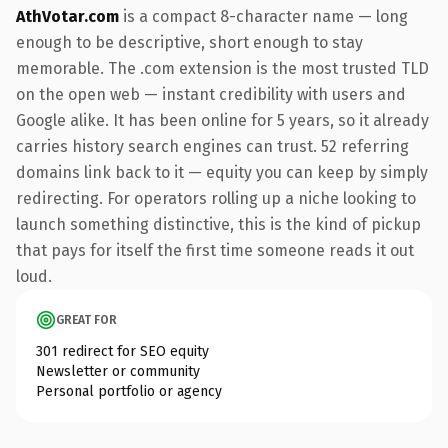
AthVotar.com
is a compact 8-character name — long
enough to be descriptive, short enough to stay
memorable. The .com extension is the most trusted TLD
on the open web — instant credibility with users and
Google alike. It has been online for 5 years, so it already
carries history search engines can trust. 52 referring
domains link back to it — equity you can keep by simply
redirecting. For operators rolling up a niche looking to
launch something distinctive, this is the kind of pickup
that pays for itself the first time someone reads it out
loud.
GREAT FOR
301 redirect for SEO equity
Newsletter or community
Personal portfolio or agency