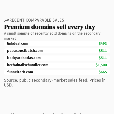
RECENT COMPARABLE SALES
Premium domains sell every day
A small sample of recently sold domains on the secondary
market.
linkdeal.com
$493
papasbestbatch.com
$511
backyardsodas.com
$511
herbalnailschandler.com
$1,500
funneltech.com
$665
Source: public secondary-market sales feed. Prices in
USD.