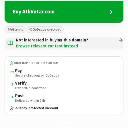
Buy AthVotar.com
Afternic
GoDaddy checkout
Not interested in buying this domain?
Browse relevant content instead
WHAT HAPPENS AFTER YOU BUY
Pay
Secure checkout on GoDaddy
Verify
2
Ownership confirmed
Push
3
Delivered within 24h
GoDaddy-protected checkout
AthVotar.
com