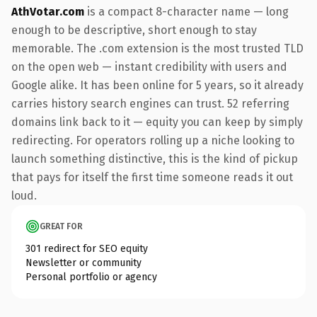
AthVotar.com
is a compact 8-character name — long
enough to be descriptive, short enough to stay
memorable. The .com extension is the most trusted TLD
on the open web — instant credibility with users and
Google alike. It has been online for 5 years, so it already
carries history search engines can trust. 52 referring
domains link back to it — equity you can keep by simply
redirecting. For operators rolling up a niche looking to
launch something distinctive, this is the kind of pickup
that pays for itself the first time someone reads it out
loud.
GREAT FOR
301 redirect for SEO equity
Newsletter or community
Personal portfolio or agency