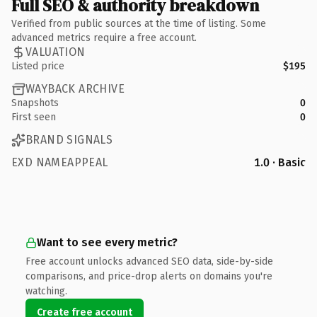
Full SEO & authority breakdown
Verified from public sources at the time of listing. Some
advanced metrics require a free account.
VALUATION
Listed price
$195
WAYBACK ARCHIVE
Snapshots
0
First seen
0
BRAND SIGNALS
EXD NAMEAPPEAL
1.0 · Basic
Want to see every metric?
Free account unlocks advanced SEO data, side-by-side
comparisons, and price-drop alerts on domains you're
watching.
Create free account