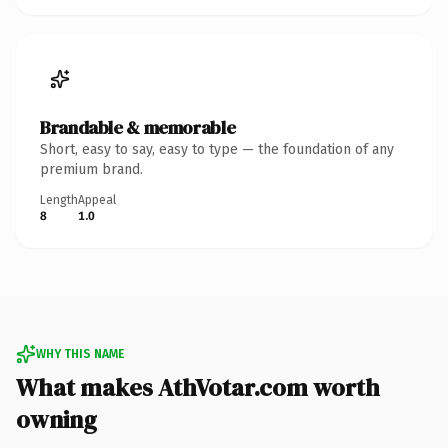
Brandable & memorable
Short, easy to say, easy to type — the foundation of any
premium brand.
Length
Appeal
8
1.0
WHY THIS NAME
What makes AthVotar.com worth
owning