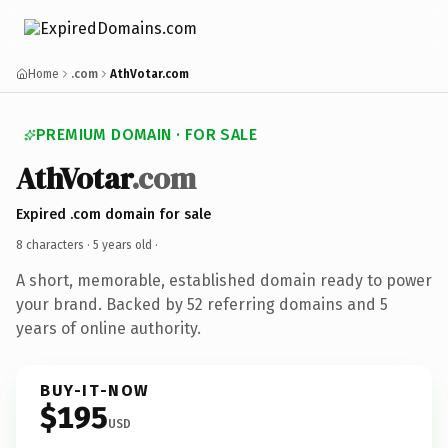
Home
.com
AthVotar.com
PREMIUM DOMAIN · FOR SALE
AthVotar
.com
Expired .com domain for sale
8 characters ·
5 years old
·
A short, memorable, established domain ready to power
your brand. Backed by 52 referring domains and 5
years of online authority.
BUY-IT-NOW
$195
USD