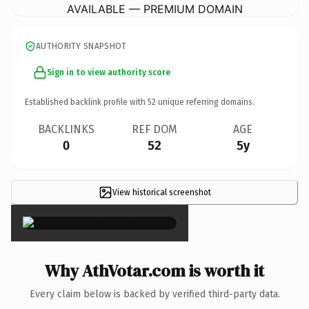
AVAILABLE — PREMIUM DOMAIN
AUTHORITY SNAPSHOT
Sign in to view authority score
Established backlink profile with
52
unique referring domains.
BACKLINKS
REF DOM
AGE
0
52
5y
View historical screenshot
×
Why AthVotar.com is worth it
Every claim below is backed by verified third-party data.