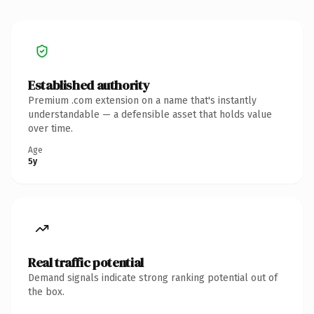
Established authority
Premium .com extension on a name that's instantly
understandable — a defensible asset that holds value
over time.
Age
5y
Real traffic potential
Demand signals indicate strong ranking potential out of
the box.